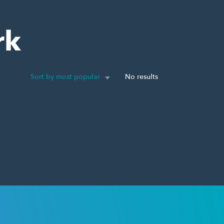
rk
Sort by most popular
No results