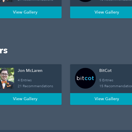
View Gallery
View Gallery
rs
Jon McLaren
BitCot
4 Entries
5 Entries
21 Recommendations
15 Recommendatio
View Gallery
View Gallery