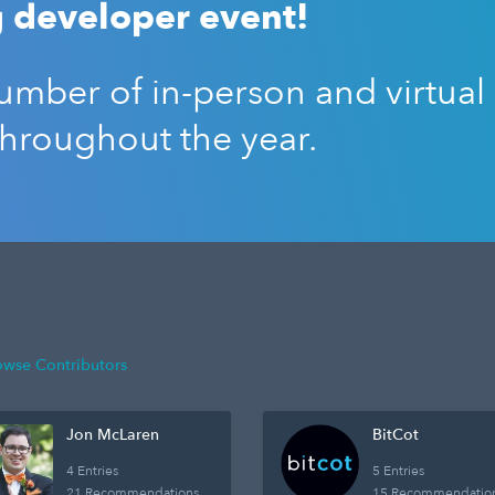
 developer event!
mber of in-person and virtual
throughout the year.
owse Contributors
Jon McLaren
BitCot
4 Entries
5 Entries
21 Recommendations
15 Recommendatio