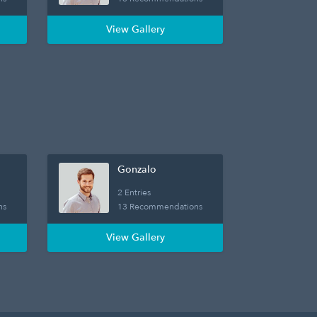
View Gallery
Gonzalo
2 Entries
ns
13 Recommendations
View Gallery