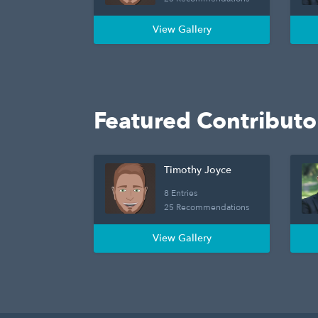
View Gallery
Featured Contributo
Timothy Joyce
8 Entries
25 Recommendations
View Gallery