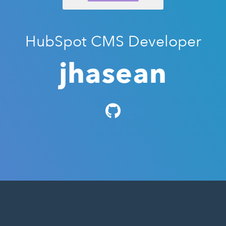
HubSpot CMS Developer
jhasean