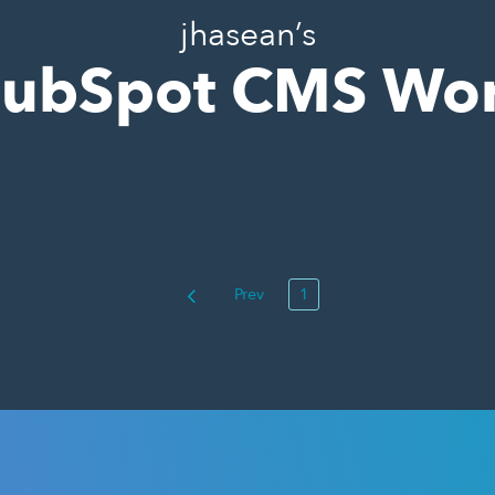
jhasean’s
ubSpot CMS Wo
Prev
1