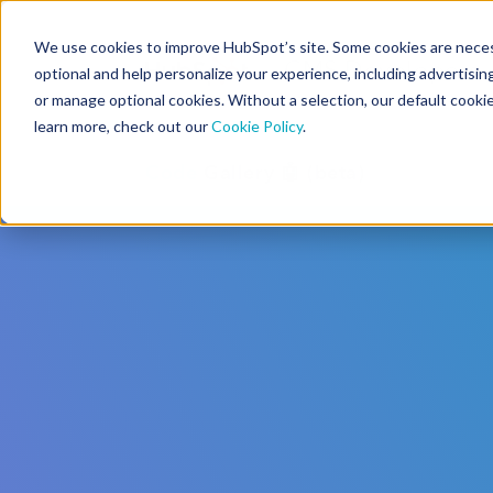
We use cookies to improve HubSpot’s site. Some cookies are necess
CMS Developers
optional and help personalize your experience, including advertising 
or manage optional cookies. Without a selection, our default cookie
learn more, check out our
Cookie Policy
.
Code
Gallery 🤖 (beta)