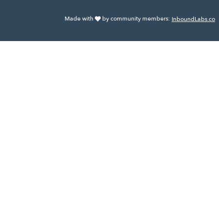
Made with
by community members:
InboundLabs.co