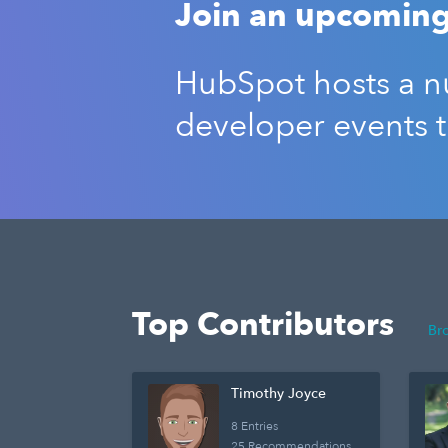
Join an upcoming
HubSpot hosts a nu
developer events 
Top Contributors
Br
Timothy Joyce
8 Entries
25 Recommendations