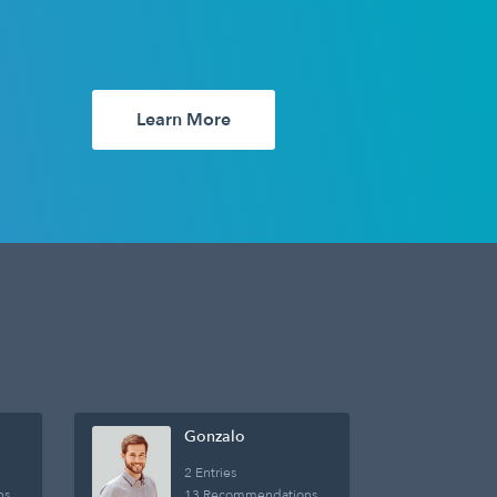
Learn More
Gonzalo
2 Entries
ns
13 Recommendations