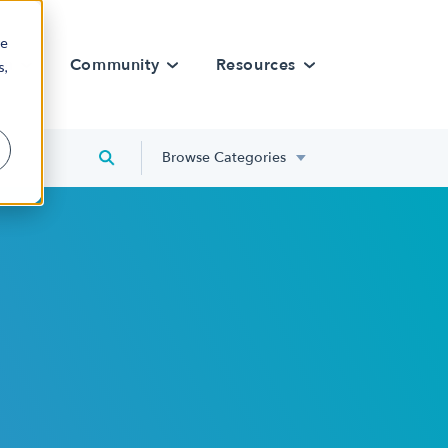
re
rn
Community
Resources
s,
Browse Categories