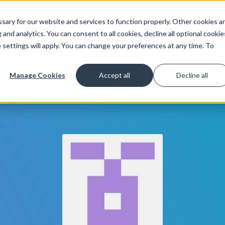
ary for our website and services to function properly. Other cookies a
Get Started
Lea
and analytics. You can consent to all cookies, decline all optional cookie
 settings will apply. You can change your preferences at any time. To
Manage Cookies
Accept all
Decline all