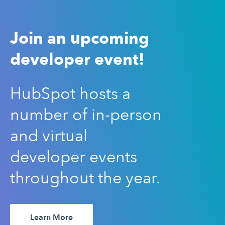
Join an upcoming
developer event!
HubSpot hosts a
number of in-person
and virtual
developer events
throughout the year.
Learn More