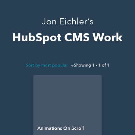
Jon Eichler’s
HubSpot CMS Work
Sort by most popular
Showing 1 - 1 of 1
Animations On Scroll