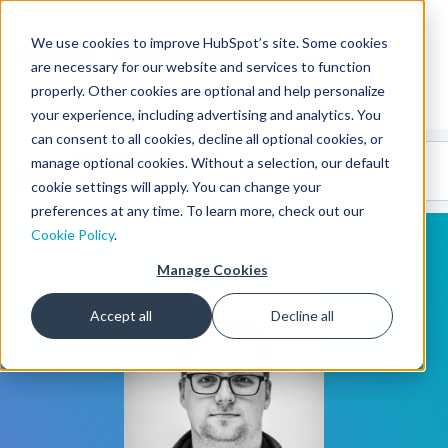
We use cookies to improve HubSpot’s site. Some cookies
CMS Developers
are necessary for our website and services to function
properly. Other cookies are optional and help personalize
your experience, including advertising and analytics. You
can consent to all cookies, decline all optional cookies, or
Code
Gallery 🤖
manage optional cookies. Without a selection, our default
(beta)
cookie settings will apply. You can change your
preferences at any time. To learn more, check out our
Cookie Policy
.
Manage Cookies
Accept all
Decline all