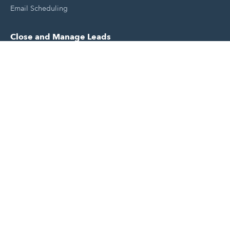
Email Scheduling
Close and Manage Leads
Document Tracking Tool
Meeting Schedule Tool
Sales Automation Tool
Lead Management Tool
Pipeline Management Tool
Support and Tools
HubSpot Partners
Join A Local User Group
Get A Free Website Report
HubSpot Templates
Free Tools & Generators