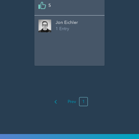
5
Jon Eichler
1 Entry
Prev
1