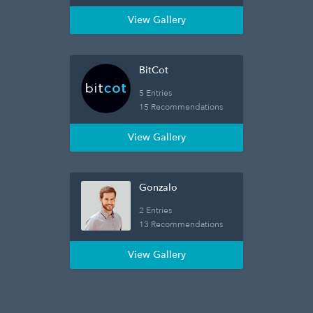
View Gallery
BitCot
5 Entries
15 Recommendations
View Gallery
Gonzalo
2 Entries
13 Recommendations
View Gallery