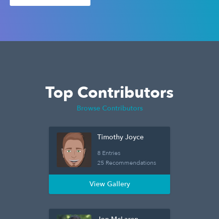
Top Contributors
Browse Contributors
Timothy Joyce
8 Entries
25 Recommendations
View Gallery