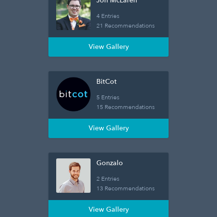
Jon McLaren
4 Entries
21 Recommendations
View Gallery
BitCot
5 Entries
15 Recommendations
View Gallery
Gonzalo
2 Entries
13 Recommendations
View Gallery