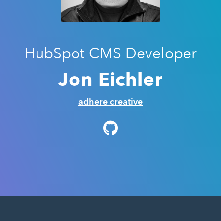
HubSpot CMS Developer
Jon Eichler
adhere creative