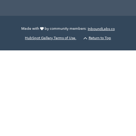
Made with
by community members:
InboundLabs.co
HubSpot Gallery Terms of Use.
Return to Top