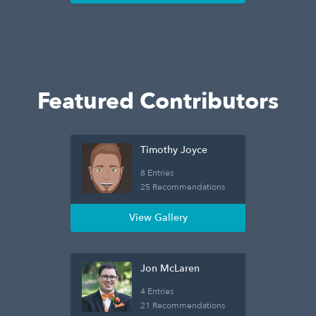
Featured Contributors
Timothy Joyce
8 Entries
25 Recommendations
View Gallery
Jon McLaren
4 Entries
21 Recommendations