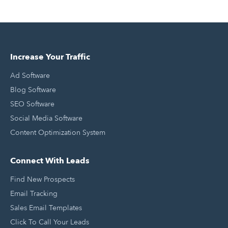
Increase Your Traffic
Ad Software
Blog Software
SEO Software
Social Media Software
Content Optimization System
Connect With Leads
Find New Prospects
Email Tracking
Sales Email Templates
Click To Call Your Leads