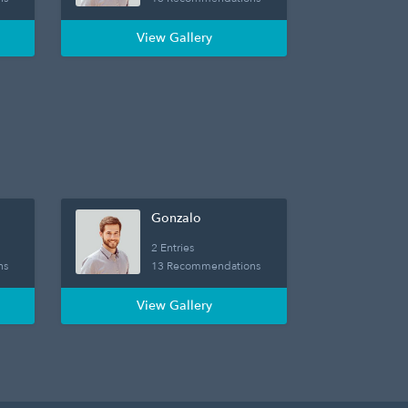
View Gallery
Gonzalo
2 Entries
ns
13 Recommendations
View Gallery