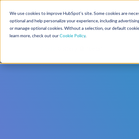
We use cookies to improve HubSpot’s site. Some cookies are necess
CMS Developers
optional and help personalize your experience, including advertising 
or manage optional cookies. Without a selection, our default cookie
learn more, check out our
Cookie Policy
.
Code
Gallery 🤖 (beta)