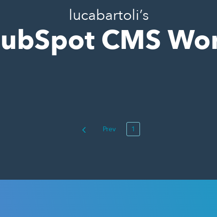
lucabartoli’s
ubSpot CMS Wo
Prev
1