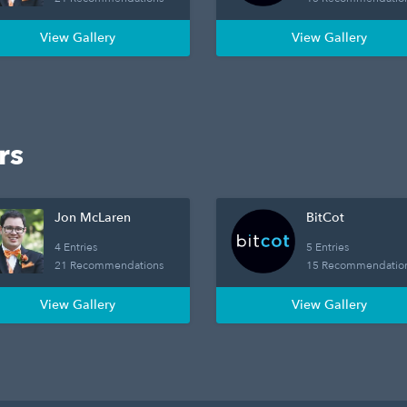
View Gallery
View Gallery
rs
Jon McLaren
BitCot
4 Entries
5 Entries
21 Recommendations
15 Recommendatio
View Gallery
View Gallery