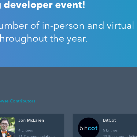
 developer event!
mber of in-person and virtual
throughout the year.
owse Contributors
Jon McLaren
BitCot
4 Entries
5 Entries
21 Recommendations
15 Recommendatio