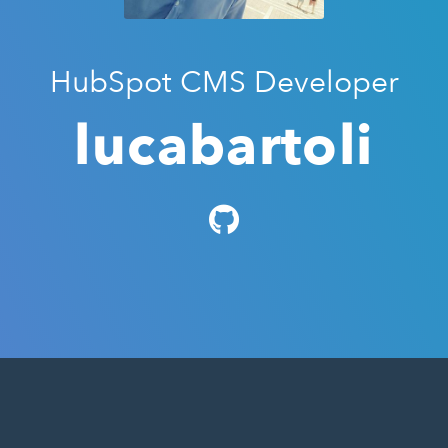
HubSpot CMS Developer
lucabartoli