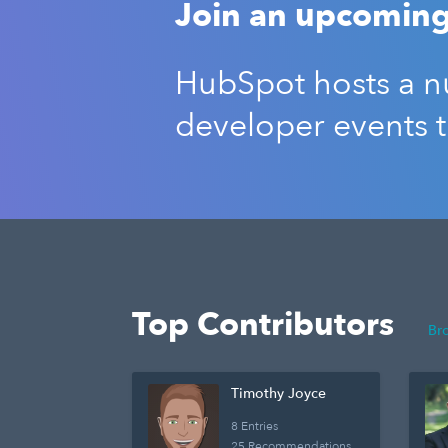
Join an upcoming
HubSpot hosts a nu
developer events 
Top Contributors
Br
Timothy Joyce
8 Entries
25 Recommendations