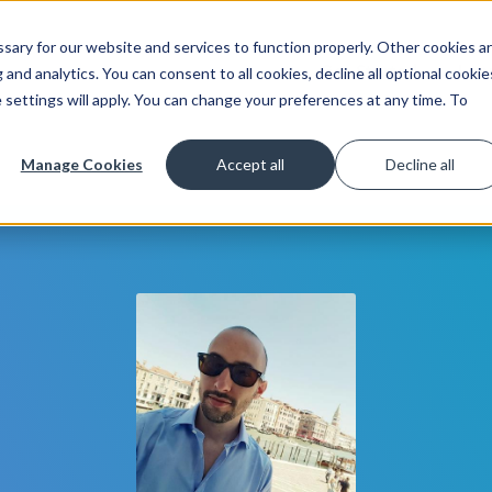
ary for our website and services to function properly. Other cookies a
Get Started
Lea
and analytics. You can consent to all cookies, decline all optional cookie
 settings will apply. You can change your preferences at any time. To
Manage Cookies
Accept all
Decline all