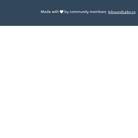
Made with
by community members:
InboundLabs.co