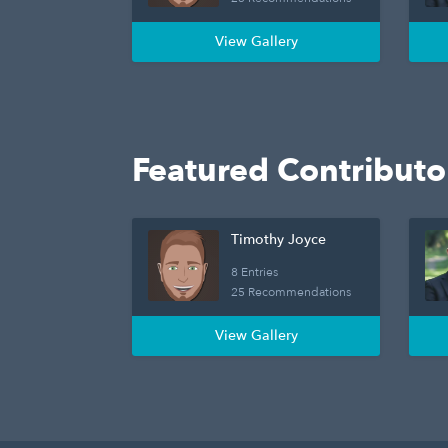
View Gallery
Featured Contributo
Timothy Joyce
8 Entries
25 Recommendations
View Gallery