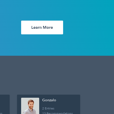
Learn More
Gonzalo
2 Entries
ns
13 Recommendations