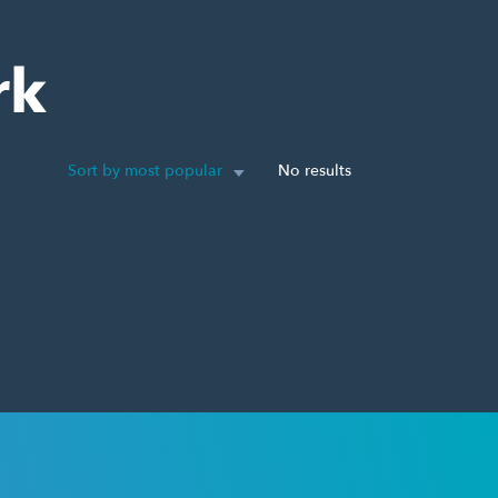
rk
Sort by most popular
No results