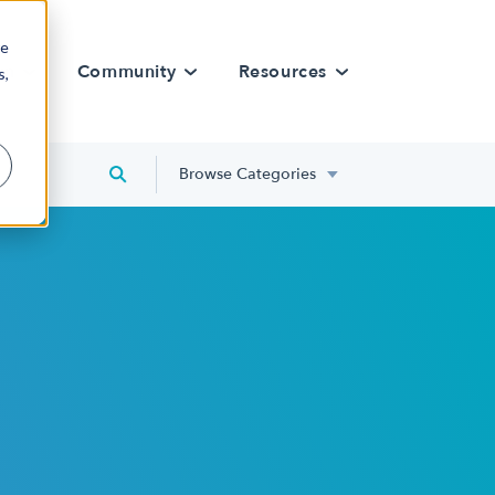
re
rn
Community
Resources
s,
Browse Categories