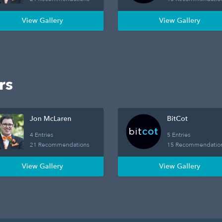
View Gallery
View Gallery
rs
Jon McLaren
BitCot
4 Entries
5 Entries
21 Recommendations
15 Recommendatio
View Gallery
View Gallery