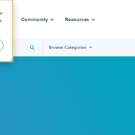
re
rn
Community
Resources
s,
Browse Categories