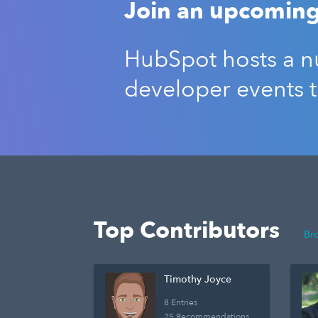
Join an upcoming
HubSpot hosts a nu
developer events 
Top Contributors
Br
Timothy Joyce
8 Entries
25 Recommendations