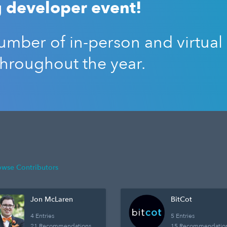
 developer event!
mber of in-person and virtual
throughout the year.
owse Contributors
Jon McLaren
BitCot
4 Entries
5 Entries
21 Recommendations
15 Recommendatio