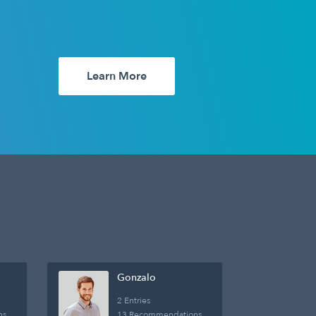
Learn More
Gonzalo
2 Entries
ns
13 Recommendations