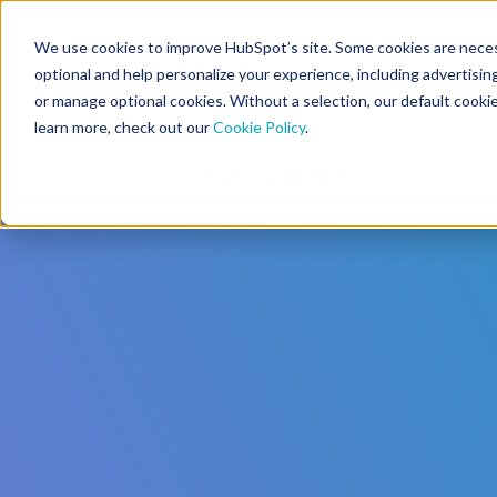
We use cookies to improve HubSpot’s site. Some cookies are necess
CMS Developers
optional and help personalize your experience, including advertising 
or manage optional cookies. Without a selection, our default cookie
learn more, check out our
Cookie Policy
.
Code
Gallery 🤖 (beta)