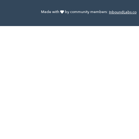
Made with
by community members:
InboundLabs.co