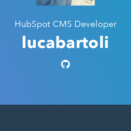
HubSpot CMS Developer
lucabartoli