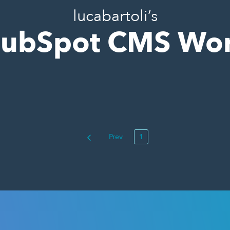
lucabartoli’s
ubSpot CMS Wo
Prev
1