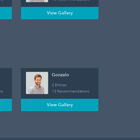
View Gallery
Gonzalo
2 Entries
ns
13 Recommendations
View Gallery