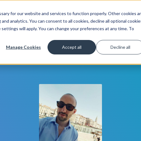
ary for our website and services to function properly. Other cookies a
Get Started
Lea
and analytics. You can consent to all cookies, decline all optional cookie
 settings will apply. You can change your preferences at any time. To
Manage Cookies
Accept all
Decline all