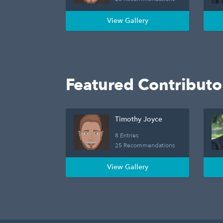
View Gallery
Featured Contributo
Timothy Joyce
8 Entries
25 Recommendations
View Gallery