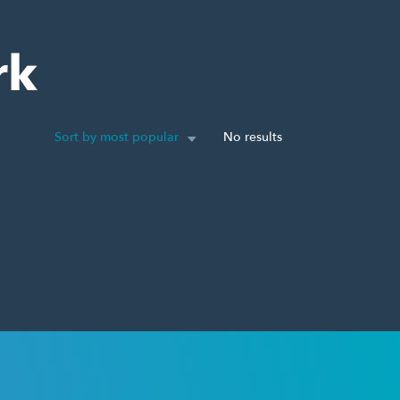
rk
Sort by most popular
No results