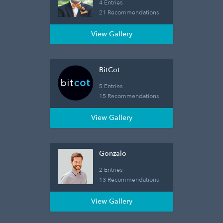
4 Entries
21 Recommendations
View Gallery
BitCot
5 Entries
15 Recommendations
View Gallery
Gonzalo
2 Entries
13 Recommendations
View Gallery