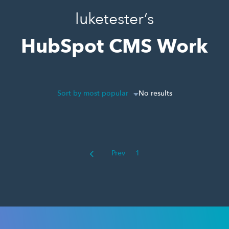
luketester’s
HubSpot CMS Work
Sort by most popular
No results
Prev
1