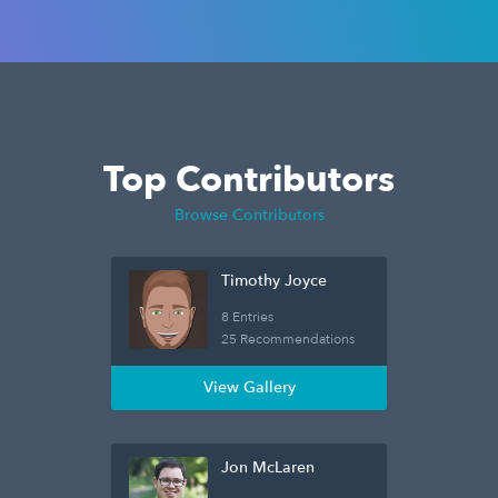
Top Contributors
Browse Contributors
Timothy Joyce
8 Entries
25 Recommendations
View Gallery
Jon McLaren