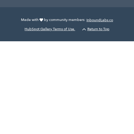
Made with
by community members:
InboundLabs.co
HubSpot Gallery Terms of Use.
Return to Top