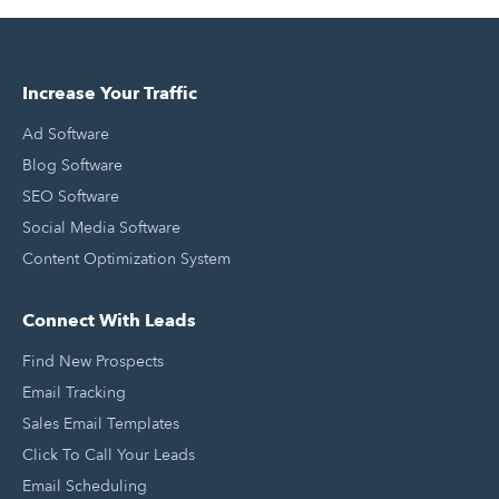
Increase Your Traffic
Ad Software
Blog Software
SEO Software
Social Media Software
Content Optimization System
Connect With Leads
Find New Prospects
Email Tracking
Sales Email Templates
Click To Call Your Leads
Email Scheduling