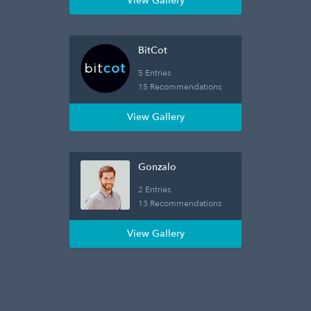
View Gallery
BitCot
5 Entries
15 Recommendations
View Gallery
Gonzalo
2 Entries
13 Recommendations
View Gallery