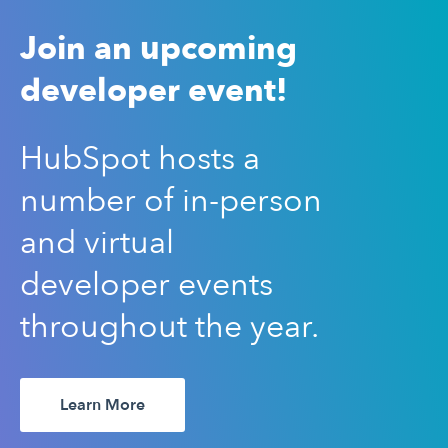
Join an upcoming
developer event!
HubSpot hosts a
number of in-person
and virtual
developer events
throughout the year.
Learn More