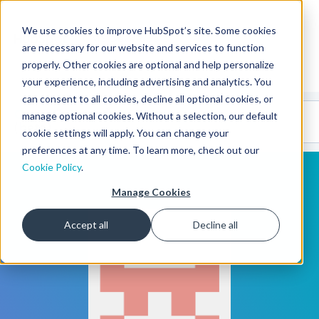
We use cookies to improve HubSpot’s site. Some cookies
CMS Developers
are necessary for our website and services to function
properly. Other cookies are optional and help personalize
your experience, including advertising and analytics. You
can consent to all cookies, decline all optional cookies, or
Code
Gallery 🤖
manage optional cookies. Without a selection, our default
(beta)
cookie settings will apply. You can change your
preferences at any time. To learn more, check out our
Cookie Policy
.
Manage Cookies
Accept all
Decline all