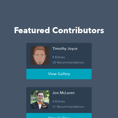
Featured Contributors
Timothy Joyce
8 Entries
25 Recommendations
View Gallery
Jon McLaren
4 Entries
21 Recommendations