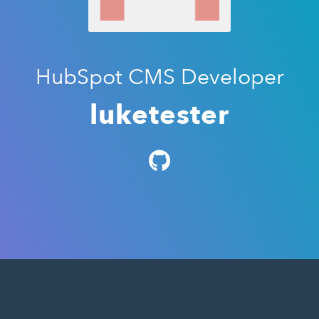
HubSpot CMS Developer
luketester