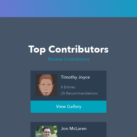
Top Contributors
Browse Contributors
Timothy Joyce
8 Entries
25 Recommendations
View Gallery
Jon McLaren