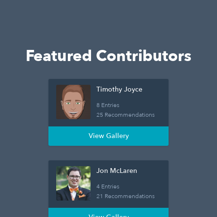
Featured Contributors
Timothy Joyce
8 Entries
25 Recommendations
View Gallery
Jon McLaren
4 Entries
21 Recommendations