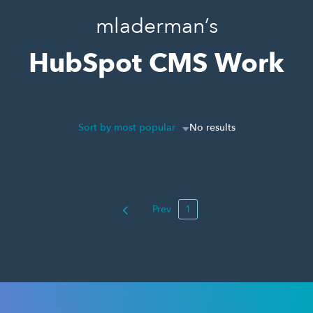
mladerman’s
HubSpot CMS Work
Sort by most popular
No results
Prev
1