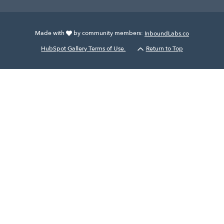
Made with
by community members:
InboundLabs.co
HubSpot Gallery Terms of Use.
Return to Top