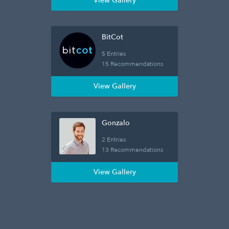
View Gallery
BitCot
5 Entries
15 Recommendations
View Gallery
Gonzalo
2 Entries
13 Recommendations
View Gallery