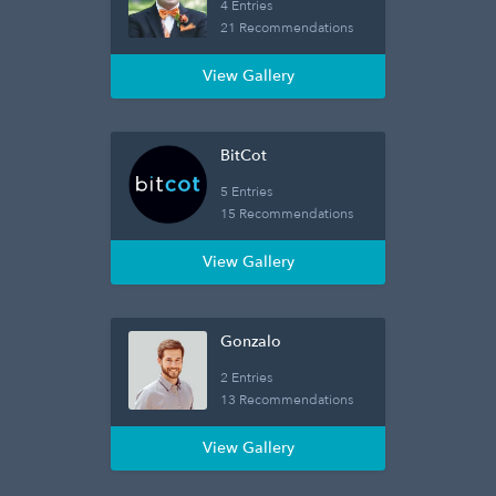
4 Entries
21 Recommendations
View Gallery
BitCot
5 Entries
15 Recommendations
View Gallery
Gonzalo
2 Entries
13 Recommendations
View Gallery