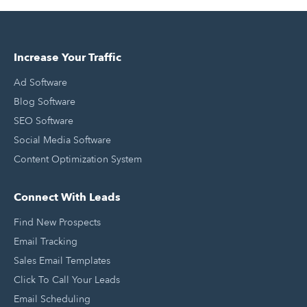
Increase Your Traffic
Ad Software
Blog Software
SEO Software
Social Media Software
Content Optimization System
Connect With Leads
Find New Prospects
Email Tracking
Sales Email Templates
Click To Call Your Leads
Email Scheduling