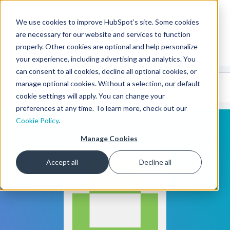
We use cookies to improve HubSpot’s site. Some cookies
CMS Developers
are necessary for our website and services to function
properly. Other cookies are optional and help personalize
your experience, including advertising and analytics. You
can consent to all cookies, decline all optional cookies, or
Code
Gallery 🤖
manage optional cookies. Without a selection, our default
(beta)
cookie settings will apply. You can change your
preferences at any time. To learn more, check out our
Cookie Policy
.
Manage Cookies
Accept all
Decline all