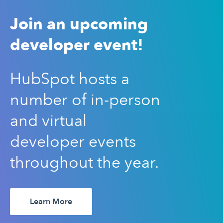
Join an upcoming
developer event!
HubSpot hosts a
number of in-person
and virtual
developer events
throughout the year.
Learn More