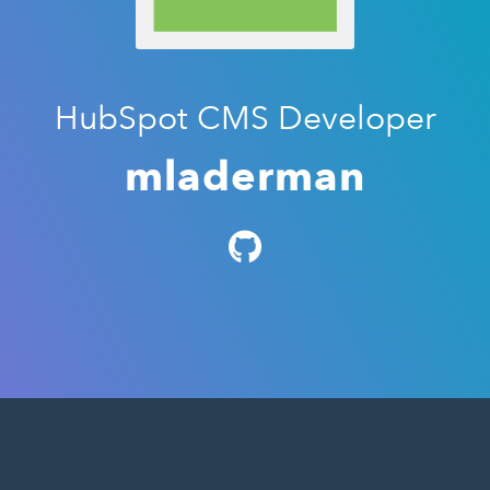
HubSpot CMS Developer
mladerman