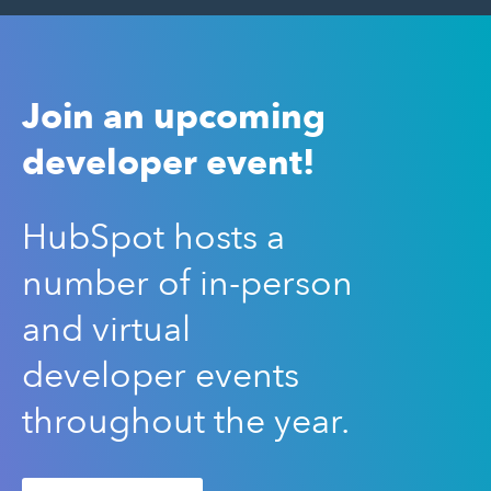
Join an upcoming
developer event!
HubSpot hosts a
number of in-person
and virtual
developer events
throughout the year.