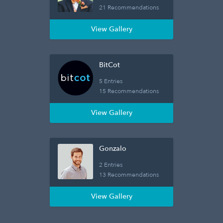
21 Recommendations
View Gallery
BitCot
5 Entries
15 Recommendations
View Gallery
Gonzalo
2 Entries
13 Recommendations
View Gallery