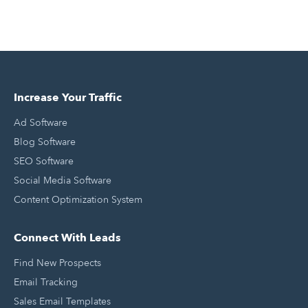
Increase Your Traffic
Ad Software
Blog Software
SEO Software
Social Media Software
Content Optimization System
Connect With Leads
Find New Prospects
Email Tracking
Sales Email Templates