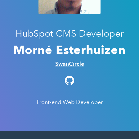
HubSpot CMS Developer
Morné Esterhuizen
SwanCircle
Front-end Web Developer