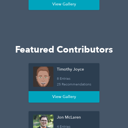
View Gallery
Featured Contributors
Timothy Joyce
8 Entries
25 Recommendations
View Gallery
Jon McLaren
4 Entries