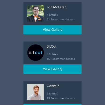
Jon McLaren
4 Entries
21 Recommendations
View Gallery
BitCot
5 Entries
15 Recommendations
View Gallery
Gonzalo
2 Entries
13 Recommendations