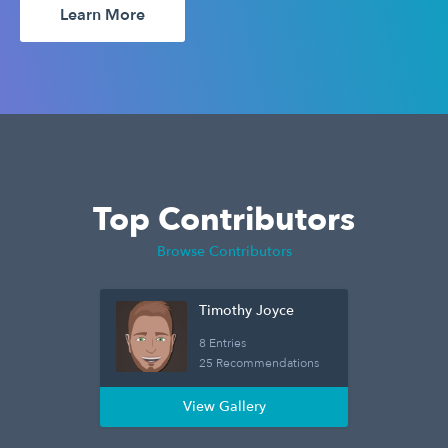
Learn More
Top Contributors
Browse Contributors
Timothy Joyce
8 Entries
25 Recommendations
View Gallery