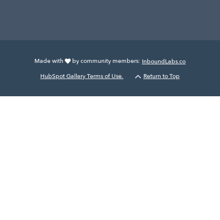
Made with
by community members:
InboundLabs.co
HubSpot Gallery Terms of Use.
Return to Top