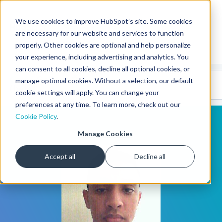
We use cookies to improve HubSpot’s site. Some cookies
CMS Developers
are necessary for our website and services to function
properly. Other cookies are optional and help personalize
your experience, including advertising and analytics. You
can consent to all cookies, decline all optional cookies, or
Code
Gallery 🤖
manage optional cookies. Without a selection, our default
(beta)
cookie settings will apply. You can change your
preferences at any time. To learn more, check out our
Cookie Policy
.
Manage Cookies
Accept all
Decline all