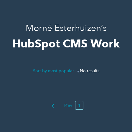
Morné Esterhuizen’s
HubSpot CMS Work
Sort by most popular
No results
Prev
1