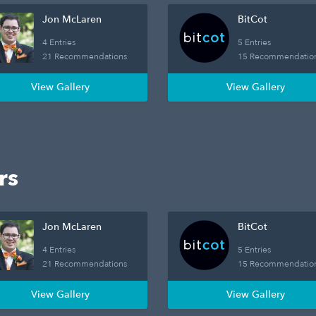
Jon McLaren
BitCot
4 Entries
5 Entries
21 Recommendations
15 Recommendatio
View Gallery
View Gallery
rs
Jon McLaren
BitCot
4 Entries
5 Entries
21 Recommendations
15 Recommendatio
View Gallery
View Gallery