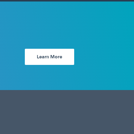
Learn More