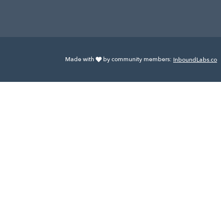
Made with
by community members:
InboundLabs.co