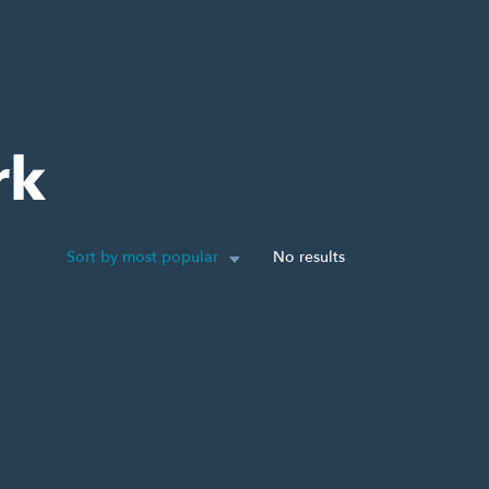
rk
Sort by most popular
No results