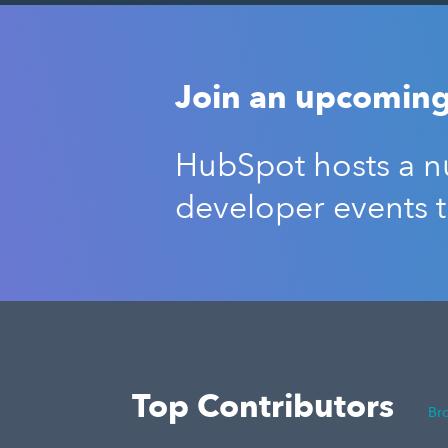
Join an upcoming
HubSpot hosts a nu
developer events 
Top Contributors
Br