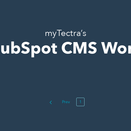
myTectra’s
ubSpot CMS Wo
Prev
1