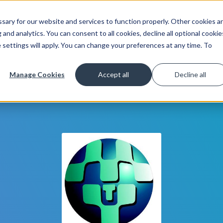
ary for our website and services to function properly. Other cookies a
Get Started
Lea
and analytics. You can consent to all cookies, decline all optional cookie
 settings will apply. You can change your preferences at any time. To
Manage Cookies
Accept all
Decline all