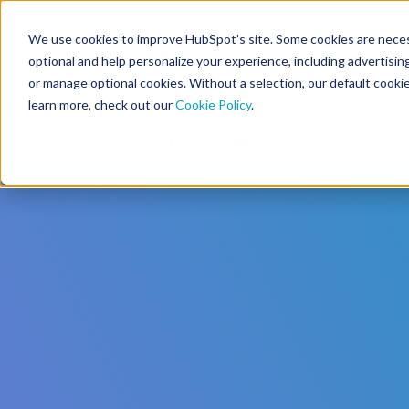
We use cookies to improve HubSpot’s site. Some cookies are necess
CMS Developers
optional and help personalize your experience, including advertising 
or manage optional cookies. Without a selection, our default cookie
learn more, check out our
Cookie Policy
.
Code
Gallery 🤖 (beta)