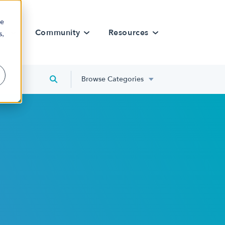
re
rn
Community
Resources
s,
Browse Categories