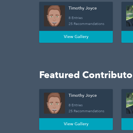
Timothy Joyce
8 Entries
25 Recommendations
View Gallery
Featured Contributo
Timothy Joyce
8 Entries
25 Recommendations
View Gallery