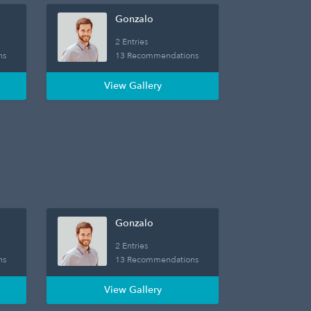
Gonzalo
2 Entries
ns
13 Recommendations
View Gallery
Gonzalo
2 Entries
ns
13 Recommendations
View Gallery