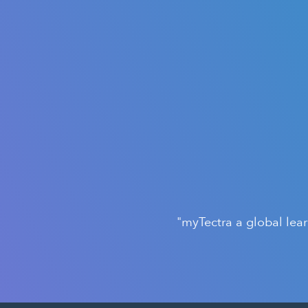
"myTectra a global lea