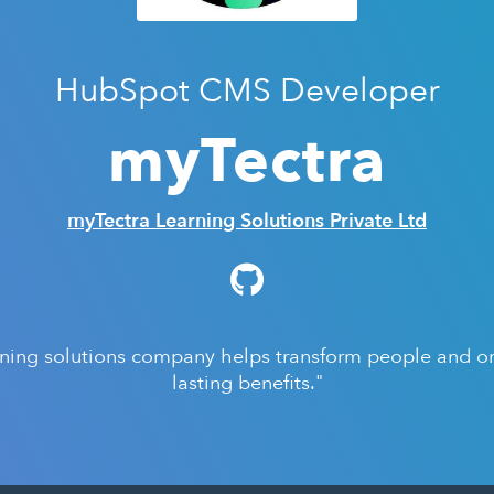
HubSpot CMS Developer
myTectra
myTectra Learning Solutions Private Ltd
rning solutions company helps transform people and org
lasting benefits."