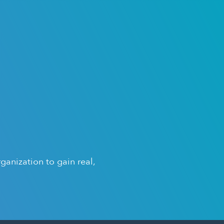
anization to gain real,