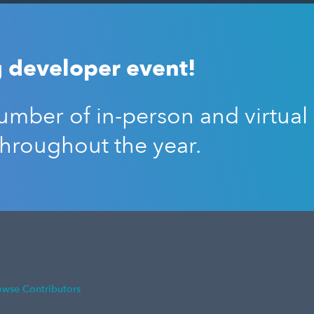
 developer event!
mber of in-person and virtual
throughout the year.
owse Contributors