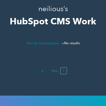
neilious’s
HubSpot CMS Work
Sort by most popular
No results
Prev
1