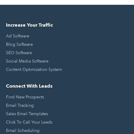
Increase Your Traffic
Ad Software
Blog Software
SEO Software
Social Media Software
Content Optimization System
Connect With Leads
Find New Prospects
Email Tracking
Sales Email Templates
Click To Call Your Leads
Email Scheduling