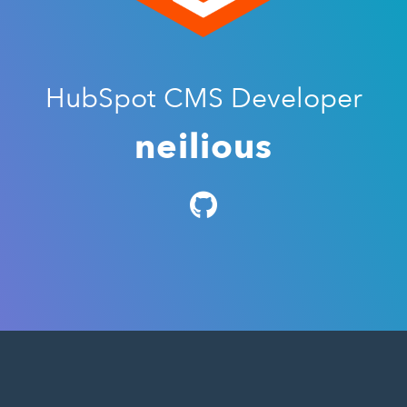
HubSpot CMS Developer
neilious