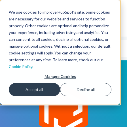
We use cookies to improve HubSpot’s site. Some cookies
CMS Developers
are necessary for our website and services to function
properly. Other cookies are optional and help personalize
your experience, including advertising and analytics. You
can consent to all cookies, decline all optional cookies, or
Code
Gallery 🤖
manage optional cookies. Without a selection, our default
(beta)
cookie settings will apply. You can change your
preferences at any time. To learn more, check out our
Cookie Policy
.
Manage Cookies
Accept all
Decline all