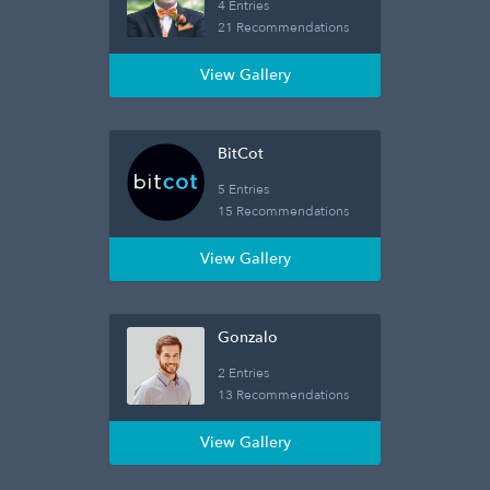
4 Entries
21 Recommendations
View Gallery
BitCot
5 Entries
15 Recommendations
View Gallery
Gonzalo
2 Entries
13 Recommendations
View Gallery