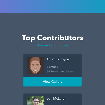
Top Contributors
Browse Contributors
Timothy Joyce
8 Entries
25 Recommendations
View Gallery
Jon McLaren