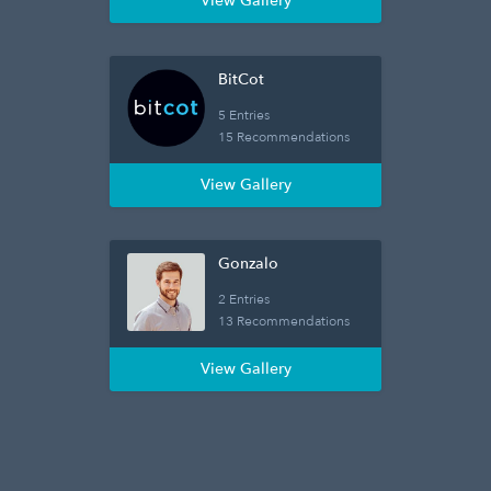
View Gallery
BitCot
5 Entries
15 Recommendations
View Gallery
Gonzalo
2 Entries
13 Recommendations
View Gallery