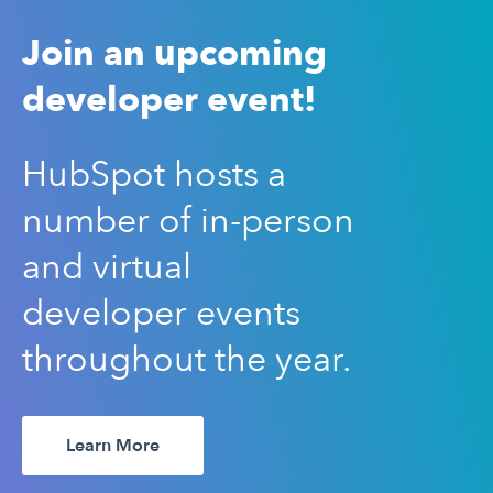
Join an upcoming
developer event!
HubSpot hosts a
number of in-person
and virtual
developer events
throughout the year.
Learn More