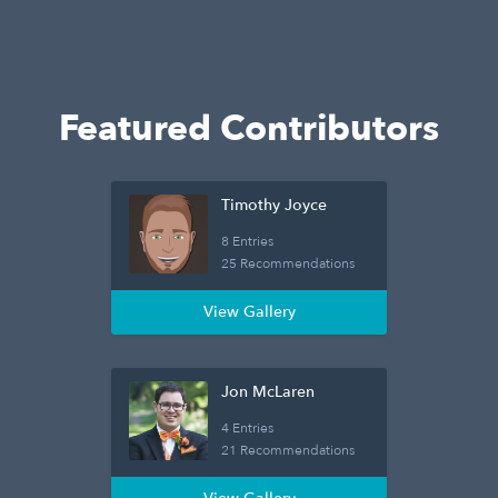
Featured Contributors
Timothy Joyce
8 Entries
25 Recommendations
View Gallery
Jon McLaren
4 Entries
21 Recommendations