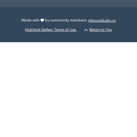
Made with
by community members:
InboundLabs.co
HubSpot Gallery Terms of Use.
Return to Top