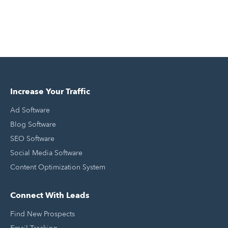
Increase Your Traffic
Ad Software
Blog Software
SEO Software
Social Media Software
Content Optimization System
Connect With Leads
Find New Prospects