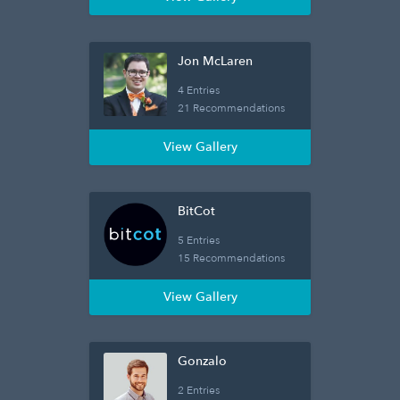
Jon McLaren
4 Entries
21 Recommendations
View Gallery
BitCot
5 Entries
15 Recommendations
View Gallery
Gonzalo
2 Entries