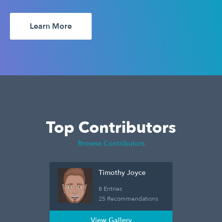
Learn More
Top Contributors
Browse Contributors
Timothy Joyce
8 Entries
25 Recommendations
View Gallery