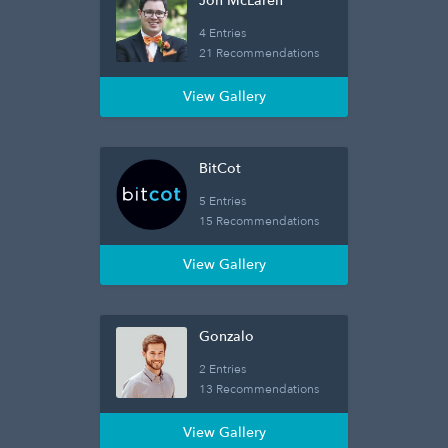
Jon McLaren
4 Entries
21 Recommendations
View Gallery
BitCot
5 Entries
15 Recommendations
View Gallery
Gonzalo
2 Entries
13 Recommendations
View Gallery