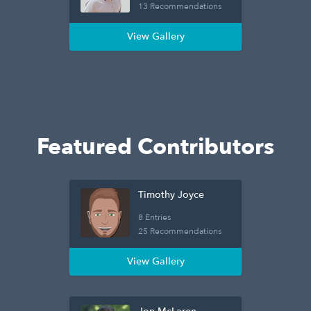
13 Recommendations
View Gallery
Featured Contributors
Timothy Joyce
8 Entries
25 Recommendations
View Gallery