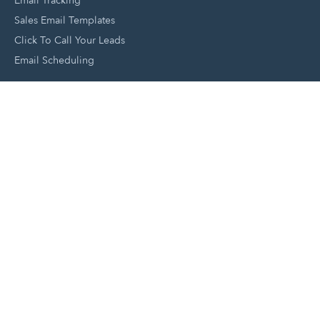
Email Tracking
Sales Email Templates
Click To Call Your Leads
Email Scheduling
Close and Manage Leads
Document Tracking Tool
Meeting Schedule Tool
Sales Automation Tool
Lead Management Tool
Pipeline Management Tool
Support and Tools
HubSpot Partners
Join A Local User Group
Get A Free Website Report