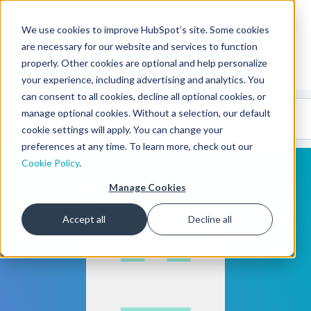
We use cookies to improve HubSpot’s site. Some cookies
CMS Developers
are necessary for our website and services to function
properly. Other cookies are optional and help personalize
your experience, including advertising and analytics. You
can consent to all cookies, decline all optional cookies, or
Code
Gallery 🤖
manage optional cookies. Without a selection, our default
(beta)
cookie settings will apply. You can change your
preferences at any time. To learn more, check out our
Cookie Policy
.
Manage Cookies
Accept all
Decline all