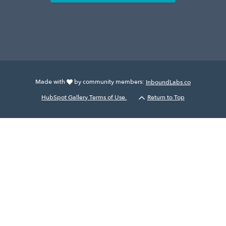
Made with
by community members:
InboundLabs.co
HubSpot Gallery Terms of Use.
Return to Top