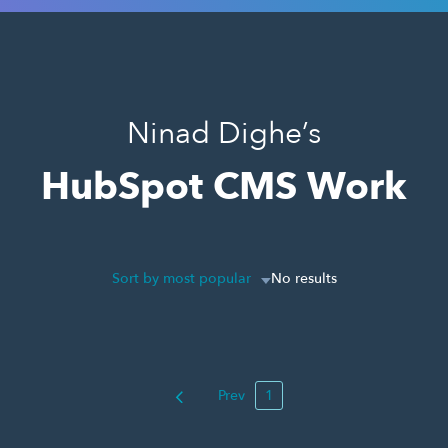
Ninad Dighe’s
HubSpot CMS Work
Sort by most popular
No results
Prev
1