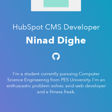
HubSpot CMS Developer
Ninad Dighe
I'm a student currently pursuing Computer
Science Engineering from PES University. I'm an
enthusiastic problem solver, avid web developer
and a fitness freak.