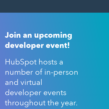
Join an upcoming
developer event!
HubSpot hosts a
number of in-person
and virtual
developer events
throughout the year.