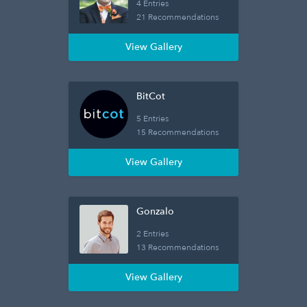
4 Entries
21 Recommendations
View Gallery
BitCot
5 Entries
15 Recommendations
View Gallery
Gonzalo
2 Entries
13 Recommendations
View Gallery