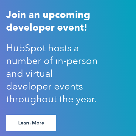
Join an upcoming
developer event!
HubSpot hosts a
number of in-person
and virtual
developer events
throughout the year.
Learn More