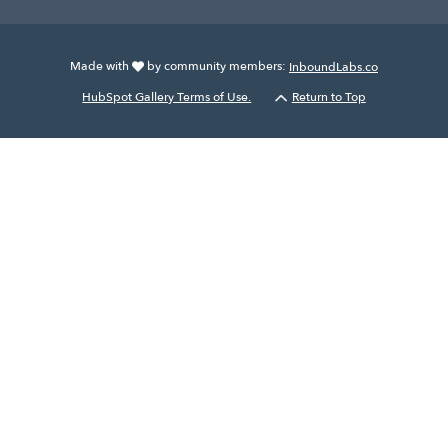
Made with
by community members:
InboundLabs.co
HubSpot Gallery Terms of Use.
Return to Top