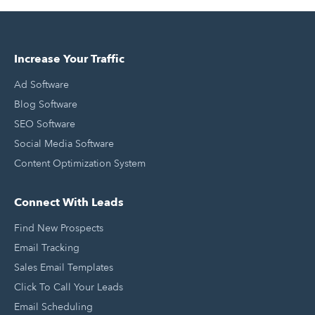
Increase Your Traffic
Ad Software
Blog Software
SEO Software
Social Media Software
Content Optimization System
Connect With Leads
Find New Prospects
Email Tracking
Sales Email Templates
Click To Call Your Leads
Email Scheduling