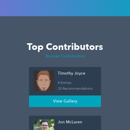
Top Contributors
Browse Contributors
Timothy Joyce
8 Entries
25 Recommendations
View Gallery
Jon McLaren