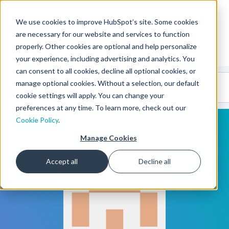
We use cookies to improve HubSpot’s site. Some cookies
CMS Developers
are necessary for our website and services to function
properly. Other cookies are optional and help personalize
your experience, including advertising and analytics. You
can consent to all cookies, decline all optional cookies, or
Code
Gallery 🤖
manage optional cookies. Without a selection, our default
(beta)
cookie settings will apply. You can change your
preferences at any time. To learn more, check out our
Cookie Policy
.
Manage Cookies
Accept all
Decline all