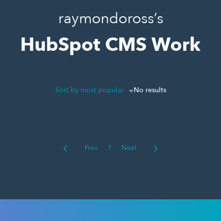
raymondoross’s
HubSpot CMS Work
Sort by most popular
No results
Prev
1
Next