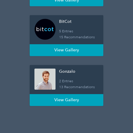
View Gallery
BitCot
5 Entries
15 Recommendations
View Gallery
Gonzalo
2 Entries
13 Recommendations
View Gallery