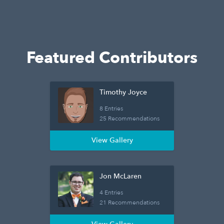
Featured Contributors
Timothy Joyce
8 Entries
25 Recommendations
View Gallery
Jon McLaren
4 Entries
21 Recommendations