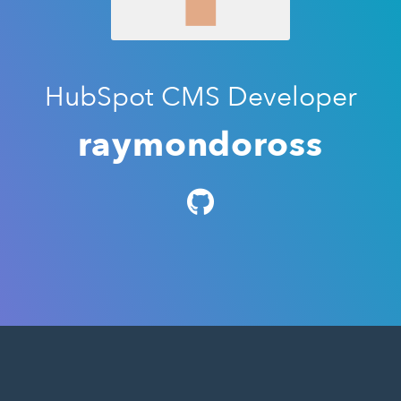
HubSpot CMS Developer
raymondoross