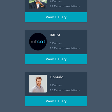
4 Entries
21 Recommendations
View Gallery
BitCot
5 Entries
15 Recommendations
View Gallery
Gonzalo
2 Entries
13 Recommendations
View Gallery