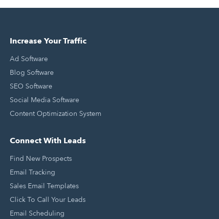
Increase Your Traffic
Ad Software
Blog Software
SEO Software
Social Media Software
Content Optimization System
Connect With Leads
Find New Prospects
Email Tracking
Sales Email Templates
Click To Call Your Leads
Email Scheduling