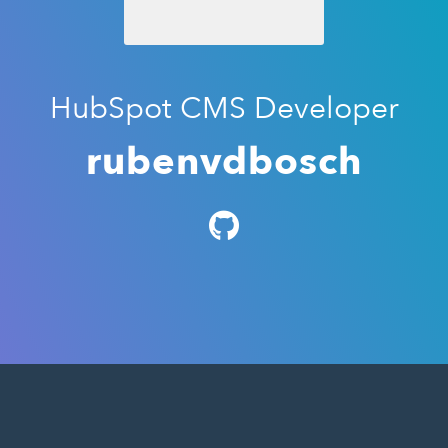
HubSpot CMS Developer
rubenvdbosch