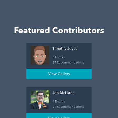
Featured Contributors
Timothy Joyce
8 Entries
25 Recommendations
View Gallery
Jon McLaren
4 Entries
21 Recommendations