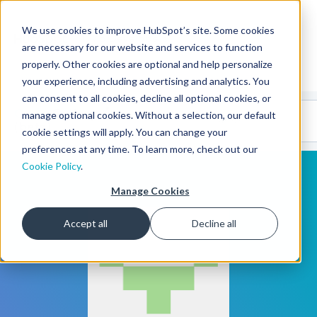
We use cookies to improve HubSpot’s site. Some cookies
CMS Developers
are necessary for our website and services to function
properly. Other cookies are optional and help personalize
your experience, including advertising and analytics. You
can consent to all cookies, decline all optional cookies, or
Code
Gallery 🤖
manage optional cookies. Without a selection, our default
(beta)
cookie settings will apply. You can change your
preferences at any time. To learn more, check out our
Cookie Policy
.
Manage Cookies
Accept all
Decline all