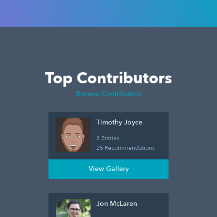
Top Contributors
Browse Contributors
Timothy Joyce
8 Entries
25 Recommendations
View Gallery
Jon McLaren