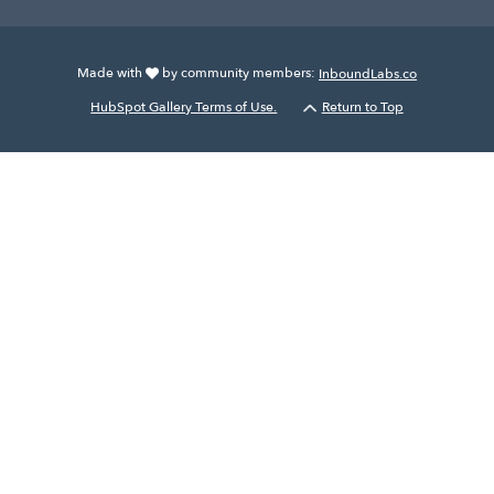
Made with
by community members:
InboundLabs.co
HubSpot Gallery Terms of Use.
Return to Top