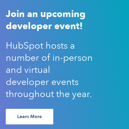
Join an upcoming
developer event!
HubSpot hosts a
number of in-person
and virtual
developer events
throughout the year.
Learn More