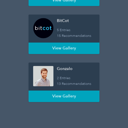
View Gallery
BitCot
5 Entries
15 Recommendations
View Gallery
Gonzalo
2 Entries
13 Recommendations
View Gallery