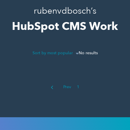
rubenvdbosch’s
HubSpot CMS Work
Sort by most popular
No results
Prev
1