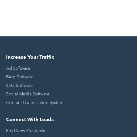
Increase Your Traffic
Ad Software
Blog Software
SEO Software
Social Media Software
Content Optimization System
Connect With Leads
Find New Prospects