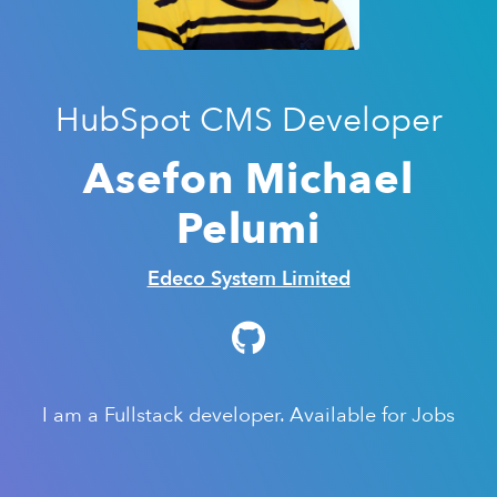
HubSpot CMS Developer
Asefon Michael
Pelumi
Edeco System Limited
I am a Fullstack developer. Available for Jobs