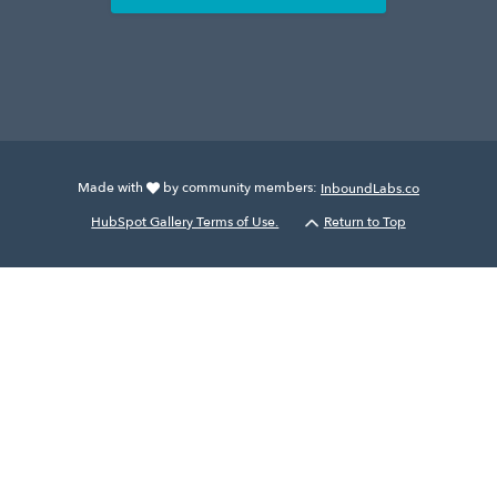
Made with
by community members:
InboundLabs.co
HubSpot Gallery Terms of Use.
Return to Top