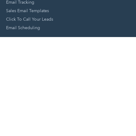
Email Tracking
Sales Email Templates
Click To Call Your Leads
Email Scheduling
Close and Manage Leads
Document Tracking Tool
Meeting Schedule Tool
Sales Automation Tool
Lead Management Tool
Pipeline Management Tool
Support and Tools
HubSpot Partners
Join A Local User Group
Get A Free Website Report