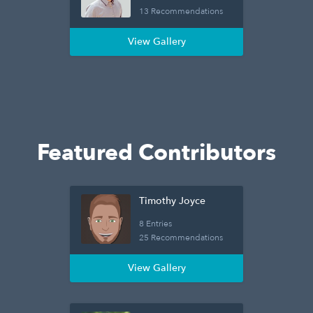
13 Recommendations
View Gallery
Featured Contributors
Timothy Joyce
8 Entries
25 Recommendations
View Gallery