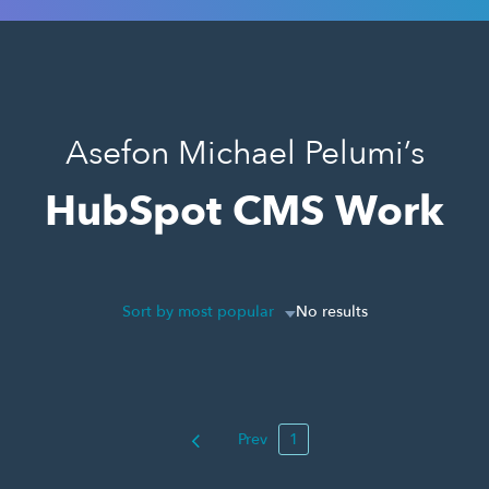
Asefon Michael Pelumi’s
HubSpot CMS Work
Sort by most popular
No results
Prev
1