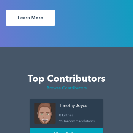
Learn More
Top Contributors
Browse Contributors
Timothy Joyce
8 Entries
25 Recommendations