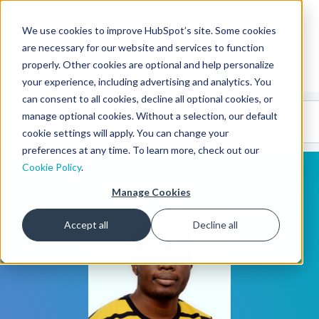
We use cookies to improve HubSpot’s site. Some cookies
CMS Developers
are necessary for our website and services to function
properly. Other cookies are optional and help personalize
your experience, including advertising and analytics. You
can consent to all cookies, decline all optional cookies, or
Code
Gallery 🤖
manage optional cookies. Without a selection, our default
(beta)
cookie settings will apply. You can change your
preferences at any time. To learn more, check out our
Cookie Policy
.
Manage Cookies
Accept all
Decline all