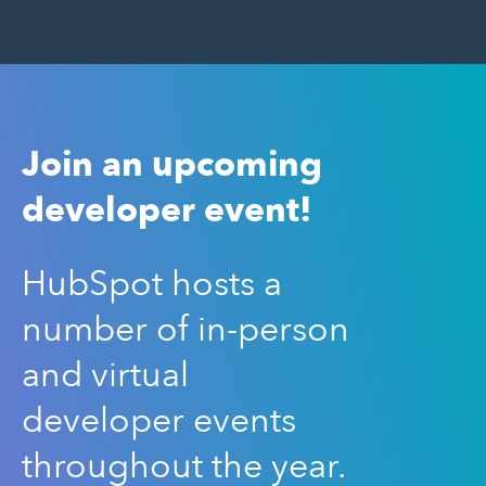
Join an upcoming
developer event!
HubSpot hosts a
number of in-person
and virtual
developer events
throughout the year.