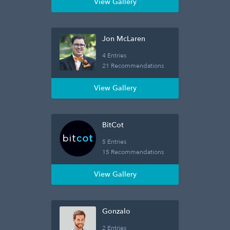
View Gallery
Jon McLaren
4 Entries
21 Recommendations
View Gallery
BitCot
5 Entries
15 Recommendations
View Gallery
Gonzalo
2 Entries