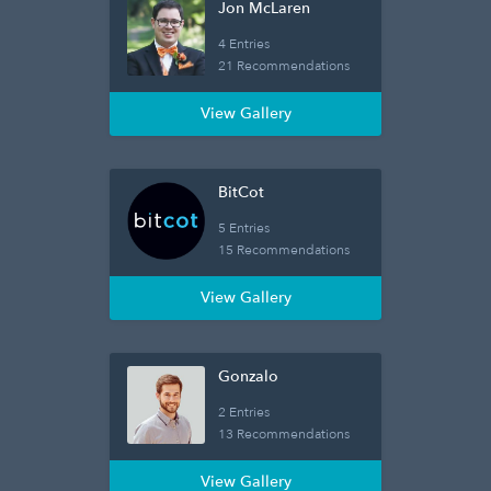
Jon McLaren
4 Entries
21 Recommendations
View Gallery
BitCot
5 Entries
15 Recommendations
View Gallery
Gonzalo
2 Entries
13 Recommendations
View Gallery