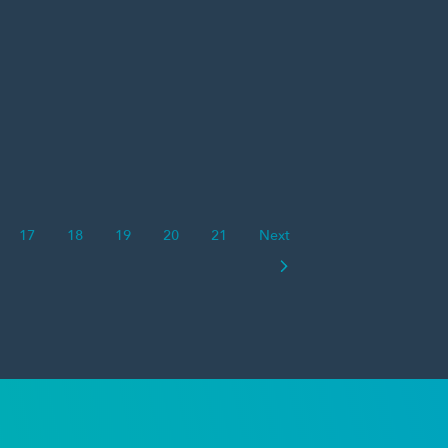
17
18
19
20
21
Next