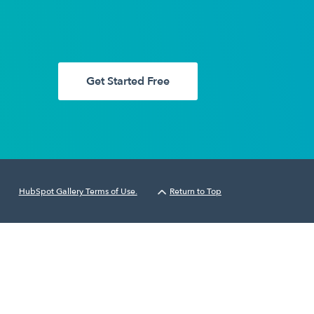
Get Started Free
HubSpot Gallery Terms of Use.
Return to Top