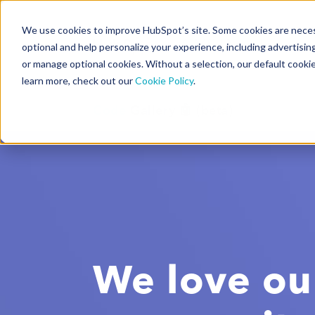
We use cookies to improve HubSpot’s site. Some cookies are necess
CMS Developers
optional and help personalize your experience, including advertising 
or manage optional cookies. Without a selection, our default cookie
learn more, check out our
Cookie Policy
.
Code
Gallery 🤖 (beta)
We love ou