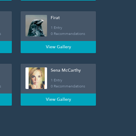
Firat
1 Entry
s
0 Recommendations
View Gallery
Sena McCarthy
1 Entry
s
0 Recommendations
View Gallery