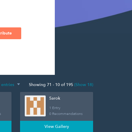
ribute
Showing 71 - 10 of 195
(Show 18)
5arok
1 Entry
s
0 Recommendations
View Gallery