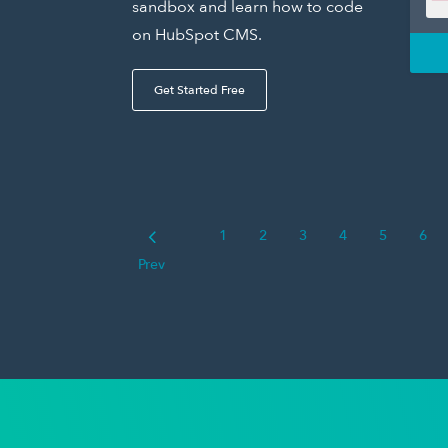
sandbox and learn how to code
on HubSpot CMS.
Get Started Free
1
2
3
4
5
6
Prev