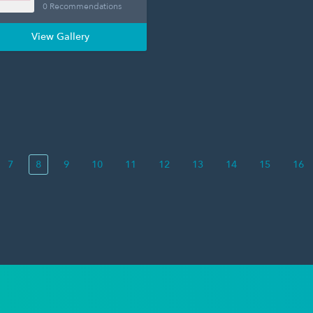
0 Recommendations
View Gallery
7
8
9
10
11
12
13
14
15
16