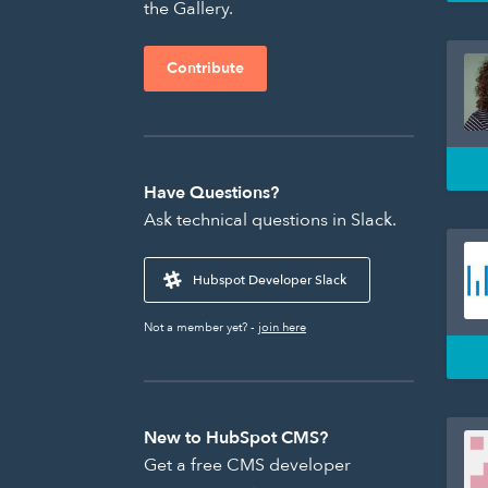
the Gallery.
Contribute
Have Questions?
Ask technical questions in Slack.
Hubspot Developer Slack
Not a member yet? -
join here
New to HubSpot CMS?
Get a free CMS developer