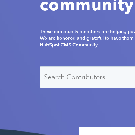
community
These community members are helping pave
We are honored and grateful to have them b
HubSpot CMS Community.