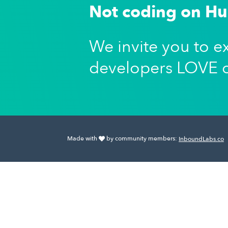
Not coding on H
We invite you to e
developers LOVE 
Made with
by community members:
InboundLabs.co