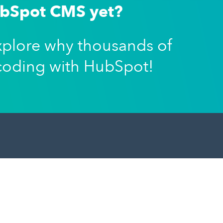
ubSpot CMS yet?
xplore why thousands of
coding with HubSpot!