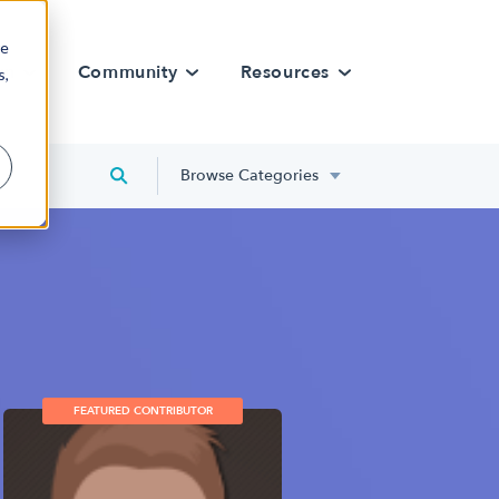
re
rn
Community
Resources
s,
Browse Categories
FEATURED CONTRIBUTOR