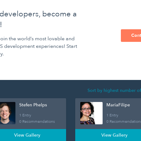
 developers, become a
!
Cont
 join the world’s most lovable and
S development experiences! Start
y.
Stefen Phelps
MariaFilipe
1 Entry
1 Entry
0 Recommendations
0 Recommendation
View Gallery
View Gallery