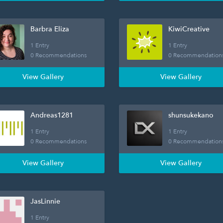
Barbra Eliza
KiwiCreative
1 Entry
1 Entry
0 Recommendations
0 Recommendation
View Gallery
View Gallery
Andreas1281
shunsukekano
1 Entry
1 Entry
0 Recommendations
0 Recommendation
View Gallery
View Gallery
JasLinnie
1 Entry