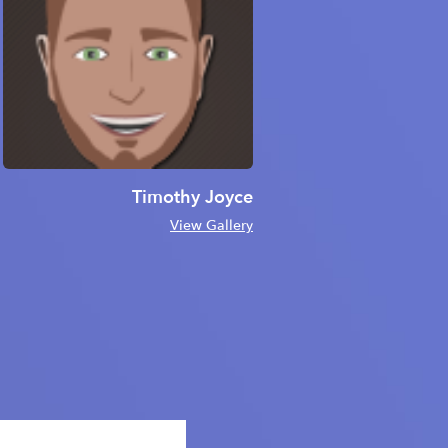
Timothy Joyce
View Gallery