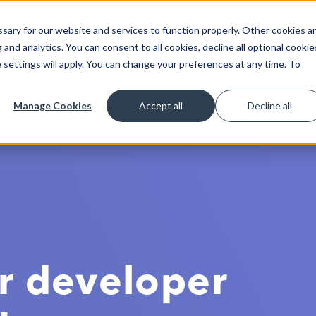
ary for our website and services to function properly. Other cookies a
Get Started
Lea
and analytics. You can consent to all cookies, decline all optional cookie
 settings will apply. You can change your preferences at any time. To
Manage Cookies
Accept all
Decline all
r developer