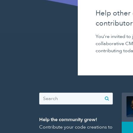
Help other
contributor
You’re invited to
collaborative CM
contributing toda
Help the community grow!
Contribute your code creations to