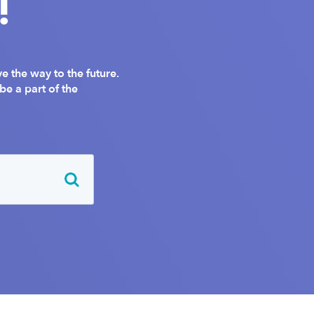
!
 the way to the future.
e a part of the