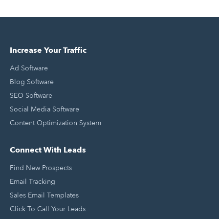
Increase Your Traffic
Ad Software
Blog Software
SEO Software
Social Media Software
Content Optimization System
Connect With Leads
Find New Prospects
Email Tracking
Sales Email Templates
Click To Call Your Leads