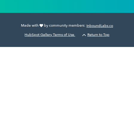
Made with
by community members:
InboundLabs.co
HubSpot Gallery Terms of Use.
Return to Top