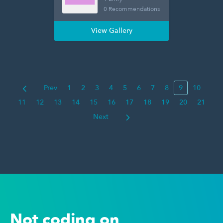
0 Recommendations
View Gallery
Prev
1
2
3
4
5
6
7
8
9
10
11
12
13
14
15
16
17
18
19
20
21
Next
Not coding on