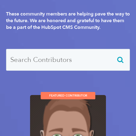
These community members are helping pave the way to
the future. We are honored and grateful to have them
be a part of the HubSpot CMS Community.
FEATURED CONTRIBUTOR