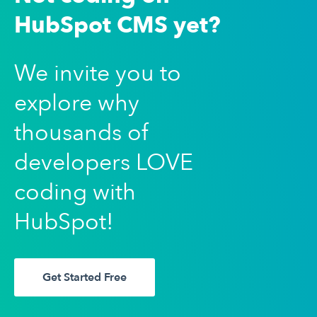
HubSpot CMS yet?
We invite you to
explore why
thousands of
developers LOVE
coding with
HubSpot!
Get Started Free