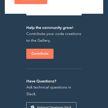
Help the community grow!
Contribute your code creations
to the Gallery.
Contribute
Have Questions?
Ask technical questions in
Slack.
Hubspot Developer Slack