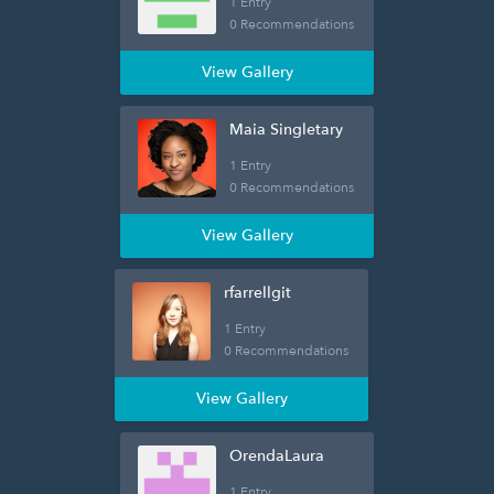
1 Entry
0 Recommendations
View Gallery
Maia Singletary
1 Entry
0 Recommendations
View Gallery
rfarrellgit
1 Entry
0 Recommendations
View Gallery
OrendaLaura
1 Entry