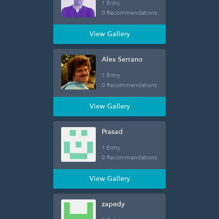
1 Entry
0 Recommendations
View Gallery
Alex Serrano
1 Entry
0 Recommendations
View Gallery
Prasad
1 Entry
0 Recommendations
View Gallery
zapedy