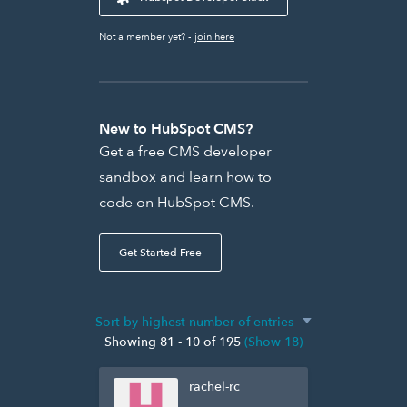
Not a member yet? -
join here
New to HubSpot CMS?
Get a free CMS developer
sandbox and learn how to
code on HubSpot CMS.
Get Started Free
Showing 81 - 10 of 195
(Show 18)
rachel-rc