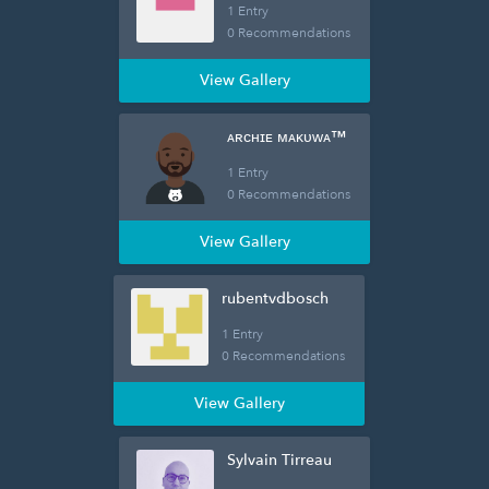
1 Entry
0 Recommendations
View Gallery
ᴀʀᴄʜɪᴇ ᴍᴀᴋᴜᴡᴀ™
1 Entry
0 Recommendations
View Gallery
rubentvdbosch
1 Entry
0 Recommendations
View Gallery
Sylvain Tirreau