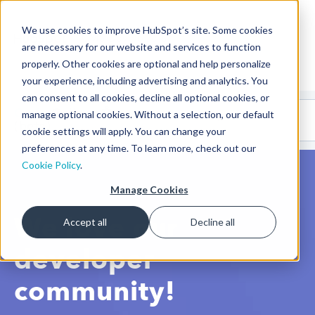
We use cookies to improve HubSpot’s site. Some cookies
CMS Developers
are necessary for our website and services to function
properly. Other cookies are optional and help personalize
your experience, including advertising and analytics. You
can consent to all cookies, decline all optional cookies, or
Code
Gallery 🤖
manage optional cookies. Without a selection, our default
(beta)
cookie settings will apply. You can change your
preferences at any time. To learn more, check out our
Cookie Policy
.
Manage Cookies
We love our
Accept all
Decline all
developer
community!