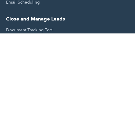
Email Scheduling
Close and Manage Leads
Document Tracking Tool
Meeting Schedule Tool
Sales Automation Tool
Lead Management Tool
Pipeline Management Tool
Support and Tools
HubSpot Partners
Join A Local User Group
Get A Free Website Report
HubSpot Templates
Free Tools & Generators