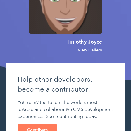
Timothy Joyce
View Gallery
Help other developers,
become a contributor!
You’re invited to join the world’s most
lovable and collaborative CMS development
experiences! Start contributing today.
Contribute