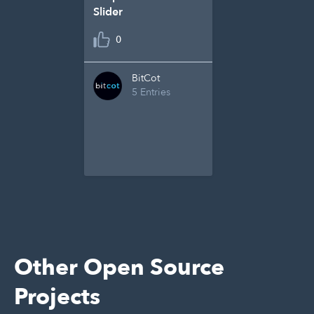
Slider
0
BitCot
5 Entries
Other Open Source
Projects