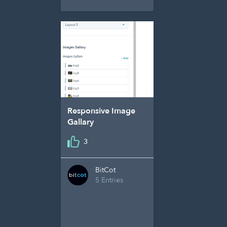
Responsive Image
Gallary
3
BitCot
5 Entries