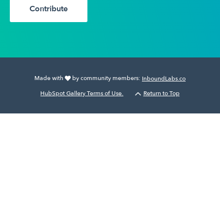
Contribute
Made with
by community members:
InboundLabs.co
HubSpot Gallery Terms of Use.
Return to Top