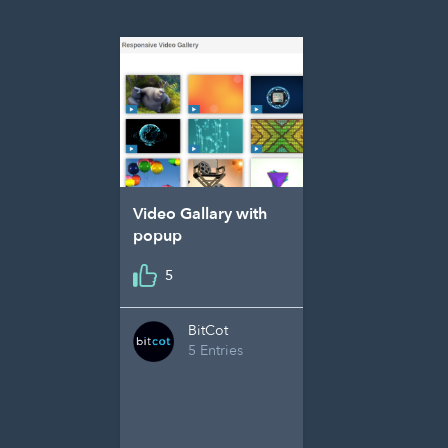
Video Gallary with
popup
5
BitCot
5 Entries