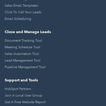
Sales Email Templates
Click To Call Your Leads
Email Scheduling
Close and Manage Leads
Document Tracking Tool
Meeting Schedule Tool
Sales Automation Tool
Lead Management Tool
Pipeline Management Tool
Support and Tools
HubSpot Partners
Join A Local User Group
Get A Free Website Report