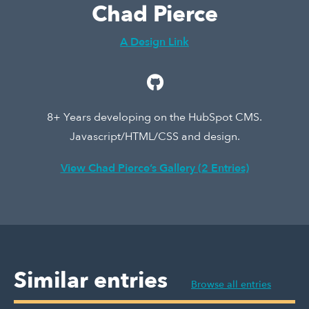
Chad Pierce
A Design Link
8+ Years developing on the HubSpot CMS.
Javascript/HTML/CSS and design.
View Chad Pierce’s Gallery (2 Entries)
Similar entries
Browse all entries