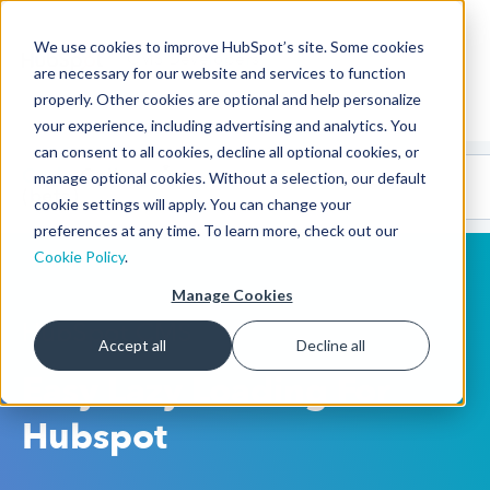
We use cookies to improve HubSpot’s site. Some cookies
CMS Developers
are necessary for our website and services to function
properly. Other cookies are optional and help personalize
your experience, including advertising and analytics. You
can consent to all cookies, decline all optional cookies, or
Code
Gallery 🤖
manage optional cookies. Without a selection, our default
(beta)
cookie settings will apply. You can change your
preferences at any time. To learn more, check out our
Cookie Policy
.
Manage Cookies
HubSpot CMS
Accept all
Decline all
Easy Lazy Loading For
Hubspot