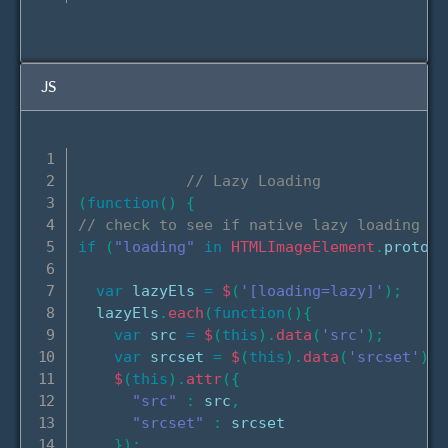
JS
// Lazy Loading
(
function
(
)
{
// check to see if native lazy loading is
if
(
"loading"
in
HTMLImageElement
.
prototy
var
 lazyEls 
=
$
(
'[loading=lazy]'
)
;
  lazyEls
.
each
(
function
(
)
{
var
 src 
=
$
(
this
)
.
data
(
'src'
)
;
var
 srcset 
=
$
(
this
)
.
data
(
'srcset'
)
;
$
(
this
)
.
attr
(
{
"src"
:
 src
,
"srcset"
:
 srcset

}
)
;