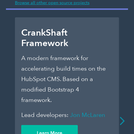
Browse all other open source projects
CrankShaft
D
Framework
E
A modern framework for
Ch
accelerating build times on the
fo
HubSpot CMS. Based on a
th
modified Bootstrap 4
dar
framework.
to
que
Lead developers:
Jon McLaren
an
De
Learn More