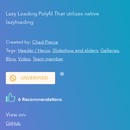
Lazy Loading Polyfil That utilizes native
lazyloading
Created by:
Chad Pierce
Tags:
Header / Heros
,
Slideshow and sliders
,
Galleries
,
Blog
,
Video
,
Team member
?
UNVERIFIED
6 Recommendations
View on:
GitHub