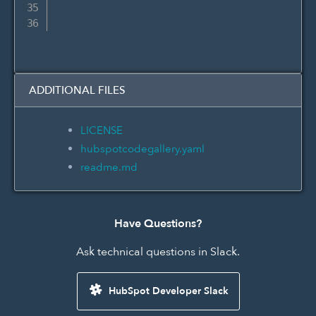
ADDITIONAL FILES
LICENSE
hubspotcodegallery.yaml
readme.md
Have Questions?
Ask technical questions in Slack.
HubSpot Developer Slack