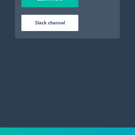
enj
Le
Slack channel
Wil