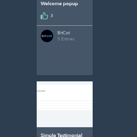
Welcome popup
3
BitCot
5 Entries
Simple Testimonial