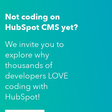
Not coding on
HubSpot CMS yet?
We invite you to
explore why
thousands of
developers LOVE
coding with
HubSpot!