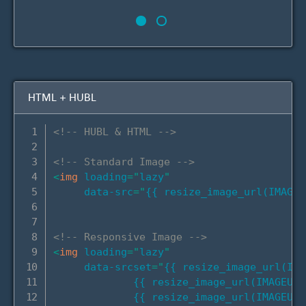
HTML + HUBL
<!-- HUBL & HTML -->
<!-- Standard Image -->
<
img
loading
=
"
lazy
"
data-src
=
"
{{ resize_image_url(IMAGEU
<!-- Responsive Image -->
<
img
loading
=
"
lazy
"
data-srcset
=
"
{{ resize_image_url(IMA
             {{ resize_image_url(IMAGEURL
             {{ resize_image_url(IMAGEURL