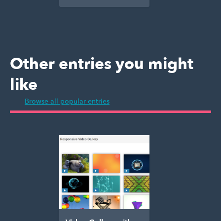
Other entries you might
like
Browse all popular entries