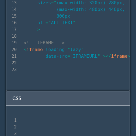
sizes
=
"
(max-width: 320px) 280px,

            (max-width: 480px) 440px,

            800px
"
alt
=
"
ALT TEXT
"
>
<!-- IFRAME -->
<
iframe
loading
=
"
lazy
"
data-src
=
"
IFRAMEURL
"
>
</
iframe
>
CSS