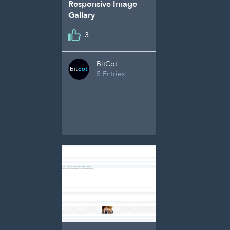
Responsive Image
Gallary
3
BitCot
5 Entries