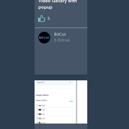
Video Gallary with
popup
5
BitCot
5 Entries