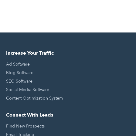
Increase Your Traffic
Ad Software
Blog Software
SEO Software
Social Media Software
Content Optimization System
Connect With Leads
Find New Prospects
Email Tracking