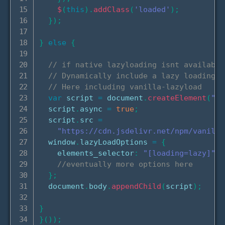
$
(
this
)
.
addClass
(
'loaded'
)
;
}
)
;
}
else
{
// if native lazyloading isnt available
// Dynamically include a lazy loading l
// Here including vanilla-lazyload
var
 script 
=
 document
.
createElement
(
"sc
  script
.
async 
=
true
;
  script
.
src 
=
"https://cdn.jsdelivr.net/npm/vanilla
  window
.
lazyLoadOptions 
=
{
    elements_selector
:
"[loading=lazy]"
,
//eventually more options here
}
;
  document
.
body
.
appendChild
(
script
)
;
}
}
(
)
)
;