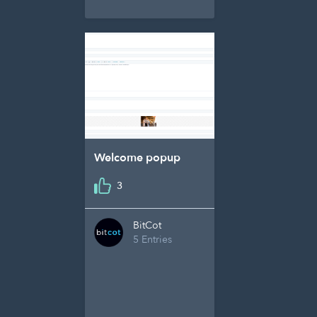
Welcome popup
3
BitCot
5 Entries