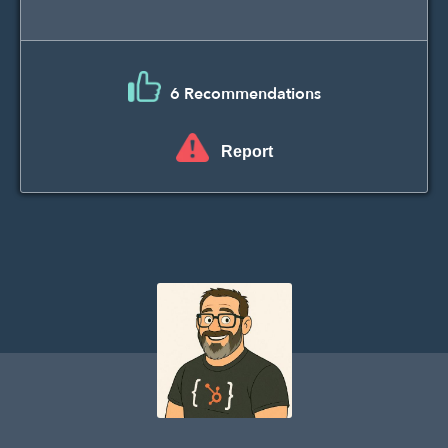
6 Recommendations
Report