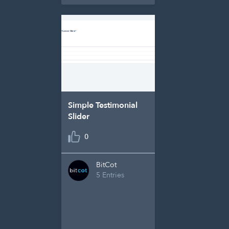
Simple Testimonial
Slider
0
BitCot
5 Entries