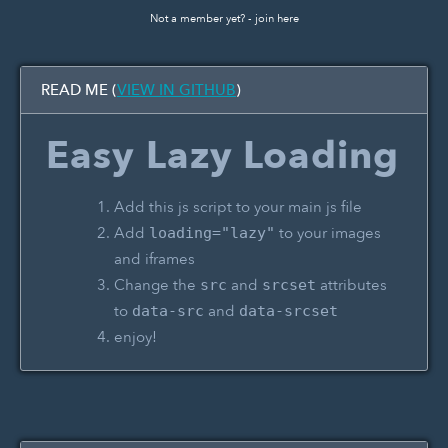
Not a member yet? -
join here
READ ME (
VIEW IN GITHUB
)
Easy Lazy Loading
Add this js script to your main js file
Add
to your images
loading="lazy"
and iframes
Change the
and
attributes
src
srcset
to
and
data-src
data-srcset
enjoy!