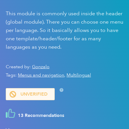
This module is commonly used inside the header
(global module). There you can choose one menu
per language. So it basically allows you to have
one template/header/footer for as many
languages as you need.
Created by:
Gonzalo
Tags:
Menus and navigation
,
Multilingual
?
UNVERIFIED
13 Recommendations