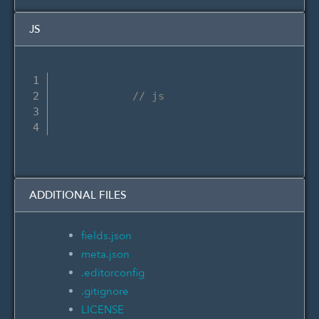
JS
// js
ADDITIONAL FILES
fields.json
meta.json
.editorconfig
.gitignore
LICENSE