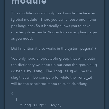
module
This module is commonly used inside the header
(global module). There you can choose one menu
per language. So it basically allows you to have
one template/header/footer for as many languages
as you need.
Did I mention it also works in the system pages? :)
You only need a repeatable group that will create
the dictionary we need (in our case the group slug
is:
): The
will be the
menu_by_lang
lang_slug
slug that will be compare to, while the
menu_id
will be the asociated menu to such slug/lang.
{

  [

    "lang_slug": "es/",
