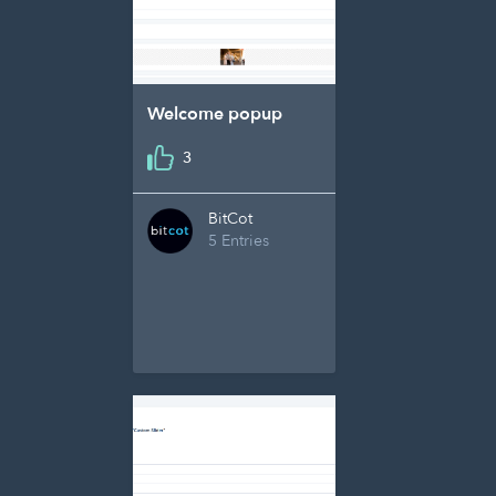
Welcome popup
3
BitCot
5 Entries