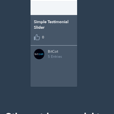
Simple Testimonial
Slider
0
BitCot
5 Entries