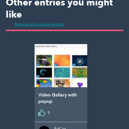
Other entries you might
like
Browse all popular entries
Video Gallary with
popup
5
BitCot