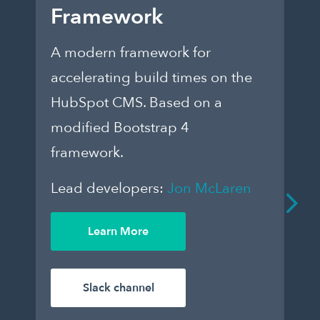
Framework
E
A modern framework for
Ch
accelerating build times on the
fo
HubSpot CMS. Based on a
th
modified Bootstrap 4
dar
framework.
to
que
Lead developers:
Jon McLaren
an
De
Learn More
enj
Le
Slack channel
Wil