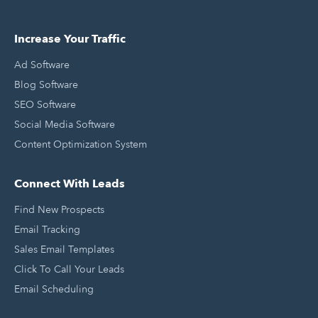
Increase Your Traffic
Ad Software
Blog Software
SEO Software
Social Media Software
Content Optimization System
Connect With Leads
Find New Prospects
Email Tracking
Sales Email Templates
Click To Call Your Leads
Email Scheduling