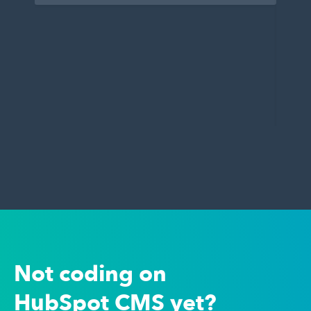
Not coding on
HubSpot CMS yet?