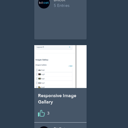
5 Entries
Responsive Image
Gallary
3