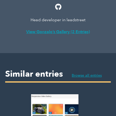
Head developer in leadstreet
View Gonzalo’s Gallery (2 Entries)
Similar entries
Browse all entries