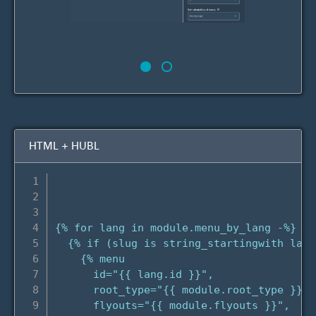
HTML + HUBL
{% for lang in module.menu_by_lang -%}

  {% if (slug is string_startingwith lang
    {% menu

      id="{{ lang.id }}",

      root_type="{{ module.root_type }}",

      flyouts="{{ module.flyouts }}",
