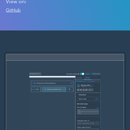
View on:
GitHub