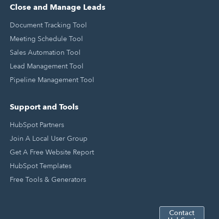
Close and Manage Leads
Document Tracking Tool
Meeting Schedule Tool
Sales Automation Tool
Lead Management Tool
Pipeline Management Tool
Support and Tools
HubSpot Partners
Join A Local User Group
Get A Free Website Report
HubSpot Templates
Free Tools & Generators
Contact