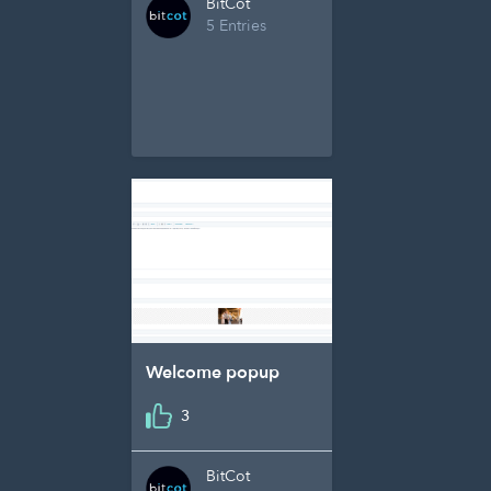
BitCot
5 Entries
Welcome popup
3
BitCot