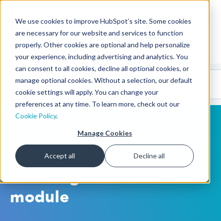
We use cookies to improve HubSpot’s site. Some cookies
CMS Developers
are necessary for our website and services to function
properly. Other cookies are optional and help personalize
your experience, including advertising and analytics. You
can consent to all cookies, decline all optional cookies, or
Code
Gallery 🤖
manage optional cookies. Without a selection, our default
(beta)
cookie settings will apply. You can change your
preferences at any time. To learn more, check out our
Cookie Policy
.
Manage Cookies
HubSpot CMS
Accept all
Decline all
Multilingual menu
module