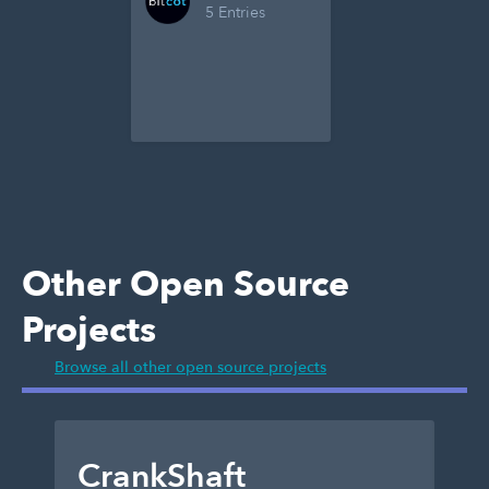
5 Entries
Other Open Source
Projects
Browse all other open source projects
CrankShaft
D