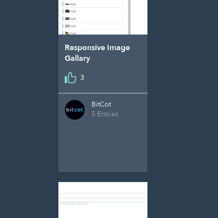
Responsive Image
Gallary
3
BitCot
5 Entries