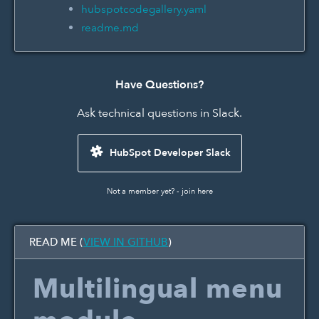
hubspotcodegallery.yaml
readme.md
Have Questions?
Ask technical questions in Slack.
HubSpot Developer Slack
Not a member yet? -
join here
READ ME (
VIEW IN GITHUB
)
Multilingual menu