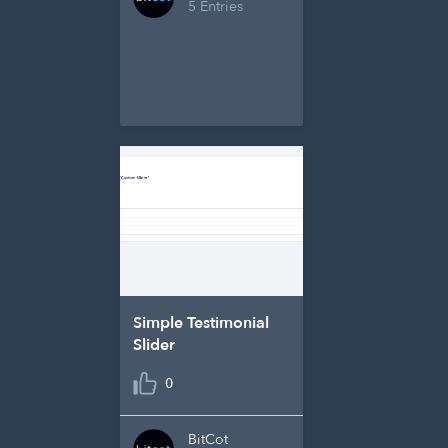
5 Entries
Simple Testimonial
Slider
0
BitCot