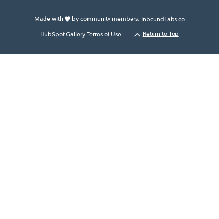
Made with
by community members:
InboundLabs.co
HubSpot Gallery Terms of Use.
Return to Top