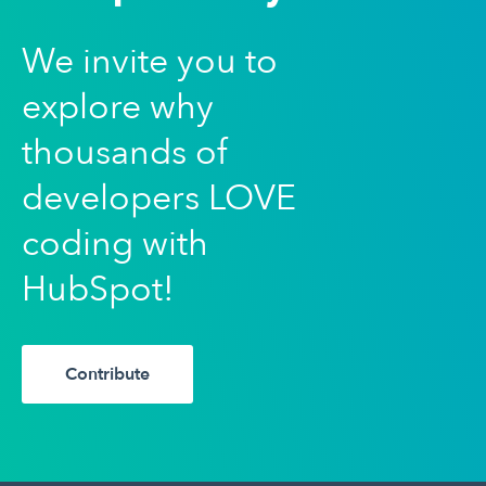
We invite you to
explore why
thousands of
developers LOVE
coding with
HubSpot!
Contribute