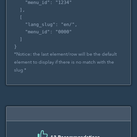
    "menu_id": "1234"

  ],

  [

    "lang_slug": "en/",

    "menu_id": "0000"

  ]

*Notice: the last element/row will be the default
element to display if there is no match with the
slug *