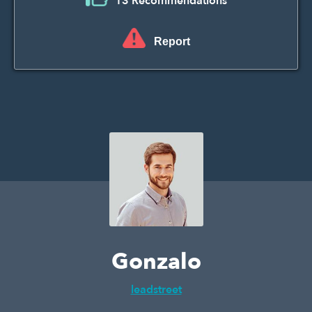
13 Recommendations
Report
Gonzalo
leadstreet