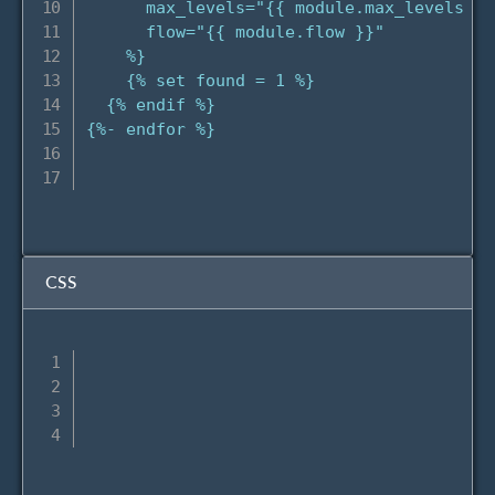
      max_levels="{{ module.max_levels }}"
      flow="{{ module.flow }}"

    %}

    {% set found = 1 %}

  {% endif %}

{%- endfor %}

CSS