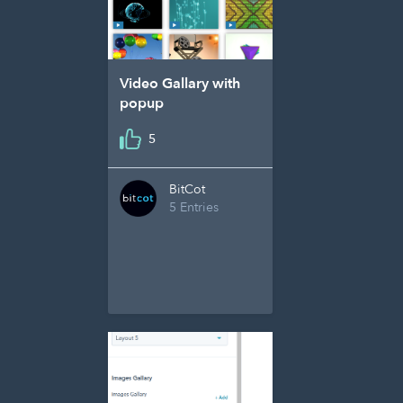
Video Gallary with
popup
5
BitCot
5 Entries