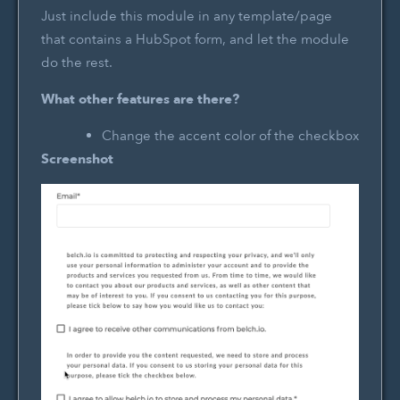
Just include this module in any template/page
that contains a HubSpot form, and let the module
do the rest.
What other features are there?
Change the accent color of the checkbox
Screenshot