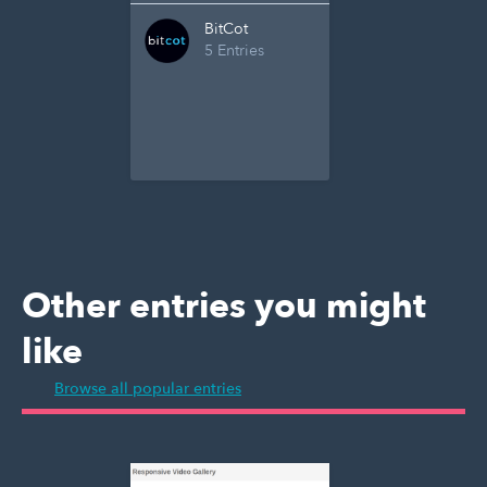
BitCot
5 Entries
Other entries you might
like
Browse all popular entries