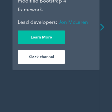
modified Bootstrap 4
dar
framework.
to
que
Lead developers:
Jon McLaren
an
De
Learn More
enj
Le
Slack channel
Wil