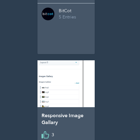
BitCot
5 Entries
Responsive Image
Gallary
3