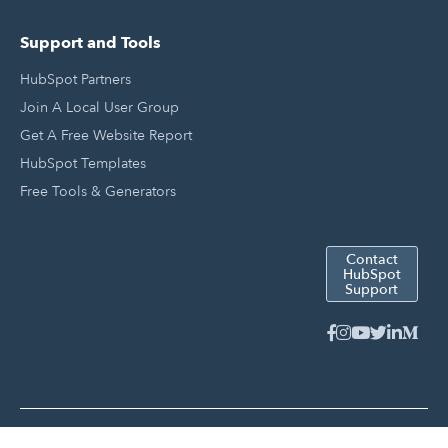
Support and Tools
HubSpot Partners
Join A Local User Group
Get A Free Website Report
HubSpot Templates
Free Tools & Generators
Contact
HubSpot
Support