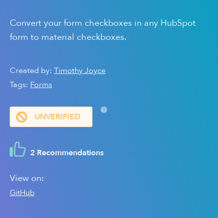
Convert your form checkboxes in any HubSpot
form to material checkboxes.
Created by:
Timothy Joyce
Tags:
Forms
?
UNVERIFIED
2 Recommendations
View on:
GitHub