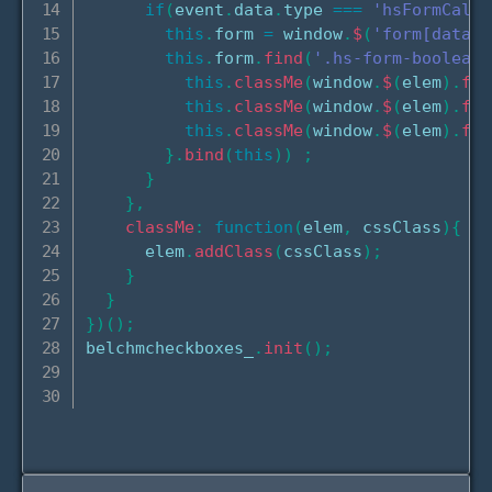
if
(
event
.
data
.
type 
===
'hsFormCallb
this
.
form 
=
 window
.
$
(
'form[data-f
this
.
form
.
find
(
'.hs-form-booleanc
this
.
classMe
(
window
.
$
(
elem
)
.
fin
this
.
classMe
(
window
.
$
(
elem
)
.
fin
this
.
classMe
(
window
.
$
(
elem
)
.
fin
}
.
bind
(
this
)
)
;
}
}
,
classMe
:
function
(
elem
,
 cssClass
)
{
      elem
.
addClass
(
cssClass
)
;
}
}
}
)
(
)
;
belchmcheckboxes_
.
init
(
)
;