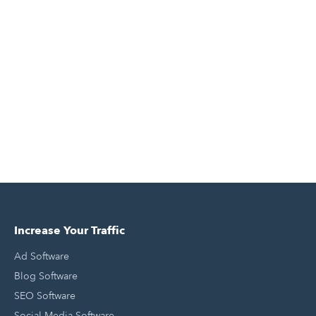
Increase Your Traffic
Ad Software
Blog Software
SEO Software
Social Media Software