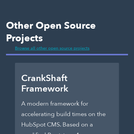
Other Open Source
Projects
Browse all other open source projects
CrankShaft
D
Framework
E
A modern framework for
Ch
accelerating build times on the
fo
HubSpot CMS. Based on a
th