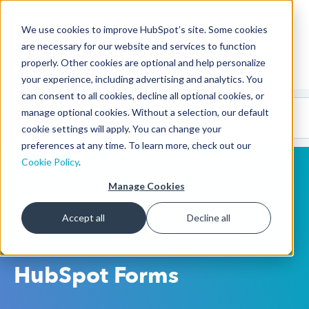
We use cookies to improve HubSpot’s site. Some cookies
CMS Developers
are necessary for our website and services to function
properly. Other cookies are optional and help personalize
your experience, including advertising and analytics. You
can consent to all cookies, decline all optional cookies, or
Code
Gallery 🤖
manage optional cookies. Without a selection, our default
(beta)
cookie settings will apply. You can change your
preferences at any time. To learn more, check out our
Cookie Policy
.
Manage Cookies
HubSpot CMS
Accept all
Decline all
Material Checkboxes for
HubSpot Forms