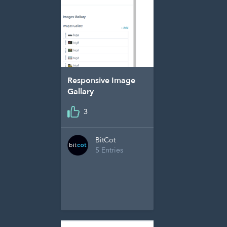
Responsive Image
Gallary
3
BitCot
5 Entries