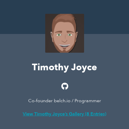
Timothy Joyce
Co-founder belch.io / Programmer
View Timothy Joyce’s Gallery (8 Entries)