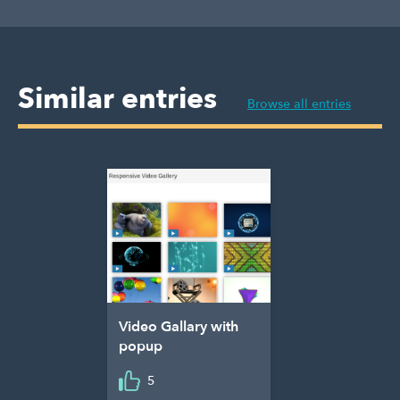
Similar entries
Browse all entries
Video Gallary with
popup
5