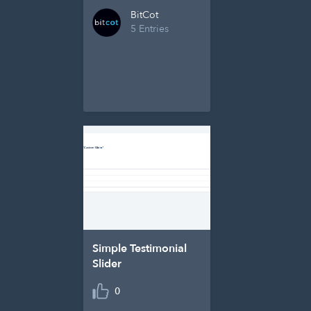
BitCot
5 Entries
Simple Testimonial
Slider
0