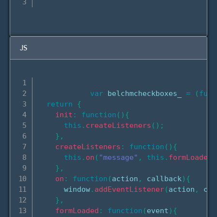
JS
var
 belchmcheckboxes_ 
=
(
func
return
{
init
:
function
(
)
{
this
.
createListeners
(
)
;
}
,
createListeners
:
function
(
)
{
this
.
on
(
"message"
,
this
.
formLoaded
.
}
,
on
:
function
(
action
,
 callback
)
{
      window
.
addEventListener
(
action
,
 cal
}
,
formLoaded
:
function
(
event
)
{