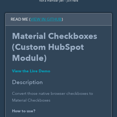
Not a member yet? -
join here
READ ME (
VIEW IN GITHUB
)
Material Checkboxes
(Custom HubSpot
Module)
View the Live Demo
Description
Convert those native browser checkboxes to
Material Checkboxes
How to use?