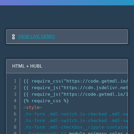
VIEW LIVE DEMO
HTML + HUBL
{{ require_css("https://code.getmdl.io/1.
{{ require_js("https://cdn.jsdelivr.net/n
{{ require_js("https://code.getmdl.io/1.3
<
style
>
.hs-form .mdl-switch.is-checked .mdl-swit
.hs-form .mdl-switch.is-checked .mdl-swit
.hs-form .mdl-checkbox__ripple-container 
background:
{
{
 module.primary_color.col