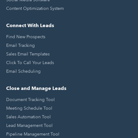
Content Optimization System
Connect With Leads
Find New Prospects
Email Tracking
Sales Email Templates
Click To Call Your Leads
Email Scheduling
Close and Manage Leads
Document Tracking Tool
Meeting Schedule Tool
Sales Automation Tool
Lead Management Tool
Pipeline Management Tool