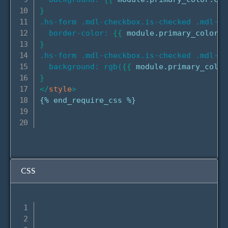
}
.hs-form .mdl-checkbox.is-checked .mdl-ch
border-color:
{
{
 module.primary_color.c
}
.hs-form .mdl-checkbox.is-checked .mdl-ch
background: rgb(
{
{
 module.primary_color
}
</
style
>
{% end_require_css %}

CSS