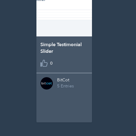
Simple Testimonial
Slider
0
BitCot
5 Entries