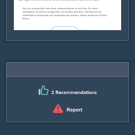
2 Recommendations
Report