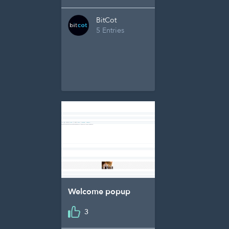
BitCot
5 Entries
Welcome popup
3