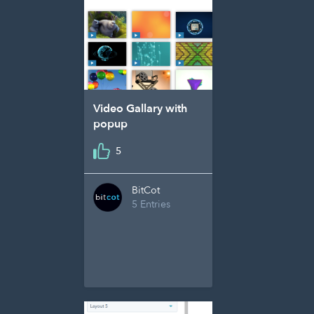
Video Gallary with
popup
5
BitCot
5 Entries