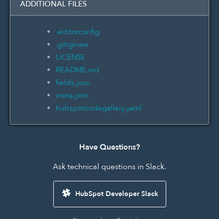
ADDITIONAL FILES
.editorconfig
.gitignore
LICENSE
README.md
fields.json
meta.json
hubspotcodegallery.yaml
Have Questions?
Ask technical questions in Slack.
HubSpot Developer Slack