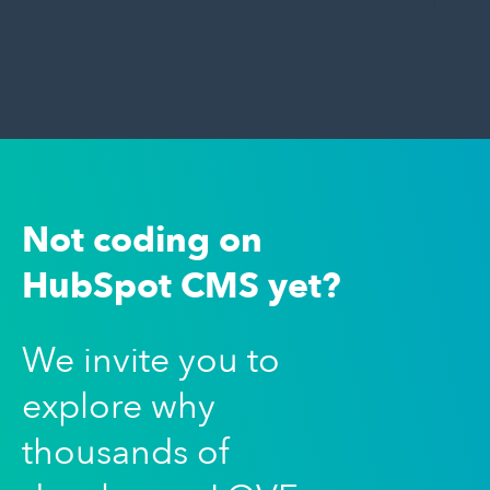
Not coding on
HubSpot CMS yet?
We invite you to
explore why
thousands of