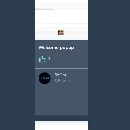
Welcome popup
3
BitCot
5 Entries