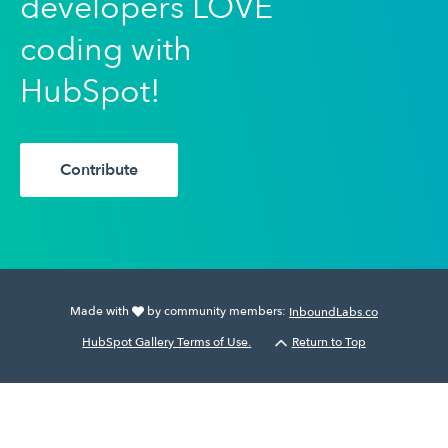
developers LOVE
coding with
HubSpot!
Contribute
Made with
by community members:
InboundLabs.co
HubSpot Gallery Terms of Use.
Return to Top