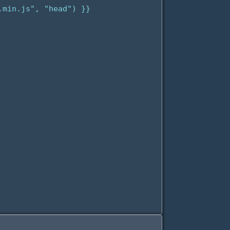
min.js", "head") }}
