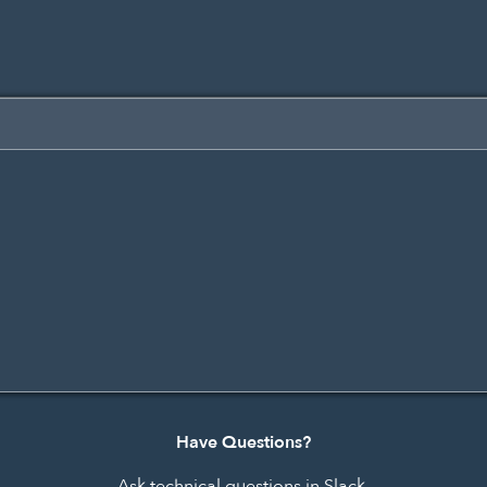
Have Questions?
Ask technical questions in Slack.