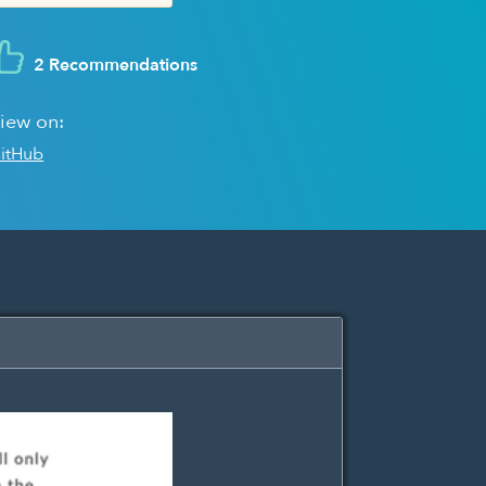
2 Recommendations
iew on:
itHub