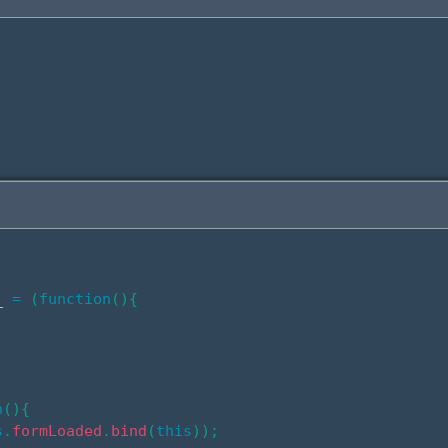
_ 
=
(
function
(
)
{
;
n
(
)
{
s
.
formLoaded
.
bind
(
this
)
)
;