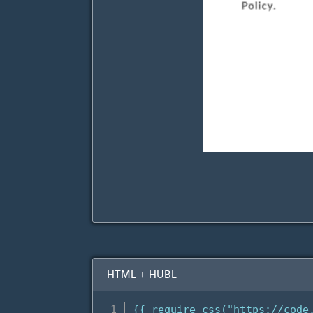
HTML + HUBL
{{ require_css("https://code.