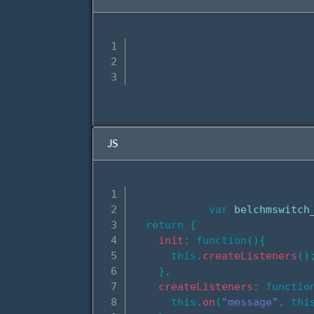
JS
var
 belchmswitch
return
{
init
:
function
(
)
{
this
.
createListeners
(
)
}
,
createListeners
:
functio
this
.
on
(
"message"
,
thi