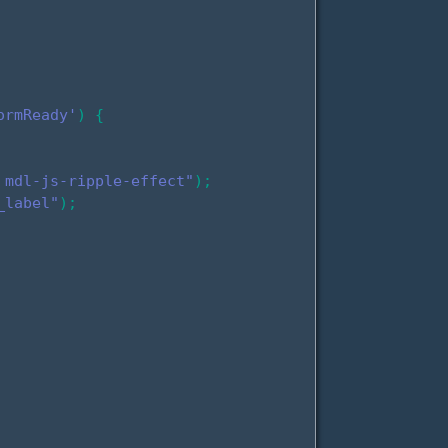
ormReady'
)
{
 mdl-js-ripple-effect"
)
;
_label"
)
;