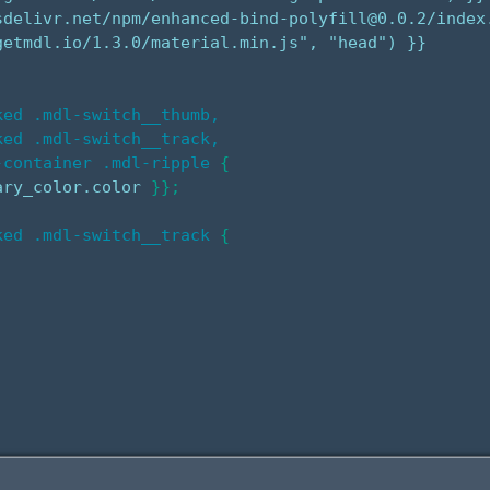
sdelivr.net/npm/enhanced-bind-polyfill@0.0.2/index.
etmdl.io/1.3.0/material.min.js", "head") }}

ed .mdl-switch__thumb,

ed .mdl-switch__track,

-container .mdl-ripple
{
ary_color.color 
}
}
;
ked .mdl-switch__track
{