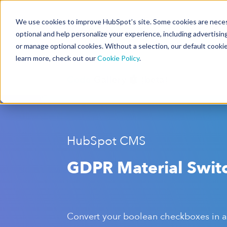
We use cookies to improve HubSpot’s site. Some cookies are necess
CMS Developers
optional and help personalize your experience, including advertising 
or manage optional cookies. Without a selection, our default cookie
learn more, check out our
Cookie Policy
.
Code
Gallery 🤖 (beta)
HubSpot CMS
GDPR Material Swit
Convert your boolean checkboxes in a