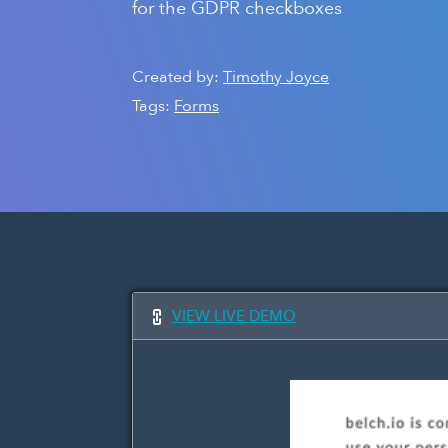
for the GDPR checkboxes
Created by:
Timothy Joyce
Tags:
Forms
VIEW LIVE DEMO