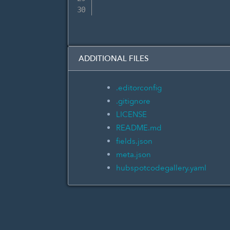
ADDITIONAL FILES
.editorconfig
.gitignore
LICENSE
README.md
fields.json
meta.json
hubspotcodegallery.yaml