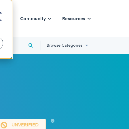
re
rn
Community
Resources
s,
Browse Categories
?
UNVERIFIED