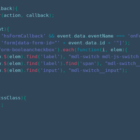
lback
)
{
r
(
action
,
 callback
)
;
nt
)
{
'hsFormCallback'
&&
 event
.
data
.
eventName 
===
'onF
(
'form[data-form-id="'
+
 event
.
data
.
id 
+
'"]'
)
;
form-booleancheckbox'
)
.
each
(
function
(
i
,
 elem
)
{
w
.
$
(
elem
)
.
find
(
'label'
)
,
"mdl-switch mdl-js-switch
w
.
$
(
elem
)
.
find
(
'label'
)
.
find
(
'span'
)
,
"mdl-switch_
w
.
$
(
elem
)
.
find
(
'input'
)
,
"mdl-switch__input"
)
;
cssClass
)
{
)
;