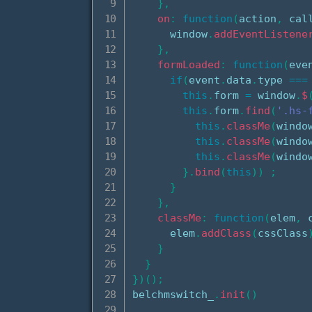
}
,
on
:
function
(
action
,
 cal
      window
.
addEventListene
}
,
formLoaded
:
function
(
eve
if
(
event
.
data
.
type 
===
this
.
form 
=
 window
.
$
this
.
form
.
find
(
'.hs-
this
.
classMe
(
windo
this
.
classMe
(
windo
this
.
classMe
(
windo
}
.
bind
(
this
)
)
;
}
}
,
classMe
:
function
(
elem
,
 
      elem
.
addClass
(
cssClass
}
}
}
)
(
)
;
belchmswitch_
.
init
(
)