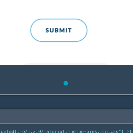
getmdl.io/1.3.0/material.indigo-pink.min.css") }}
