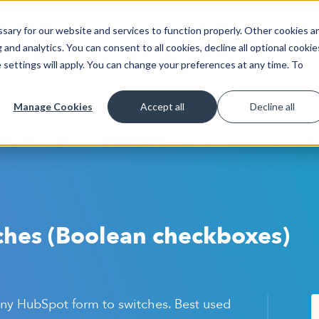
ary for our website and services to function properly. Other cookies a
Get Started
Lea
and analytics. You can consent to all cookies, decline all optional cookie
 settings will apply. You can change your preferences at any time. To
Manage Cookies
Accept all
Decline all
ches (Boolean checkboxes)
ny HubSpot form to switches. Best used