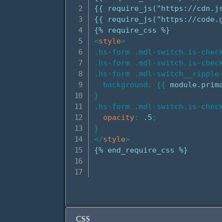
{{ require_js("https://cdn.j
{{ require_js("https://code.g
<
style
>
.hs-form .mdl-switch.is-check
.hs-form .mdl-switch.is-check
.hs-form .mdl-switch__ripple
background:
{
{
 module.prim
}
.hs-form .mdl-switch.is-chec
opacity
:
 .5
;
}
</
style
>
{% end_require_css %}

CSS