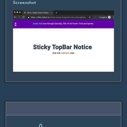
Screenshot