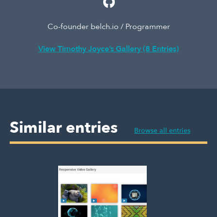
Co-founder belch.io / Programmer
View Timothy Joyce’s Gallery (8 Entries)
Similar entries
Browse all entries