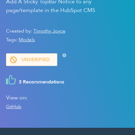
Add A Sticky TopBar Notice to any
page/template in the HubSpot CMS
Created by:
Timothy Joyce
Tags:
Modals
?
UNVERIFIED
3 Recommendations
View on:
GitHub