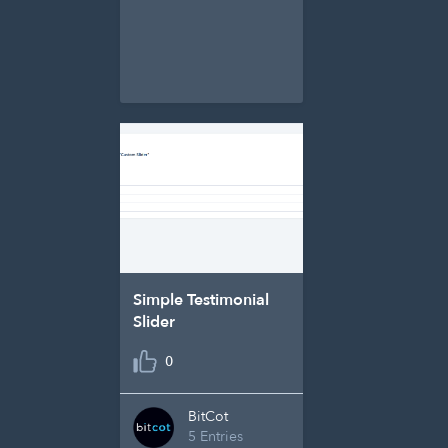
Simple Testimonial
Slider
0
BitCot
5 Entries