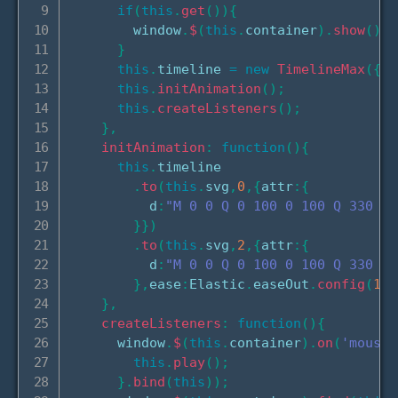
if
(
this
.
get
(
)
)
{
        window
.
$
(
this
.
container
)
.
show
(
)
;
}
this
.
timeline 
=
new
TimelineMax
(
{
pa
this
.
initAnimation
(
)
;
this
.
createListeners
(
)
;
}
,
initAnimation
:
function
(
)
{
this
.
timeline

.
to
(
this
.
svg
,
0
,
{
attr
:
{
          d
:
"M 0 0 Q 0 100 0 100 Q 330 80
}
}
)
.
to
(
this
.
svg
,
2
,
{
attr
:
{
          d
:
"M 0 0 Q 0 100 0 100 Q 330 10
}
,
ease
:
Elastic
.
easeOut
.
config
(
1.5
}
,
createListeners
:
function
(
)
{
      window
.
$
(
this
.
container
)
.
on
(
'mousel
this
.
play
(
)
;
}
.
bind
(
this
)
)
;