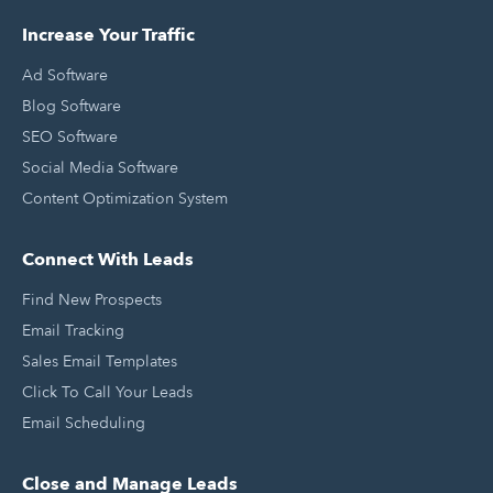
Increase Your Traffic
Ad Software
Blog Software
SEO Software
Social Media Software
Content Optimization System
Connect With Leads
Find New Prospects
Email Tracking
Sales Email Templates
Click To Call Your Leads
Email Scheduling
Close and Manage Leads