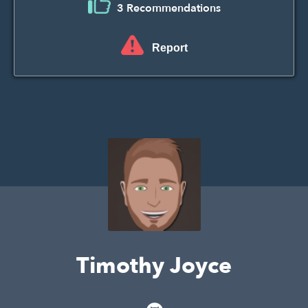
3 Recommendations
Report
Timothy Joyce