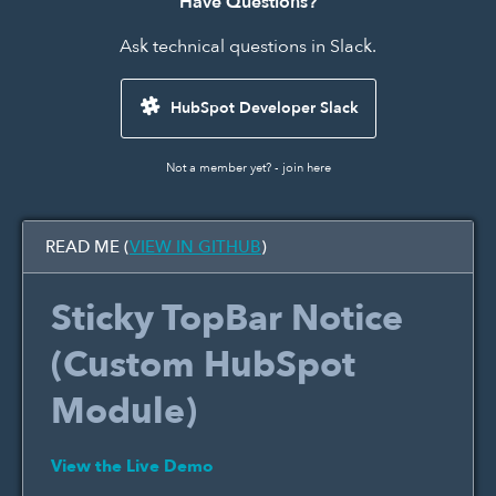
Have Questions?
Ask technical questions in Slack.
HubSpot Developer Slack
Not a member yet? -
join here
READ ME (
VIEW IN GITHUB
)
Sticky TopBar Notice
(Custom HubSpot
Module)
View the Live Demo