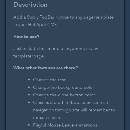
Description
Add a Sticky TopBar Notice to any page/template
in your HubSpot CMS
How to use?
Just include this module anywhere, in any
template/page.
What other features are there?
Change the text
Change the background color
Change the close button color
Close is stored in Browser Session so
navigation through site will remember to
remain closed
Playful Mouse Leave animations