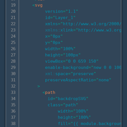
<
svg
version
=
"
1.1
"
id
=
"
Layer_1
"
xmlns
=
"
http://www.w3.org/2000/sv
xmlns:
xlink
=
"
http://www.w3.org/1
x
=
"
0px
"
y
=
"
0px
"
width
=
"
100%
"
height
=
"
100px
"
viewBox
=
"
0 0 659 150
"
enable-background
=
"
new 0 0 100 6
xml:
space
=
"
preserve
"
preserveAspectRatio
=
"
none
"
>
<
path
id
=
"
backdropSVG
"
class
=
"
path
"
width
=
"
100%
"
height
=
"
100%
"
fill
=
"
{{ module.background.