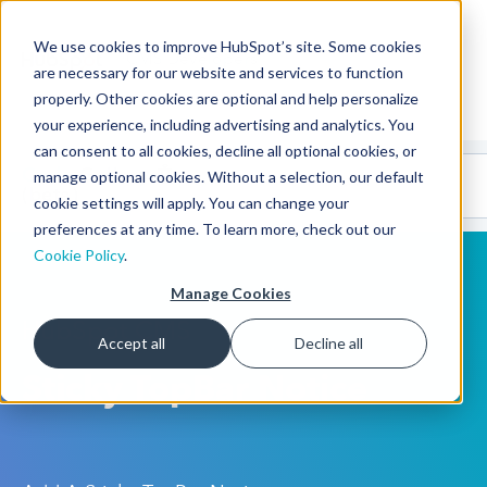
We use cookies to improve HubSpot’s site. Some cookies
CMS Developers
are necessary for our website and services to function
properly. Other cookies are optional and help personalize
your experience, including advertising and analytics. You
can consent to all cookies, decline all optional cookies, or
Code
Gallery 🤖
manage optional cookies. Without a selection, our default
(beta)
cookie settings will apply. You can change your
preferences at any time. To learn more, check out our
Cookie Policy
.
Manage Cookies
HubSpot CMS
Accept all
Decline all
Sticky TopBar Notice