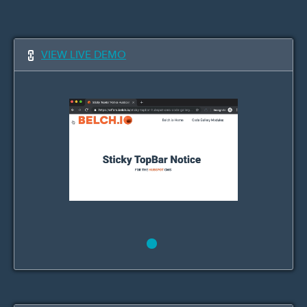
VIEW LIVE DEMO