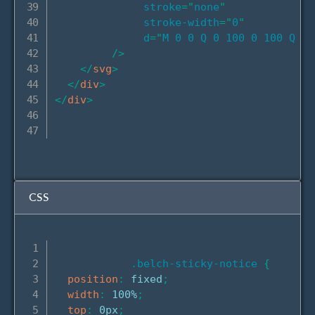
stroke
=
"
none
"
stroke-width
=
"
0
"
d
=
"
M 0 0 Q 0 100 0 100 Q 33
/>
</
svg
>
</
div
>
</
div
>
CSS
.belch-sticky-notice
{
position
:
 fixed
;
width
:
 100%
;
top
:
 0px
;