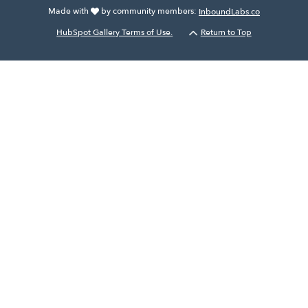
Made with
by community members:
InboundLabs.co
HubSpot Gallery Terms of Use.
Return to Top