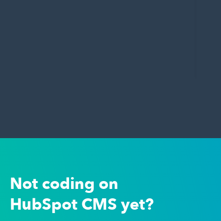
Not coding on
HubSpot CMS yet?