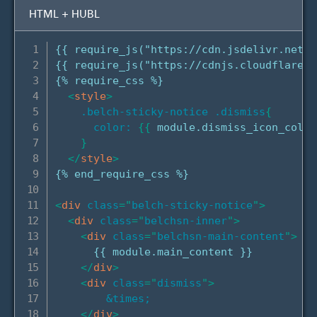
HTML + HUBL
{{ require_js("https://cdn.jsdelivr.net/n
{{ require_js("https://cdnjs.cloudflare.c
{% require_css %}

<
style
>
.belch-sticky-notice .dismiss
{
color:
{
{
 module.dismiss_icon_color
}
</
style
>
{% end_require_css %}

<
div
class
=
"
belch-sticky-notice
"
>
<
div
class
=
"
belchsn-inner
"
>
<
div
class
=
"
belchsn-main-content
"
>
      {{ module.main_content }}

</
div
>
<
div
class
=
"
dismiss
"
>
&times;
</
div
>