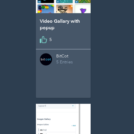
Video Gallary with
popup
5
BitCot
5 Entries