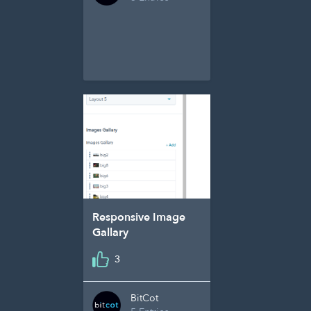
Responsive Image
Gallary
3
BitCot