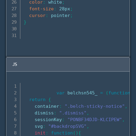
color
:
 white
;
font-size
:
 28px
;
cursor
:
 pointer
;
}
JS
var
 belchsn545_ 
=
(
function
(
)
return
{
    container
:
".belch-sticky-notice"
,
    dismiss
:
".dismiss"
,
    sessionKey
:
"PONBF34DJD-KLCIPEW"
,
    svg
:
"#backdropSVG"
,
init
:
function
(
)
{