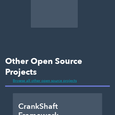
Other Open Source
Projects
Browse all other open source projects
CrankShaft
D