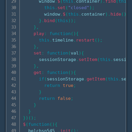
      window
.
$
(
this
.
container
)
.
find
(
this
.
this
.
set
(
"closed"
)
;
        window
.
$
(
this
.
container
)
.
hide
(
)
;
}
.
bind
(
this
)
)
;
}
,
play
:
function
(
)
{
this
.
timeline
.
restart
(
)
;
}
,
set
:
function
(
val
)
{
      sessionStorage
.
setItem
(
this
.
session
}
,
get
:
function
(
)
{
if
(
sessionStorage
.
getItem
(
this
.
sess
return
true
;
}
return
false
;
}
}
}
)
(
)
;
$
(
function
(
)
{
  belchsn545_
.
init
(
)
;