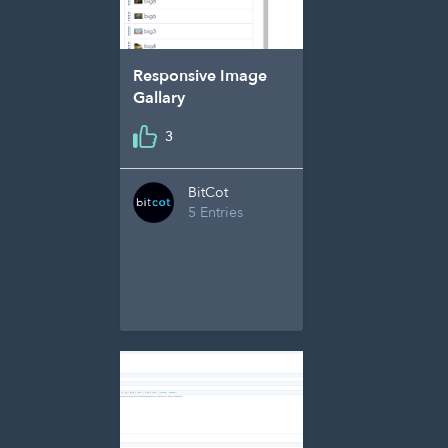
Responsive Image
Gallary
3
BitCot
5 Entries