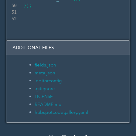
}
)
;
ADDITIONAL FILES
fields.json
meta.json
.editorconfig
.gitignore
LICENSE
README.md
hubspotcodegallery.yaml