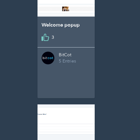
Welcome popup
3
BitCot
5 Entries