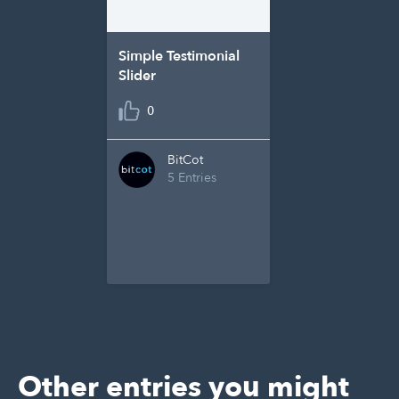
Simple Testimonial
Slider
0
BitCot
5 Entries
Other entries you might