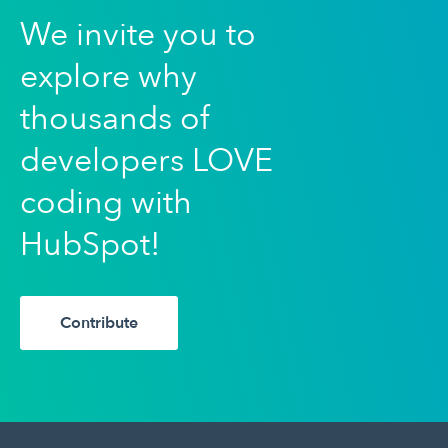
We invite you to
explore why
thousands of
developers LOVE
coding with
HubSpot!
Contribute