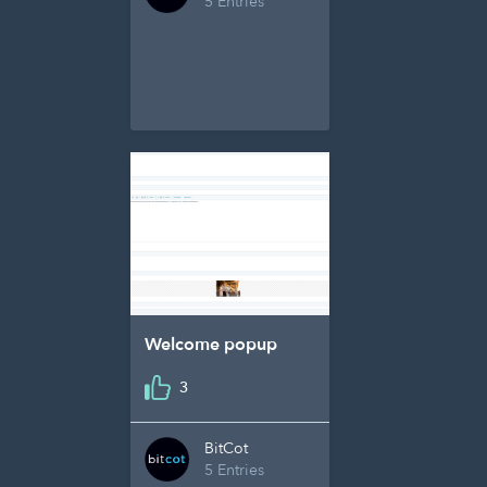
5 Entries
Welcome popup
3
BitCot
5 Entries