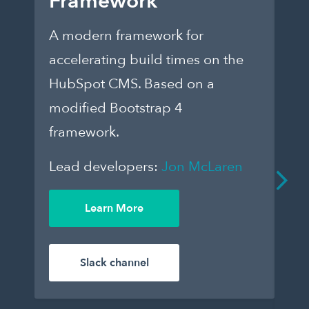
Framework
E
A modern framework for
Ch
accelerating build times on the
fo
HubSpot CMS. Based on a
th
modified Bootstrap 4
dar
framework.
to
que
Lead developers:
Jon McLaren
an
De
Learn More
enj
Le
Slack channel
Wil