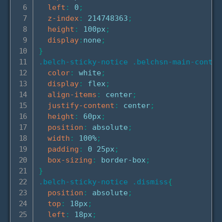
left
:
 0
;
z-index
:
 214748363
;
height
:
 100px
;
display
:
none
;
}
.belch-sticky-notice .belchsn-main-conten
color
:
 white
;
display
:
 flex
;
align-items
:
 center
;
justify-content
:
 center
;
height
:
 60px
;
position
:
 absolute
;
width
:
 100%
;
padding
:
 0 25px
;
box-sizing
:
 border-box
;
}
.belch-sticky-notice .dismiss
{
position
:
 absolute
;
top
:
 18px
;
left
:
 18px
;