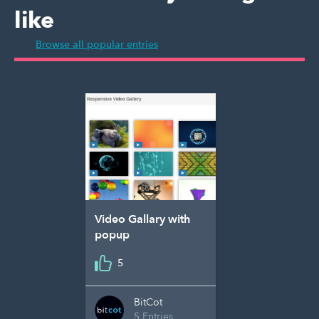
like
Browse all popular entries
Video Gallary with
popup
5
BitCot
5 Entries