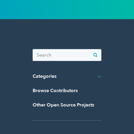
Categories
Browse Contributors
Other Open Source Projects