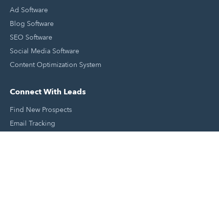
Ad Software
Blog Software
SEO Software
Social Media Software
Content Optimization System
Connect With Leads
Find New Prospects
Email Tracking
Sales Email Templates
Click To Call Your Leads
Email Scheduling
Close and Manage Leads
Document Tracking Tool