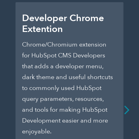
Developer Chrome
C
Extention
F
Chrome/Chromium extension
A 
for HubSpot CMS Developers
acc
that adds a developer menu,
Hu
dark theme and useful shortcuts
mo
to commonly used HubSpot
fr
query parameters, resources,
Le
and tools for making HubSpot
Development easier and more
enjoyable.