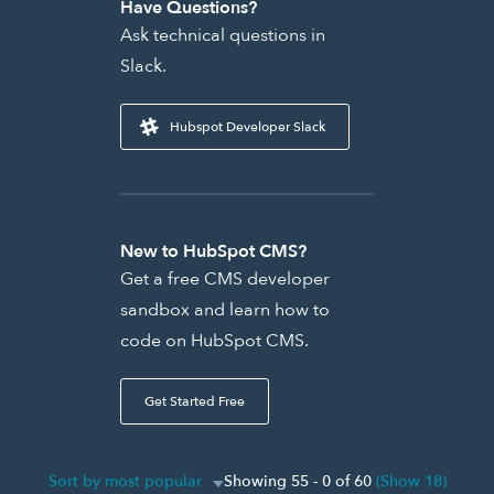
Have Questions?
Ask technical questions in
Slack.
Hubspot Developer Slack
New to HubSpot CMS?
Get a free CMS developer
sandbox and learn how to
code on HubSpot CMS.
Get Started Free
Sort by most popular
Showing 55 - 0 of 60
(Show 18)