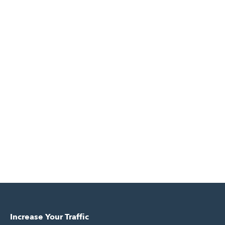
Increase Your Traffic