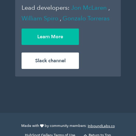
Lead developers:
Jon McLaren
,
William Spiro
,
Gonzalo Torreras
Learn More
Slack channel
Made with
by community members:
InboundLabs.co
HubSpot Gallery Terms of Use.
Return to Top