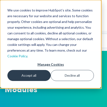
We use cookies to improve HubSpot’s site. Some cookies
CMS Developers
are necessary for our website and services to function
properly. Other cookies are optional and help personalize
your experience, including advertising and analytics. You
can consent to all cookies, decline all optional cookies, or
Code
Gallery 🤖
manage optional cookies. Without a selection, our default
(beta)
cookie settings will apply. You can change your
preferences at any time. To learn more, check out our
Cookie Policy
.
Manage Cookies
Examples
Accept all
Decline all
HubSpot CMS Custom
Modules