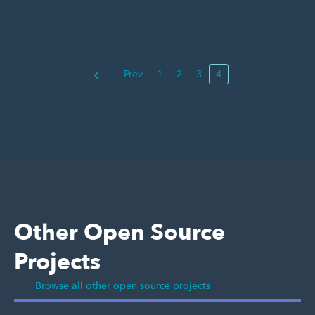
Prev
1
2
3
4
Other Open Source
Projects
Browse all other open source projects