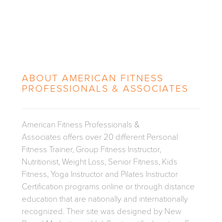
ABOUT
AMERICAN FITNESS
PROFESSIONALS & ASSOCIATES
American Fitness Professionals &
Associates offers over 20 different Personal
Fitness Trainer, Group Fitness Instructor,
Nutritionist, Weight Loss, Senior Fitness, Kids
Fitness, Yoga Instructor and Pilates Instructor
Certification programs online or through distance
education that are nationally and internationally
recognized. Their site was designed by New