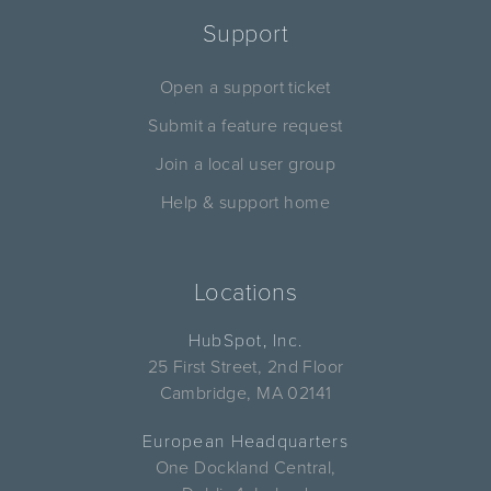
Support
Open a support ticket
Submit a feature request
Join a local user group
Help & support home
Locations
HubSpot, Inc.
25 First Street, 2nd Floor
Cambridge, MA 02141
European Headquarters
One Dockland Central,