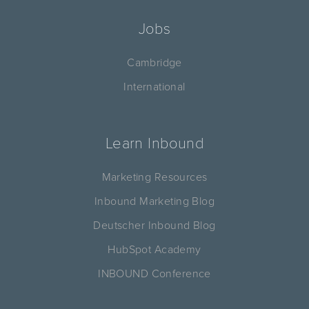
Jobs
Cambridge
International
Learn Inbound
Marketing Resources
Inbound Marketing Blog
Deutscher Inbound Blog
HubSpot Academy
INBOUND Conference