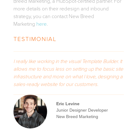
Breed Marketing, a HubSpot-certified partner. For
more details on their redesign and inbound
strategy, you can contact New Breed
Marketing
here
.
TESTIMONIAL
I really like working in the visual Template Builder. It
allows me to focus less on setting up the basic site
infrastructure and more on what I love, designing a
sales-ready website for our customers.
Eric Levine
Junior Designer Developer
New Breed Marketing