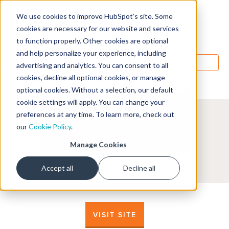
We use cookies to improve HubSpot’s site. Some
Designers
cookies are necessary for our website and services
to function properly. Other cookies are optional
and help personalize your experience, including
MENU
advertising and analytics. You can consent to all
cookies, decline all optional cookies, or manage
optional cookies. Without a selection, our default
cookie settings will apply. You can change your
preferences at any time. To learn more, check out
our
Cookie Policy
.
Manage Cookies
Accept all
Decline all
VISIT SITE