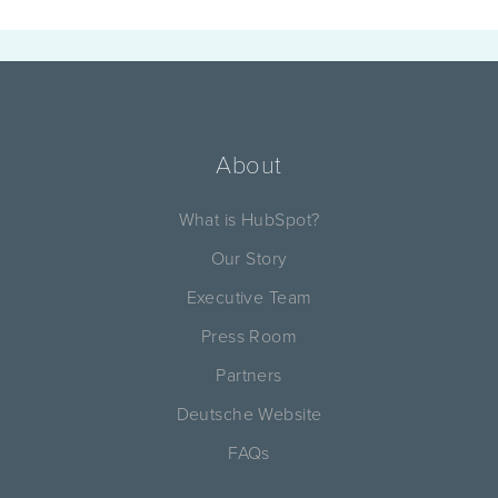
About
What is HubSpot?
Our Story
Executive Team
Press Room
Partners
Deutsche Website
FAQs