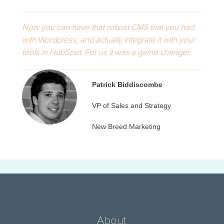
Now you can have that robust CMS that you had
with Wordpress, and actually integrate it with your
tools in HubSpot. For us it was a game changer.
Patrick Biddiscombe
VP of Sales and Strategy
New Breed Marketing
About