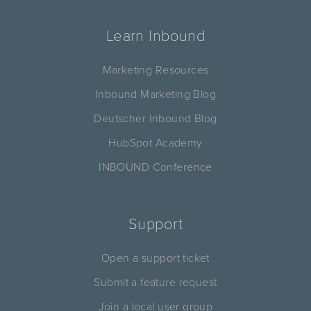
Learn Inbound
Marketing Resources
Inbound Marketing Blog
Deutscher Inbound Blog
HubSpot Academy
INBOUND Conference
Support
Open a support ticket
Submit a feature request
Join a local user group