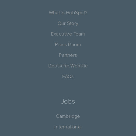
What is HubSpot?
Our Story
Executive Team
Press Room
Partners
Deutsche Website
FAQs
Jobs
Cambridge
International