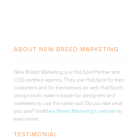
ABOUT
NEW BREED MARKETING
New Breed Marketing is a HubSpot Partner and
COS-certified agency. They use HubSpot for their
customers and for themselves as well. HubSpot's
design tools make it easier for designers and
marketers to use the same tool. Do you like what
you see? Visit
New Breed Marketing's website
to
learn more.
TESTIMONIAL