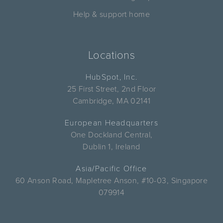
Help & support home
Locations
HubSpot, Inc.
25 First Street, 2nd Floor
Cambridge, MA 02141
European Headquarters
One Dockland Central,
Dublin 1, Ireland
Asia/Pacific Office
60 Anson Road, Mapletree Anson, #10-03, Singapore
079914