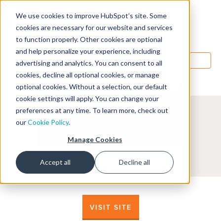
We use cookies to improve HubSpot’s site. Some
Designers
cookies are necessary for our website and services
to function properly. Other cookies are optional
and help personalize your experience, including
MENU
advertising and analytics. You can consent to all
cookies, decline all optional cookies, or manage
optional cookies. Without a selection, our default
cookie settings will apply. You can change your
preferences at any time. To learn more, check out
our
Cookie Policy
.
Manage Cookies
Accept all
Decline all
VISIT SITE