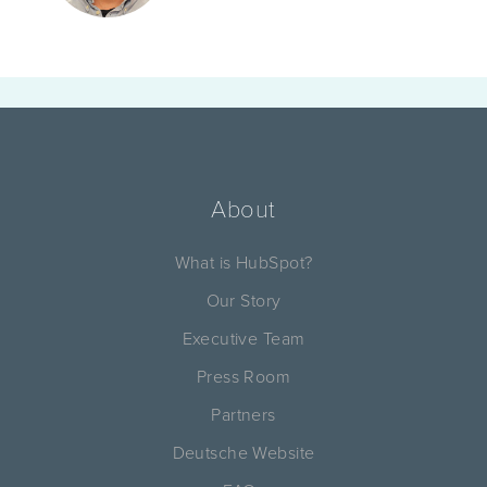
About
What is HubSpot?
Our Story
Executive Team
Press Room
Partners
Deutsche Website