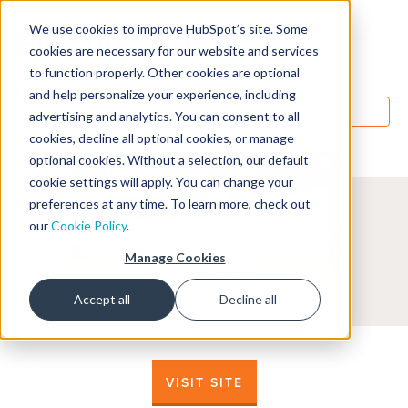
We use cookies to improve HubSpot’s site. Some
Designers
cookies are necessary for our website and services
to function properly. Other cookies are optional
and help personalize your experience, including
MENU
advertising and analytics. You can consent to all
cookies, decline all optional cookies, or manage
optional cookies. Without a selection, our default
cookie settings will apply. You can change your
preferences at any time. To learn more, check out
our
Cookie Policy
.
Manage Cookies
Accept all
Decline all
VISIT SITE