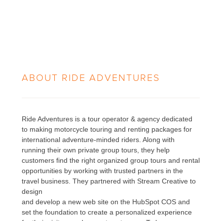
ABOUT
RIDE ADVENTURES
Ride Adventures is a tour operator & agency dedicated
to making motorcycle touring and renting packages for
international adventure-minded riders. Along with
running their own private group tours, they help
customers find the right organized group tours and rental
opportunities by working with trusted partners in the
travel business. They partnered with Stream Creative to
design
and develop a new web site on the HubSpot COS and
set the foundation to create a personalized experience