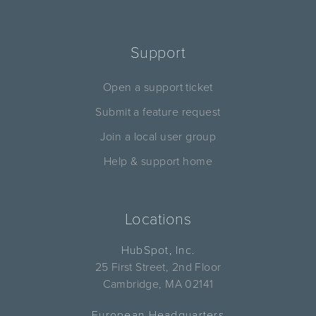
Support
Open a support ticket
Submit a feature request
Join a local user group
Help & support home
Locations
HubSpot, Inc.
25 First Street, 2nd Floor
Cambridge, MA 02141
European Headquarters