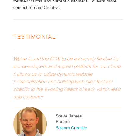
for their visitors and current customers. To learn more
contact Stream Creative.
TESTIMONIAL
We’ve found the COS to be extremely flexible for
our developers and a great platform for our clients.
It allows us to utilize dynamic website
personalization and building web sites that are
specific to the evolving needs of each visitor, lead
and customer.
Steve James
Partner
Stream Creative