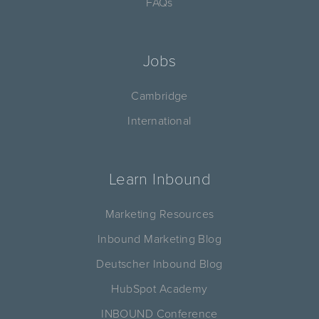
FAQs
Jobs
Cambridge
International
Learn Inbound
Marketing Resources
Inbound Marketing Blog
Deutscher Inbound Blog
HubSpot Academy
INBOUND Conference