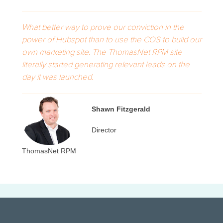
What better way to prove our conviction in the
power of Hubspot than to use the COS to build our
own marketing site. The ThomasNet RPM site
literally started generating relevant leads on the
day it was launched.
Shawn Fitzgerald
Director
ThomasNet RPM