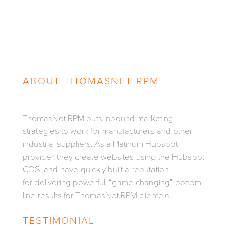
ABOUT
THOMASNET RPM
ThomasNet RPM puts inbound marketing
strategies to work for manufacturers and other
industrial suppliers. As a Platinum Hubspot
provider, they create websites using the Hubspot
COS, and have quickly built a reputation
for delivering powerful, “game changing” bottom
line results for ThomasNet RPM clientele.
TESTIMONIAL