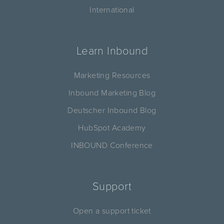
International
Learn Inbound
Marketing Resources
Inbound Marketing Blog
Deutscher Inbound Blog
HubSpot Academy
INBOUND Conference
Support
Open a support ticket