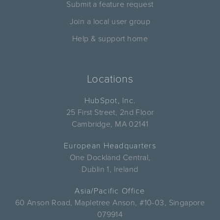
Submit a feature request
Join a local user group
Help & support home
Locations
HubSpot, Inc.
25 First Street, 2nd Floor
Cambridge, MA 02141
European Headquarters
One Dockland Central,
Dublin 1, Ireland
Asia/Pacific Office
60 Anson Road, Mapletree Anson, #10-03, Singapore
079914