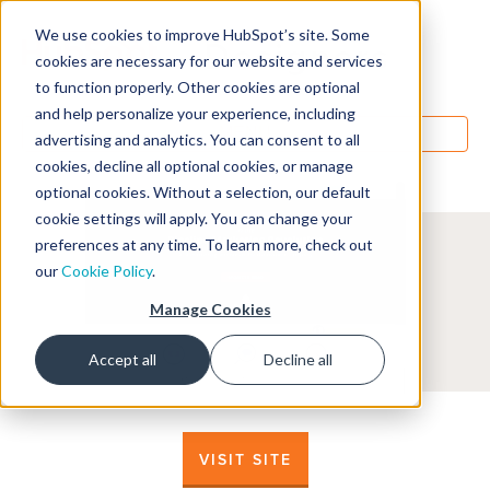
We use cookies to improve HubSpot’s site. Some
Designers
cookies are necessary for our website and services
to function properly. Other cookies are optional
and help personalize your experience, including
MENU
advertising and analytics. You can consent to all
cookies, decline all optional cookies, or manage
optional cookies. Without a selection, our default
cookie settings will apply. You can change your
preferences at any time. To learn more, check out
our
Cookie Policy
.
Manage Cookies
Accept all
Decline all
VISIT SITE