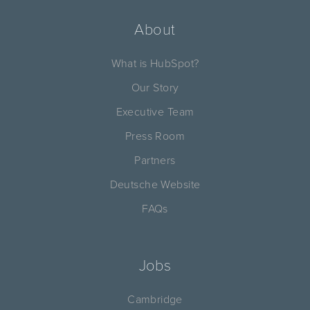
About
What is HubSpot?
Our Story
Executive Team
Press Room
Partners
Deutsche Website
FAQs
Jobs
Cambridge