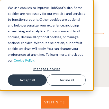
We use cookies to improve HubSpot’s site. Some
Designers
cookies are necessary for our website and services
to function properly. Other cookies are optional
and help personalize your experience, including
MENU
advertising and analytics. You can consent to all
cookies, decline all optional cookies, or manage
optional cookies. Without a selection, our default
cookie settings will apply. You can change your
preferences at any time. To learn more, check out
our
Cookie Policy
.
Manage Cookies
Accept all
Decline all
VISIT SITE