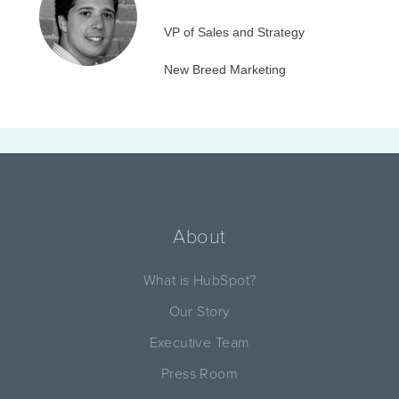
VP of Sales and Strategy
New Breed Marketing
About
What is HubSpot?
Our Story
Executive Team
Press Room