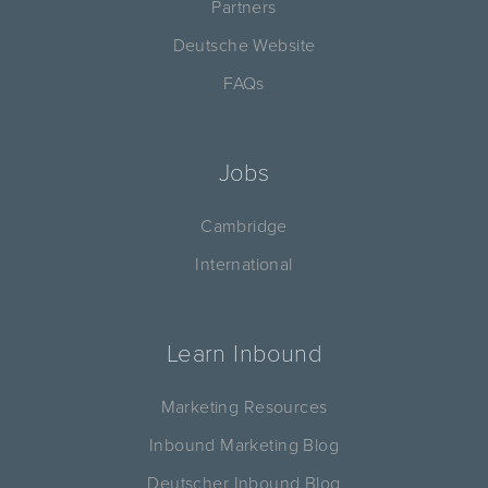
Partners
Deutsche Website
FAQs
Jobs
Cambridge
International
Learn Inbound
Marketing Resources
Inbound Marketing Blog
Deutscher Inbound Blog