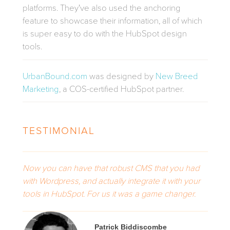
platforms. They've also used the anchoring
feature to showcase their information,
all of which
is super easy to do with the HubSpot design
tools.
UrbanBound.com
was designed by
New Breed
Marketing
, a COS-certified HubSpot partner.
TESTIMONIAL
Now you can have that robust CMS that you had
with Wordpress, and actually integrate it with your
tools in HubSpot. For us it was a game changer.
Patrick Biddiscombe