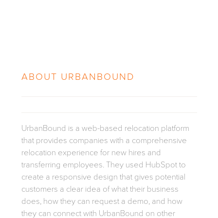
ABOUT
URBANBOUND
UrbanBound is a web-based relocation platform
that provides companies with a comprehensive
relocation experience for new hires and
transferring employees. They used HubSpot to
create a responsive design that gives potential
customers a clear idea of what their business
does, how they can request a demo, and how
they can connect with UrbanBound on other