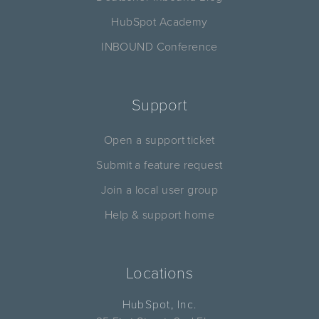
HubSpot Academy
INBOUND Conference
Support
Open a support ticket
Submit a feature request
Join a local user group
Help & support home
Locations
HubSpot, Inc.