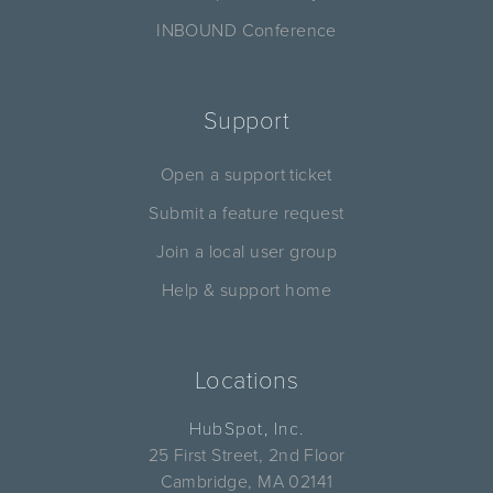
INBOUND Conference
Support
Open a support ticket
Submit a feature request
Join a local user group
Help & support home
Locations
HubSpot, Inc.
25 First Street, 2nd Floor
Cambridge, MA 02141