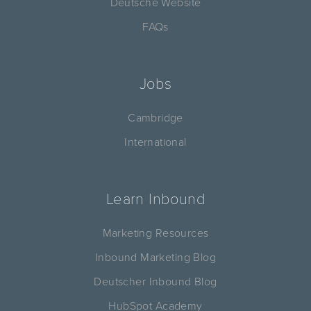
Deutsche Website
FAQs
Jobs
Cambridge
International
Learn Inbound
Marketing Resources
Inbound Marketing Blog
Deutscher Inbound Blog
HubSpot Academy