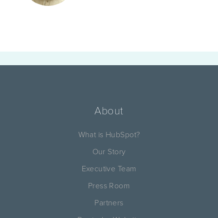
About
What is HubSpot?
Our Story
Executive Team
Press Room
Partners