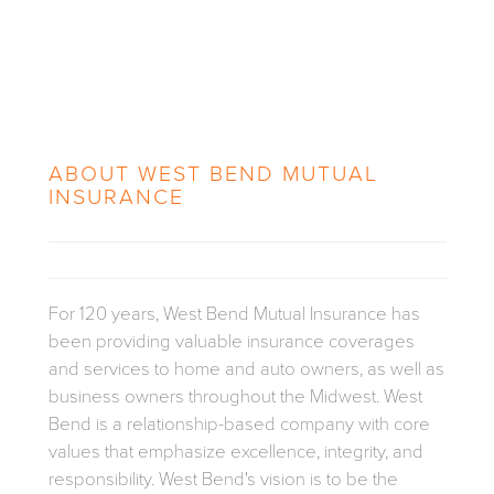
ABOUT
WEST BEND MUTUAL
INSURANCE
For 120 years, West Bend Mutual Insurance has
been providing valuable insurance coverages
and services to home and auto owners, as well as
business owners throughout the Midwest.
West
Bend is a relationship-based company with core
values that emphasize excellence, integrity, and
responsibility. West Bend's vision is to be the