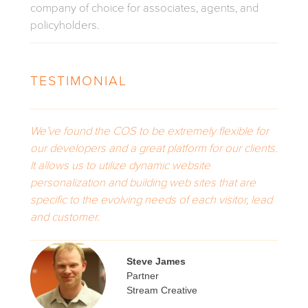
company of choice for associates, agents, and
policyholders.
TESTIMONIAL
We’ve found the COS to be extremely flexible for
our developers and a great platform for our clients.
It allows us to utilize dynamic website
personalization and building web sites that are
specific to the evolving needs of each visitor, lead
and customer.
Steve James
Partner
Stream Creative