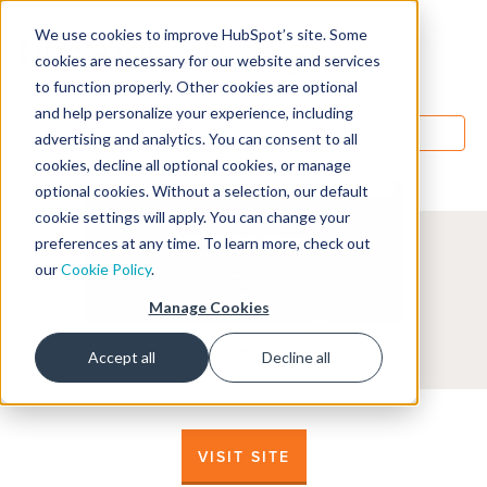
We use cookies to improve HubSpot’s site. Some
Designers
cookies are necessary for our website and services
to function properly. Other cookies are optional
and help personalize your experience, including
MENU
advertising and analytics. You can consent to all
cookies, decline all optional cookies, or manage
optional cookies. Without a selection, our default
cookie settings will apply. You can change your
preferences at any time. To learn more, check out
our
Cookie Policy
.
Manage Cookies
Accept all
Decline all
VISIT SITE