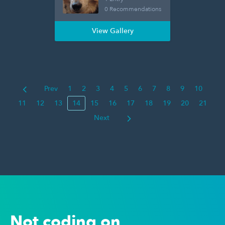
0 Recommendations
View Gallery
Prev
1
2
3
4
5
6
7
8
9
10
11
12
13
14
15
16
17
18
19
20
21
Next
Not coding on