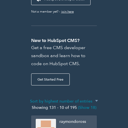
Not a member yet? -
join here
New to HubSpot CMS?
Get a free CMS developer
sandbox and learn how to
code on HubSpot CMS.
Get Started Free
Showing 131 - 10 of 195
(Show 18)
raymondoross