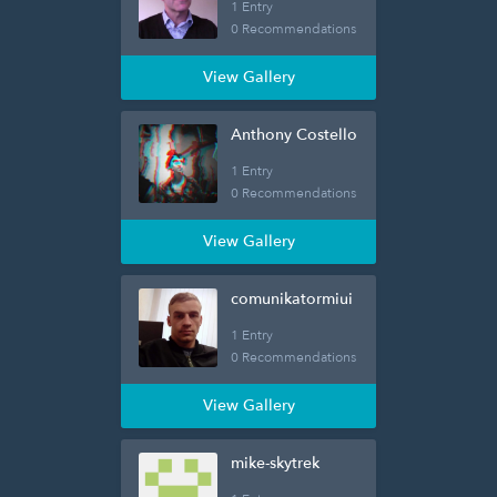
1 Entry
0 Recommendations
View Gallery
Anthony Costello
1 Entry
0 Recommendations
View Gallery
comunikatormiui
1 Entry
0 Recommendations
View Gallery
mike-skytrek