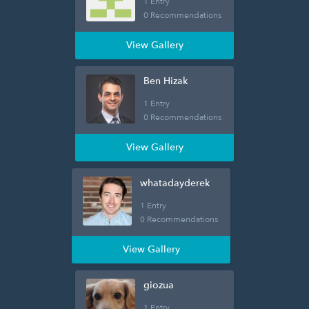
1 Entry
0 Recommendations
View Gallery
Ben Hizak
1 Entry
0 Recommendations
View Gallery
whatadayderek
1 Entry
0 Recommendations
View Gallery
giozua
1 Entry