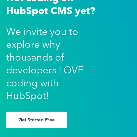
HubSpot CMS yet?
We invite you to
explore why
thousands of
developers LOVE
coding with
HubSpot!
Get Started Free