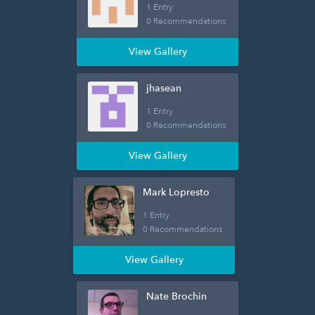
1 Entry
0 Recommendations
View Gallery
jhasean
1 Entry
0 Recommendations
View Gallery
Mark Lopresto
1 Entry
0 Recommendations
View Gallery
Nate Brochin