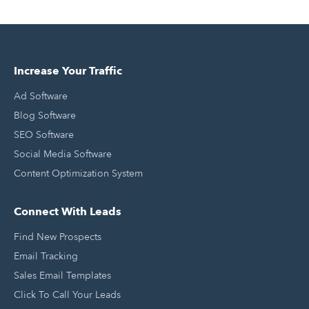
Increase Your Traffic
Ad Software
Blog Software
SEO Software
Social Media Software
Content Optimization System
Connect With Leads
Find New Prospects
Email Tracking
Sales Email Templates
Click To Call Your Leads