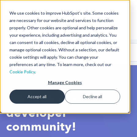
We use cookies to improve HubSpot’s site. Some cookies
CMS Developers
are necessary for our website and services to function
properly. Other cookies are optional and help personalize
your experience, including advertising and analytics. You
can consent to all cookies, decline all optional cookies, or
Code
Gallery 🤖
manage optional cookies. Without a selection, our default
(beta)
cookie settings will apply. You can change your
preferences at any time. To learn more, check out our
Cookie Policy
.
Manage Cookies
We love our
Accept all
Decline all
developer
community!