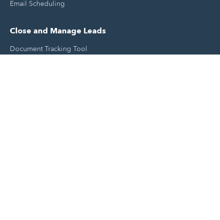
Email Scheduling
Close and Manage Leads
Document Tracking Tool
Meeting Schedule Tool
Sales Automation Tool
Lead Management Tool
Pipeline Management Tool
Support and Tools
HubSpot Partners
Join A Local User Group
Get A Free Website Report
HubSpot Templates
Free Tools & Generators