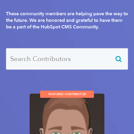
These community members are helping pave the way to
the future. We are honored and grateful to have them
be a part of the HubSpot CMS Community.
FEATURED CONTRIBUTOR