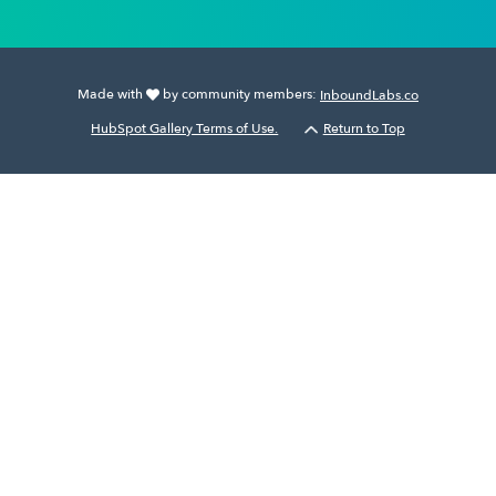
Made with
by community members:
InboundLabs.co
HubSpot Gallery Terms of Use.
Return to Top