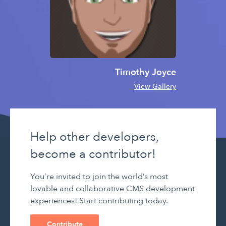
Timothy Joyce
View Gallery
Help other developers,
become a contributor!
You’re invited to join the world’s most
lovable and collaborative CMS development
experiences! Start contributing today.
Contribute