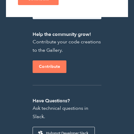
Help the community grow!
Contribute your code creations
to the Gallery.
Contribute
Have Questions?
Ask technical questions in
Slack.
Hubspot Developer Slack