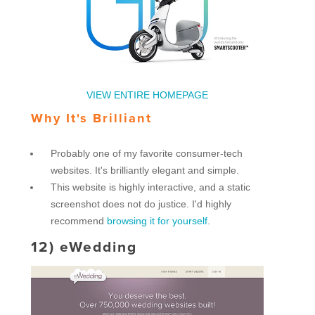
VIEW ENTIRE HOMEPAGE
Why It's Brilliant
Probably one of my favorite consumer-tech
websites. It's brilliantly elegant and simple.
This website is highly interactive, and a static
screenshot does not do justice. I'd highly
recommend
browsing it for yourself
.
12)
eWedding