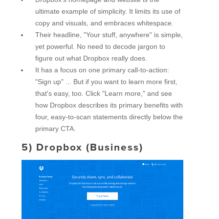
ultimate example of simplicity. It limits its use of
copy and visuals, and embraces whitespace.
Their headline, "Your stuff, anywhere" is simple,
yet powerful. No need to decode jargon to
figure out what Dropbox really does.
It has a focus on one primary call-to-action:
"Sign up" ... But if you want to learn more first,
that's easy, too. Click "Learn more," and see
how Dropbox describes its primary benefits with
four, easy-to-scan statements directly below the
primary CTA.
5)
Dropbox (Business)