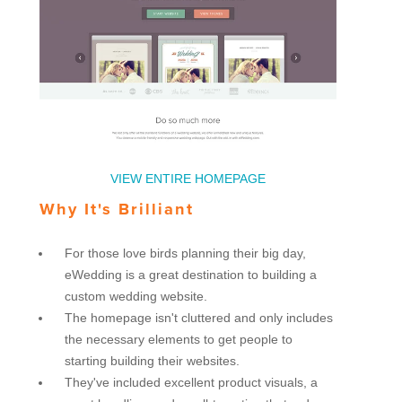
VIEW ENTIRE HOMEPAGE
Why It's Brilliant
For those love birds planning their big day,
eWedding is a great destination to building a
custom wedding website.
The homepage isn't cluttered and only includes
the necessary elements to get people to
starting building their websites.
They've included excellent product visuals, a