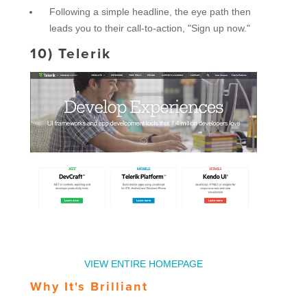
Following a simple headline, the eye path then
leads you to their call-to-action, "Sign up now."
10)
Telerik
VIEW ENTIRE HOMEPAGE
Why It's Brilliant