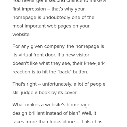
You never get a second chance to make a
first impression -- that’s why your
homepage is undoubtedly one of the
most important web pages on your
website.
For any given company, the homepage is
its virtual front door. If a new visitor
doesn't like what they see, their knee-jerk
reaction is to hit the "back" button.
That's right -- unfortunately, a lot of people
still judge a book by its cover.
What makes a website's homepage
design brilliant instead of blah? Well, it
takes more than looks alone -- it also has