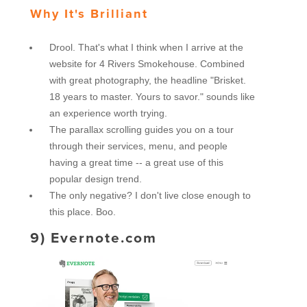
Why It's Brilliant
Drool. That's what I think when I arrive at the
website for 4 Rivers Smokehouse. Combined
with great photography, the headline "Brisket.
18 years to master. Yours to savor." sounds like
an experience worth trying.
The parallax scrolling guides you on a tour
through their services, menu, and people
having a great time -- a great use of this
popular design trend.
The only negative? I don't live close enough to
this place. Boo.
9)
Evernote.com