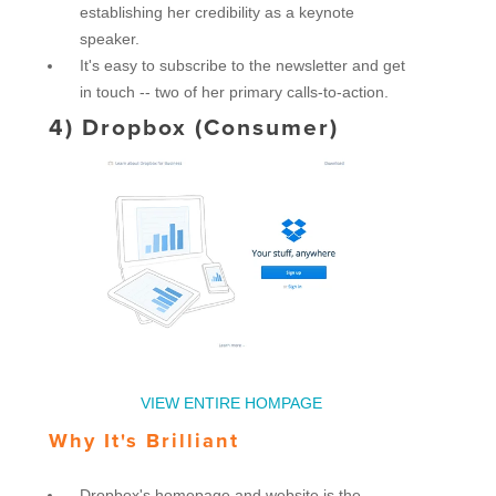
establishing her credibility as a keynote
speaker.
It's easy to subscribe to the newsletter and get
in touch -- two of her primary calls-to-action.
4)
Dropbox (Consumer)
VIEW ENTIRE HOMPAGE
Why It's Brilliant
Dropbox's homepage and website is the