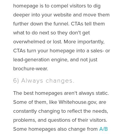
homepage is to compel visitors to dig
deeper into your website and move them
further down the funnel. CTAs tell them
what to do next so they don't get
overwhelmed or lost. More importantly,
CTAs turn your homepage into a sales- or
lead-generation engine, and not just
brochure-wear.
6) Always changes.
The best homepages aren't always static.
Some of them, like Whitehouse.gov, are
constantly changing to reflect the needs,
problems, and questions of their visitors.
Some homepages also change from
A/B