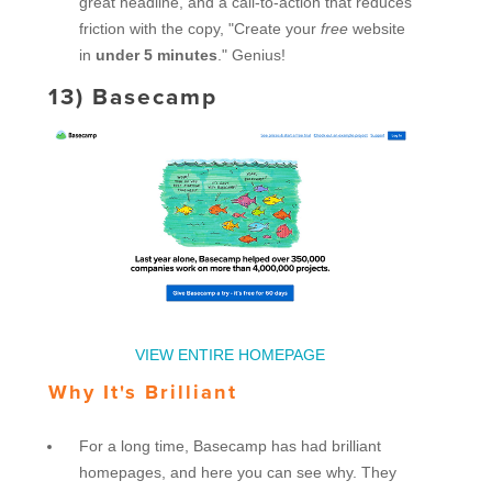
great headline, and a call-to-action that reduces
friction with the copy, "Create your
free
website
in
under 5 minutes
." Genius!
13)
Basecamp
VIEW ENTIRE HOMEPAGE
Why It's Brilliant
For a long time, Basecamp has had brilliant
homepages, and here you can see why. They