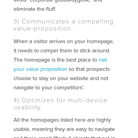
eliminate the fluff.
3) Communicates a compelling
value-proposition.
When a visitor arrives on your homepage,
it needs to compel them to stick around.
The homepage is the best place to
nail
your value proposition
so that prospects
choose to stay on your website and not
navigate to your competitors'.
4) Optimizes for multi-device
usability.
All the homepages listed here are highly
usable, meaning they are easy to navigate