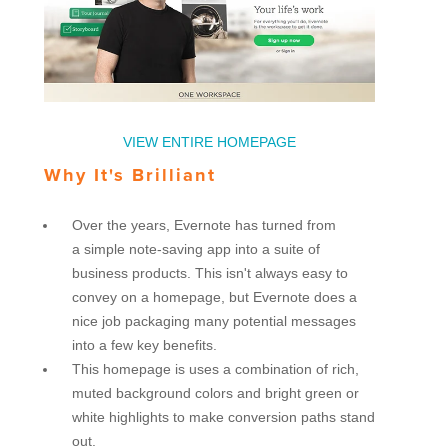
VIEW ENTIRE HOMEPAGE
Why It's Brilliant
Over the years, Evernote has turned from
a simple note-saving app into a suite of
business products. This isn't always easy to
convey on a homepage, but Evernote does a
nice job packaging many potential messages
into a few key benefits.
This homepage is uses a combination of rich,
muted background colors and bright green or
white highlights to make conversion paths stand
out.