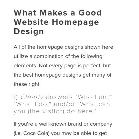
What Makes a Good
Website Homepage
Design
All of the homepage designs shown here
utilize a combination of the following
elements. Not every page is perfect, but
the best homepage designs get many of
these right:
1)
Clearly
answers "Who I am,"
"What I do," and/or "What can
you (the visitor) do here."
If you're a well-known brand or company
(i.e. Coca Cola) you may be able to get