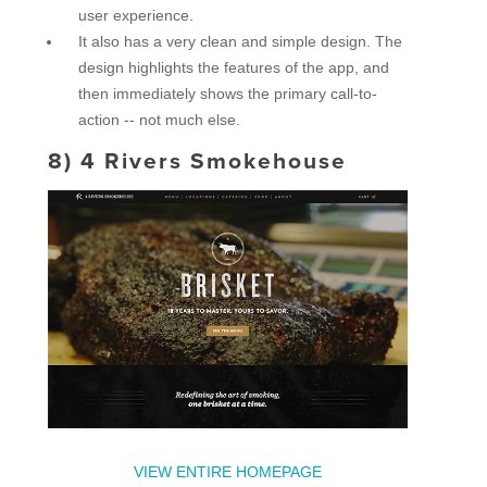
user experience.
It also has a very clean and simple design. The
design highlights the features of the app, and
then immediately shows the primary call-to-
action -- not much else.
8)
4 Rivers Smokehouse
VIEW ENTIRE HOMEPAGE