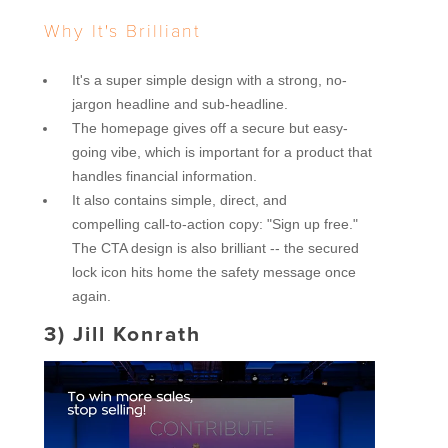
Why It's Brilliant
It's a super simple design with a strong, no-
jargon headline and sub-headline.
The homepage gives off a secure but easy-
going vibe, which is important for a product that
handles financial information.
It also contains simple, direct, and
compelling call-to-action copy: "Sign up free."
The CTA design is also brilliant -- the secured
lock icon hits home the safety message once
again.
3)
Jill Konrath