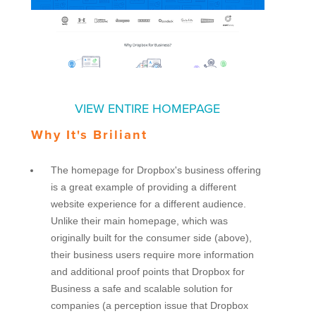
VIEW ENTIRE HOMEPAGE
Why It's Briliant
The homepage for Dropbox's business offering
is a great example of providing a different
website experience for a different audience.
Unlike their main homepage, which was
originally built for the consumer side (above),
their business users require more information
and additional proof points that Dropbox for
Business a safe and scalable solution for
companies (a perception issue that Dropbox