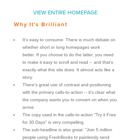
VIEW ENTIRE HOMEPAGE
Why It's Brilliant
It's easy to consume. There is much debate on
whether short or long homepages work
better. If you choose to do the latter, you need
to make it easy to scroll and read -- and that's
exactly what this site does. It almost acts like a
story.
There's great use of contrast and positioning
with the primary calls-to-action -- it's clear what
the company wants you to convert on when you
arrive.
The copy used in the calls-to-action "Try it Free
for 30 Days" is very compelling.
The sub-headline is also great: "Join 5 million
people using FreshBooks to painlessly send