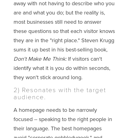
away with not having to describe who you
are and what you do; but the reality is,
most businesses still need to answer
these questions so that each visitor knows
they are in the "right place." Steven Krugg
sums it up best in his best-selling book,
Don't Make Me Think:
If visitors can't
identify what it is you do within seconds,
they won't stick around long.
2) Resonates with the target
audience.
A homepage needs to be narrowly
focused -- speaking to the right people in
their language. The best homepages
avoid "corporate gobbledygook," and