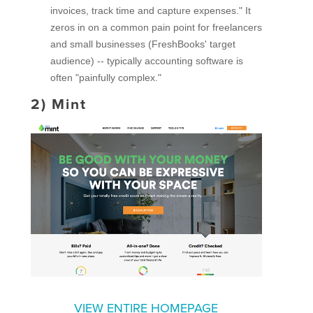
invoices, track time and capture expenses." It
zeros in on a common pain point for freelancers
and small businesses (FreshBooks' target
audience) -- typically accounting software is
often "painfully complex."
2)
Mint
VIEW ENTIRE HOMEPAGE