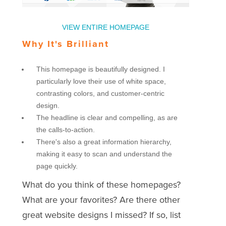
VIEW ENTIRE HOMEPAGE
Why It's Brilliant
This homepage is beautifully designed. I
particularly love their use of white space,
contrasting colors, and customer-centric
design.
The headline is clear and compelling, as are
the calls-to-action.
There's also a great information hierarchy,
making it easy to scan and understand the
page quickly.
What do you think of these homepages?
What are your favorites? Are there other
great website designs I missed? If so, list