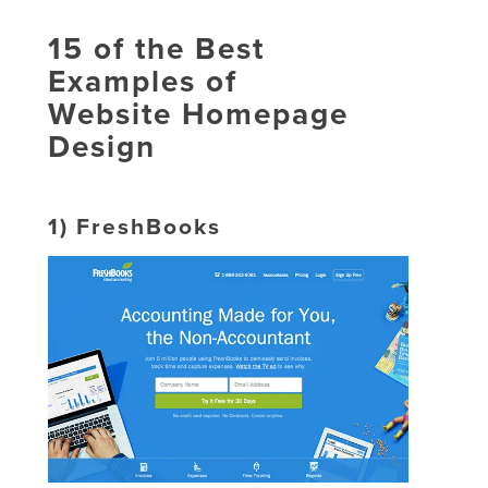
15 of the Best
Examples of
Website Homepage
Design
1)
FreshBooks