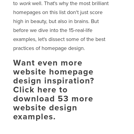
to
work
well. That's why the most brilliant
homepages on this list don't just score
high in beauty, but also in brains. But
before we dive into the 15-real-life
examples, let's dissect some of the best
practices of homepage design.
Want even more
website homepage
design inspiration?
Click here to
download 53 more
website design
examples.