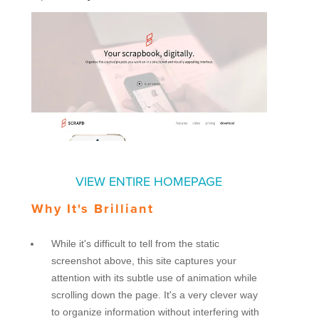
VIEW ENTIRE HOMEPAGE
Why It's Brilliant
While it's difficult to tell from the static
screenshot above, this site captures your
attention with its subtle use of animation while
scrolling down the page. It's a very clever way
to organize information without interfering with