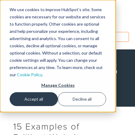
We use cookies to improve HubSpot’s site. Some
Designers
cookies are necessary for our website and services
to function properly. Other cookies are optional
and help personalize your experience, including
MENU
advertising and analytics. You can consent to all
cookies, decline all optional cookies, or manage
optional cookies. Without a selection, our default
cookie settings will apply. You can change your
HubSpot CMS
preferences at any time. To learn more, check out
our
Cookie Policy
.
Blog
Manage Cookies
Accept all
Decline all
15 Examples of