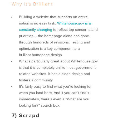
Why It's Brilliant
Building a website that supports an entire
nation is no easy task.
Whitehouse.gov is a
constantly changing
to reflect top concerns and
priorities -- the homepage alone has gone
through hundreds of revisions. Testing and
optimization is a key component to a
brilliant homepage design.
What's particularly great about Whitehouse.gov
is that it is completely unlike most government-
related websites. It has a clean design and
fosters a community.
It's fairly easy to find what you're looking for
when you land here. And if you can't find it
immediately, there's even a "What are you
looking for?" search box.
7)
Scrapd