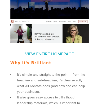
VIEW ENTIRE HOMEPAGE
Why It's Brilliant
It's simple and straight to the point -- from the
headline and sub-headline, it's clear exactly
what Jill Konrath does (and how she can help
your business).
It also gives easy access to Jill's thought
leadership materials, which is important to