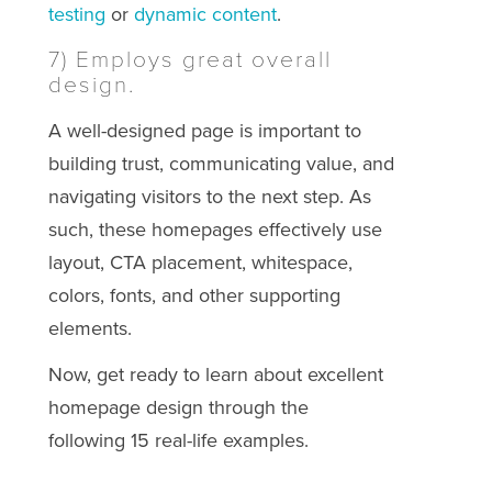
testing
or
dynamic content
.
7) Employs great overall
design.
A well-designed page is important to
building trust, communicating value, and
navigating visitors to the next step. As
such, these homepages effectively use
layout, CTA placement, whitespace,
colors, fonts, and other supporting
elements.
Now, get ready to learn about excellent
homepage design through the
following 15 real-life examples.