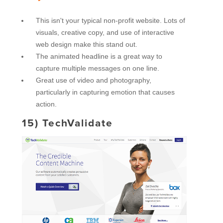
This isn't your typical non-profit website. Lots of
visuals, creative copy, and use of interactive
web design make this stand out.
The animated headline is a great way to
capture multiple messages on one line.
Great use of video and photography,
particularly in capturing emotion that causes
action.
15)
TechValidate