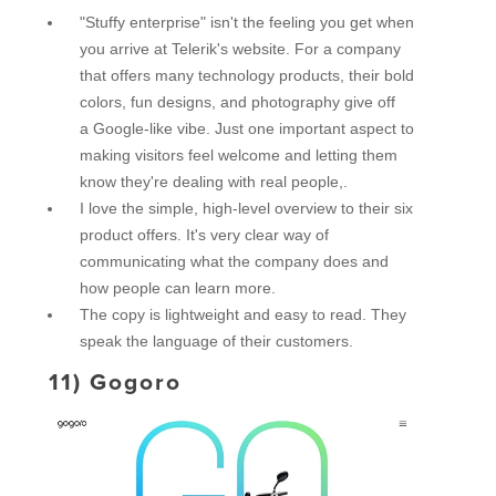
"Stuffy enterprise" isn't the feeling you get when
you arrive at Telerik's website. For a company
that offers many technology products, their bold
colors, fun designs, and photography give off
a Google-like vibe. Just one important aspect to
making visitors feel welcome and letting them
know they're dealing with real people,.
I love the simple, high-level overview to their six
product offers. It's very clear way of
communicating what the company does and
how people can learn more.
The copy is lightweight and easy to read. They
speak the language of their customers.
11)
Gogoro