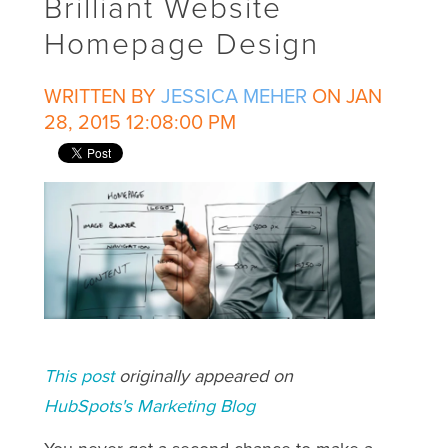
Brilliant Website
Homepage Design
WRITTEN BY
JESSICA MEHER
ON JAN
28, 2015 12:08:00 PM
This post
originally appeared on
HubSpots's Marketing Blog