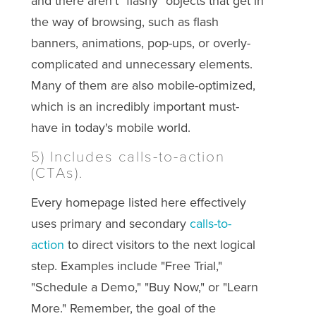
and there aren't "flashy" objects that get in
the way of browsing, such as flash
banners, animations, pop-ups, or overly-
complicated and unnecessary elements.
Many of them are also mobile-optimized,
which is an incredibly important must-
have in today's mobile world.
5) Includes calls-to-action
(CTAs).
Every homepage listed here effectively
uses primary and secondary
calls-to-
action
to direct visitors to the next logical
step. Examples include "Free Trial,"
"Schedule a Demo," "Buy Now," or "Learn
More." Remember, the goal of the