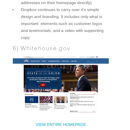
addresses on their homepage directly).
Dropbox continues to carry over it's simple
design and branding. It includes only what is
important: elements such as customer logos
and testimonials, and a video with supporting
copy.
6)
Whitehouse.gov
VIEW ENTIRE HOMEPAGE