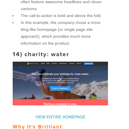
often feature awesome headlines and clever
cartoons.
The call-to-action is bold and above the fold.
In this example, the company chose a more
blog-like homepage (or single page site
approach), which provides much more
information on the product.
14)
charity: water
VIEW ENTIRE HOMEPAGE
Why It's Brilliant