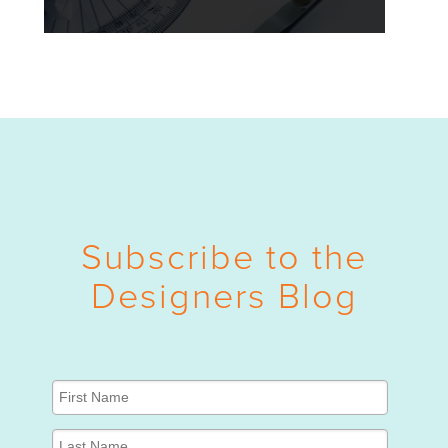
Subscribe to the
Designers Blog