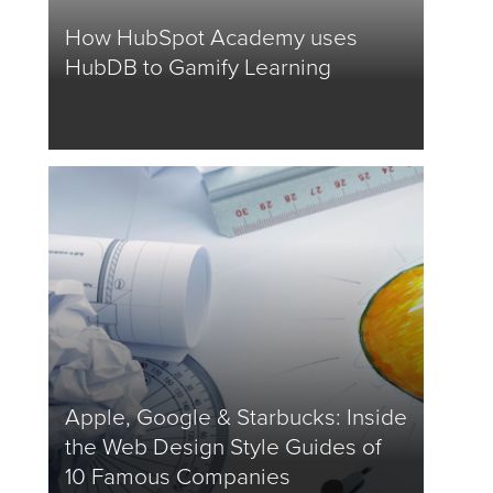
How HubSpot Academy uses
HubDB to Gamify Learning
Apple, Google & Starbucks: Inside
the Web Design Style Guides of
10 Famous Companies