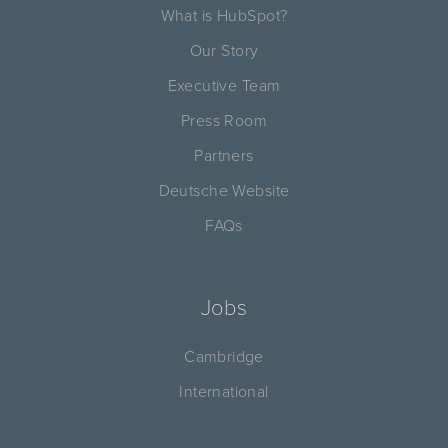
What is HubSpot?
Our Story
Executive Team
Press Room
Partners
Deutsche Website
FAQs
Jobs
Cambridge
International