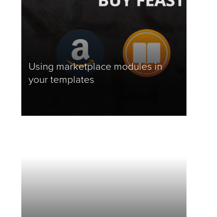
Using marketplace modules in
your templates