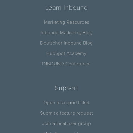
Learn Inbound
Marketing Resources
Inbound Marketing Blog
Deutscher Inbound Blog
HubSpot Academy
INBOUND Conference
Support
Open a support ticket
Submit a feature request
Join a local user group