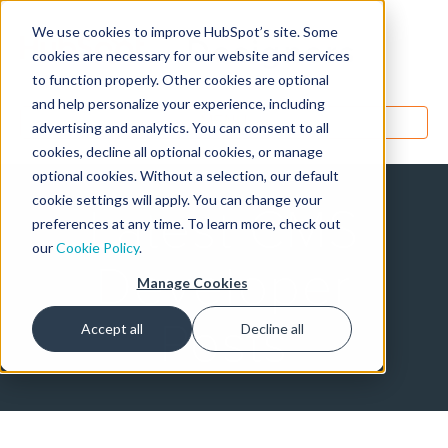
We use cookies to improve HubSpot’s site. Some
Designers
cookies are necessary for our website and services
to function properly. Other cookies are optional
and help personalize your experience, including
MENU
advertising and analytics. You can consent to all
cookies, decline all optional cookies, or manage
optional cookies. Without a selection, our default
cookie settings will apply. You can change your
Latest CMS
preferences at any time. To learn more, check out
our
Cookie Policy
.
Developer
Manage Cookies
Posts
Accept all
Decline all