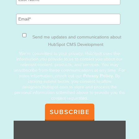
Send me updates and communications about
HubSpot CMS Development
We're committed to your privacy. HubSpot uses the
information you provide to us to contact you about our
relevant content, products, and services. You may
unsubscribe from these communications at any time. For
more information, check out our
Privacy Policy.
By
clicking submit below, you consent to allow
designers.hubspot.com to store and process the
personal information submitted above to provide you the
content requested.