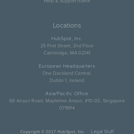
Help & support home
Locations
HubSpot, Inc.
25 First Street, 2nd Floor
Cambridge, MA 02141
European Headquarters
One Dockland Central,
Dublin 1, Ireland
Asia/Pacific Office
60 Anson Road, Mapletree Anson, #10-03, Singapore
079914
Legal Stuff
Copyright © 2017 HubSpot, Inc.