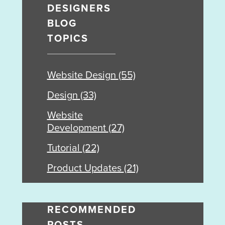
DESIGNERS
BLOG
TOPICS
Website Design
(55)
Design
(33)
Website
Development
(27)
Tutorial
(22)
Product Updates
(21)
RECOMMENDED