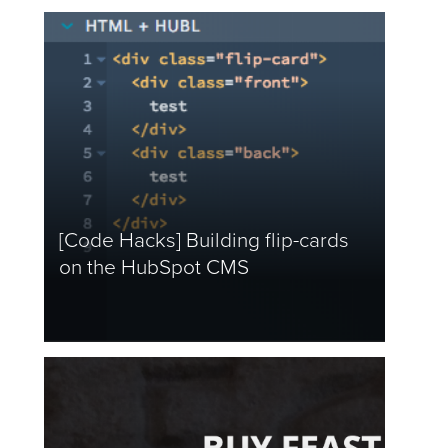
[Code Hacks] Building flip-cards
on the HubSpot CMS