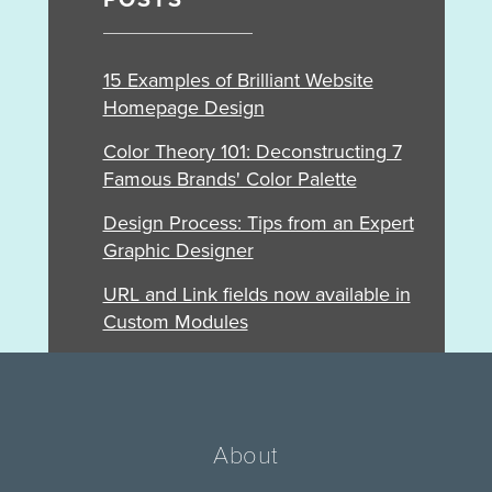
POSTS
15 Examples of Brilliant Website
Homepage Design
Color Theory 101: Deconstructing 7
Famous Brands' Color Palette
Design Process: Tips from an Expert
Graphic Designer
URL and Link fields now available in
Custom Modules
About