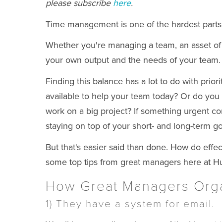
please subscribe
here
.
Time management is one of the hardest parts 
Whether you're managing a team, an asset of th
your own output and the needs of your team.
Finding this balance has a lot to do with prio
available to help your team today?
Or do you 
work on a big project? If something urgent com
staying on top of your short- and long-term go
But that's easier said than done. How do eff
some top tips from great managers here at H
How Great Managers Orga
1) They have a system for email.