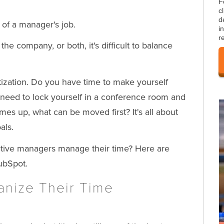
F
c
d
of a manager's job.
i
r
e company, or both, it's difficult to balance
ritization. Do you have time to make yourself
need to lock yourself in a conference room and
es up, what can be moved first? It's all about
als.
ective managers manage their time? Here are
ubSpot.
nize Their Time