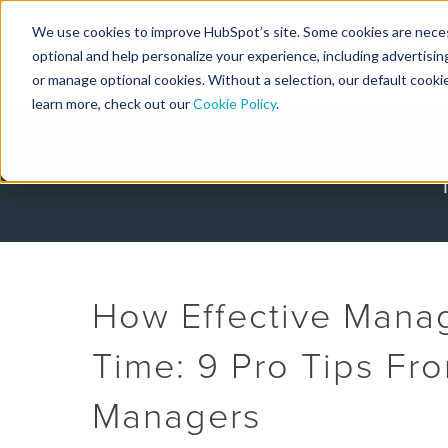
We use cookies to improve HubSpot’s site. Some cookies are necess
Designers
optional and help personalize your experience, including advertising 
or manage optional cookies. Without a selection, our default cookie
learn more, check out our
Cookie Policy
.
How Effective Manag
Time: 9 Pro Tips Fr
Managers