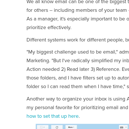
We all know email can be one of the biggest tim
for others -- including members of your team 
As a manager, it's especially important to be 
prioritize effectively.
Different systems work for different people, b
"My biggest challenge used to be email," adm
Marketing. "But I've radically simplified my in
Action needed 2) Read later 3) Reference. Ev
those folders, and I have filters set up to aut
folder so I can read them when I have time," 
Another way to organize your inbox is using A
my personal favorite for prioritizing email and
how to set that up here
.