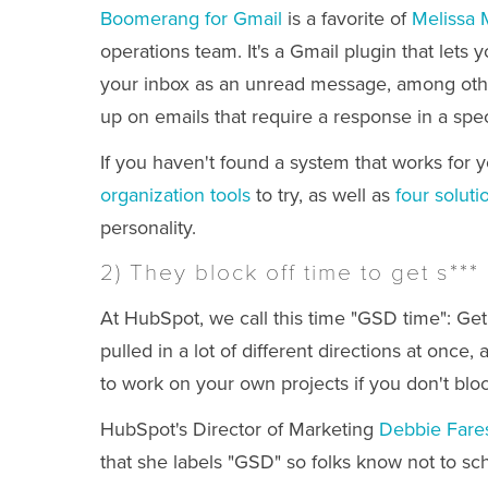
Boomerang for Gmail
is a favorite of
Melissa M
operations team. It's a Gmail plugin that lets 
your inbox as an unread message, among other
up on emails that require a response in a spec
If you haven't found a system that works for yo
organization tools
to try, as well as
four soluti
personality.
2) They block off time to get s***
At HubSpot, we call this time "GSD time": Ge
pulled in a lot of different directions at once,
to work on your own projects if you don't bloc
HubSpot's Director of Marketing
Debbie Fare
that she labels "GSD" so folks know not to sc