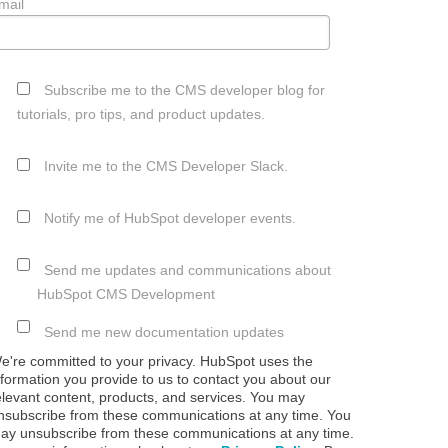
mail
Subscribe me to the CMS developer blog for
tutorials, pro tips, and product updates.
Invite me to the CMS Developer Slack.
Notify me of HubSpot developer events.
Send me updates and communications about
HubSpot CMS Development
Send me new documentation updates
e're committed to your privacy. HubSpot uses the
nformation you provide to us to contact you about our
elevant content, products, and services. You may
nsubscribe from these communications at any time. You
ay unsubscribe from these communications at any time.