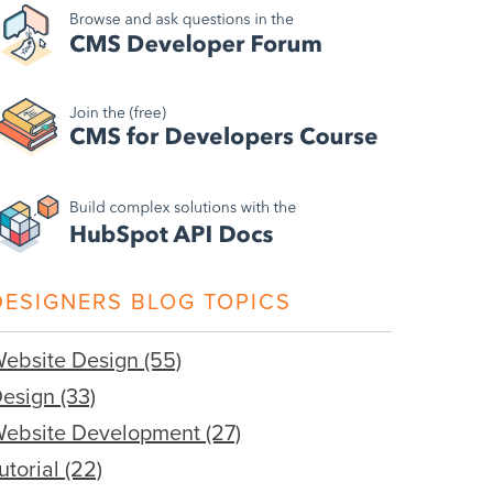
DESIGNERS BLOG TOPICS
ebsite Design
(55)
Design
(33)
ebsite Development
(27)
utorial
(22)