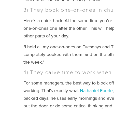
3) They book one-on-ones in chu
Here's a quick hack: At the same time you'r
one-on-ones one after the other. This will he
other parts of your day.
"I hold all my one-on-ones on Tuesdays and T
completely booked with them, and on the othe
the week."
4) They carve time to work when o
For some managers, the best way to block off 
working. That's exactly what
Nathaniel Eberle
packed days, he uses early mornings and eveni
out the door, or do some critical thinking and