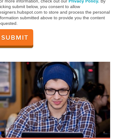
or more information, check out our
Privacy Policy.
By
licking submit below, you consent to allow
esigners.hubspot.com to store and process the personal
nformation submitted above to provide you the content
equested.