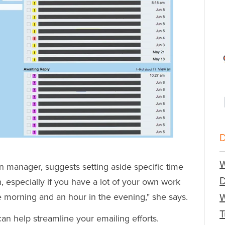
W
 manager, suggests setting aside specific time
n, especially if you have a lot of your own work
the morning and an hour in the evening," she says.
W
T
can help streamline your emailing efforts.