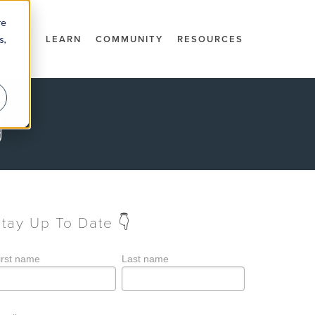
re
s,
DOCS
LEARN
COMMUNITY
RESOURCES
g
Stay Up To Date 👇
irst name
Last name