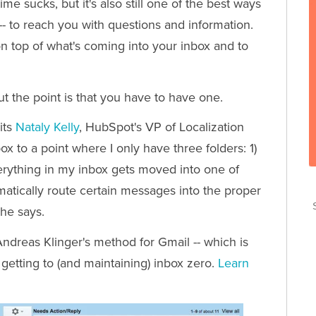
e sucks, but it's also still one of the best ways
-- to reach you with questions and information.
on top of what's coming into your inbox and to
ut the point is that you have to have one.
its
Nataly Kelly
, HubSpot's VP of Localization
box to a point where I only have three folders: 1)
erything in my inbox gets moved into one of
omatically route certain messages into the proper
T
she says.
T
ndreas Klinger's method for Gmail -- which is
 getting to (and maintaining) inbox zero.
Learn