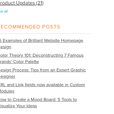
roduct Updates
(21)
ee all
RECOMMENDED POSTS
5 Examples of Brilliant Website Homepage
esign
olor Theory 101: Deconstructing 7 Famous
rands' Color Palette
esign Process: Tips from an Expert Graphic
esigner
RL and Link fields now available in Custom
odules
ow to Create a Mood Board: 5 Tools to
isualize Your Ideas