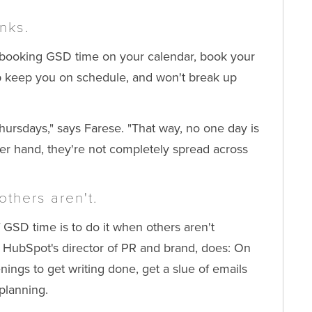
nks.
e booking GSD time on your calendar, book your
lp keep you on schedule, and won't break up
hursdays," says Farese. "That way, no one day is
r hand, they're not completely spread across
thers aren't.
GSD time is to do it when others aren't
, HubSpot's director of PR and brand, does: On
ngs to get writing done, get a slue of emails
 planning.