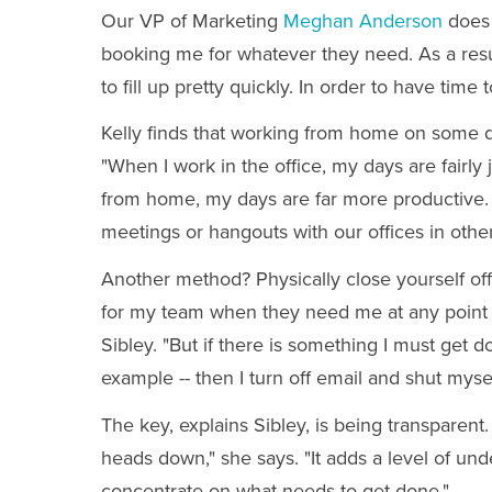
Our VP of Marketing
Meghan Anderson
does 
booking me for whatever they need. As a res
to fill up pretty quickly. In order to have time
Kelly finds that working from home on some d
"When I work in the office, my days are fairl
from home, my days are far more productive. 
meetings or hangouts with our offices in othe
Another method? Physically close yourself off 
for my team when they need me at any point in 
Sibley. "But if there is something I must get 
example -- then I turn off email and shut myself
The key, explains Sibley, is being transparent
heads down," she says. "It adds a level of unde
concentrate on what needs to get done."