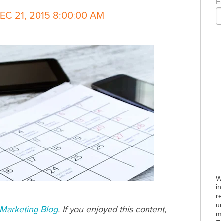
E
C 21, 2015 8:00:00 AM
W
i
r
u
Marketing Blog
. If you enjoyed this content,
m