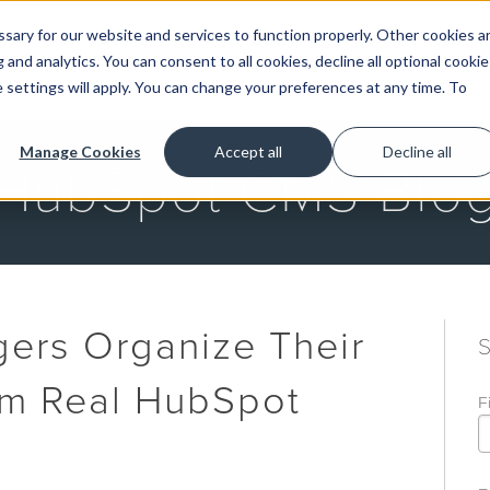
ary for our website and services to function properly. Other cookies a
and analytics. You can consent to all cookies, decline all optional cookie
GET STARTED
 settings will apply. You can change your preferences at any time. To
Manage Cookies
Accept all
Decline all
HubSpot CMS Blo
ers Organize Their
om Real HubSpot
F