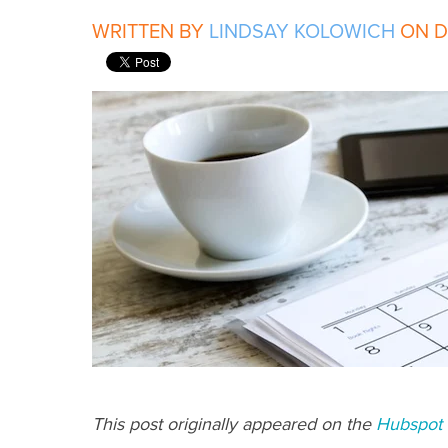
WRITTEN BY
LINDSAY KOLOWICH
ON DE
This post originally appeared on the
Hubspot 