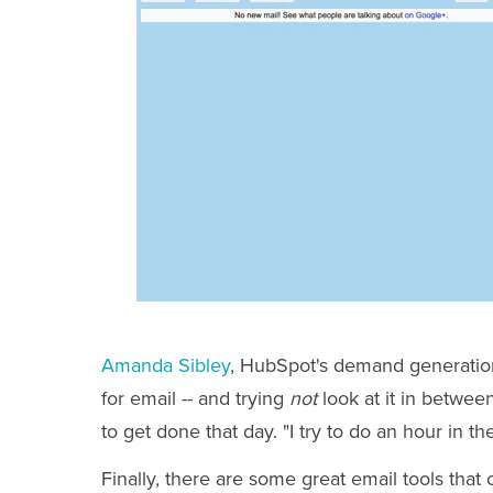
Amanda Sibley
, HubSpot's demand generation
for email -- and trying
not
look at it in betwee
to get done that day. "I try to do an hour in 
Finally, there are some great email tools that 