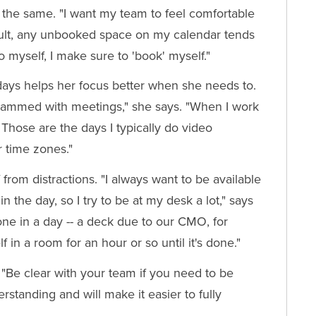
the same. "I want my team to feel comfortable
ult, any unbooked space on my calendar tends
 to myself, I make sure to 'book' myself."
ays helps her focus better when she needs to.
y jammed with meetings," she says. "When I work
Those are the days I typically do video
r time zones."
from distractions. "I always want to be available
the day, so I try to be at my desk a lot," says
done in a day -- a deck due to our CMO, for
 in a room for an hour or so until it's done."
. "Be clear with your team if you need to be
rstanding and will make it easier to fully