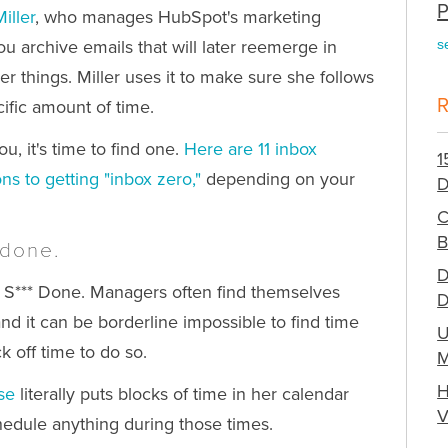
P
iller
, who manages HubSpot's marketing
you archive emails that will later reemerge in
s
 things. Miller uses it to make sure she follows
ific amount of time.
u, it's time to find one.
Here are 11 inbox
1
ons to getting "inbox zero,"
depending on your
D
C
B
 done.
D
t S*** Done. Managers often find themselves
D
 and it can be borderline impossible to find time
U
k off time to do so.
M
H
se
literally puts blocks of time in her calendar
V
hedule anything during those times.