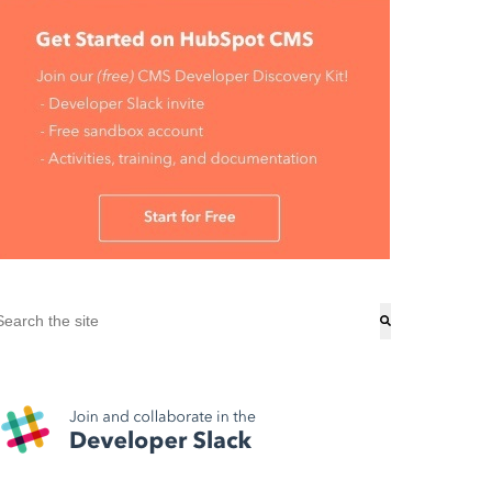
his is a search field with an auto-suggest feature attached.
here are no suggestions because the search field is empty.