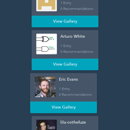
1 Entry
0 Recommendations
View Gallery
Arturo White
1 Entry
0 Recommendations
View Gallery
Eric Evans
1 Entry
0 Recommendations
View Gallery
lila-onthefuze