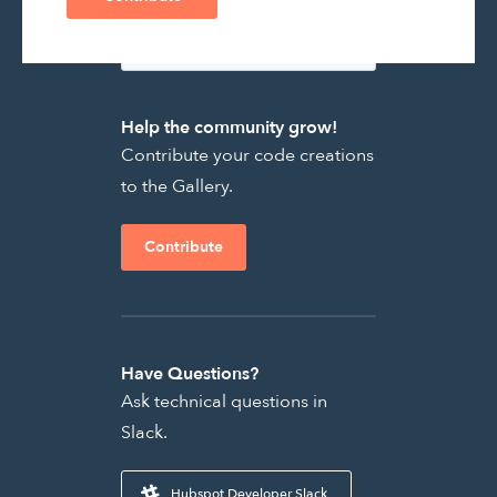
Help the community grow!
Contribute your code creations
to the Gallery.
Contribute
Have Questions?
Ask technical questions in
Slack.
Hubspot Developer Slack