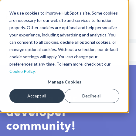
We use cookies to improve HubSpot’s site. Some cookies
CMS Developers
are necessary for our website and services to function
properly. Other cookies are optional and help personalize
your experience, including advertising and analytics. You
can consent to all cookies, decline all optional cookies, or
Code
Gallery 🤖
manage optional cookies. Without a selection, our default
(beta)
cookie settings will apply. You can change your
preferences at any time. To learn more, check out our
Cookie Policy
.
Manage Cookies
We love our
Accept all
Decline all
developer
community!