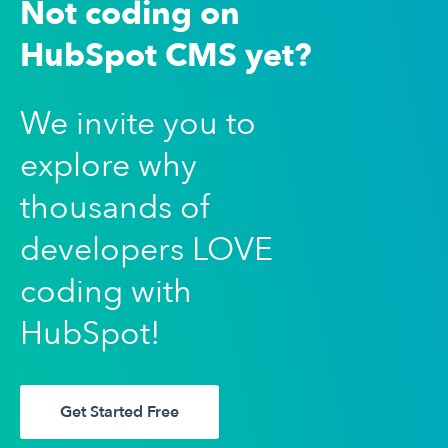
Not coding on
HubSpot CMS yet?
We invite you to
explore why
thousands of
developers LOVE
coding with
HubSpot!
Get Started Free