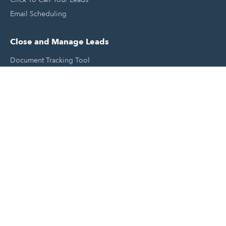
Email Scheduling
Close and Manage Leads
Document Tracking Tool
Meeting Schedule Tool
Sales Automation Tool
Lead Management Tool
Pipeline Management Tool
Support and Tools
HubSpot Partners
Join A Local User Group
Get A Free Website Report
HubSpot Templates
Free Tools & Generators