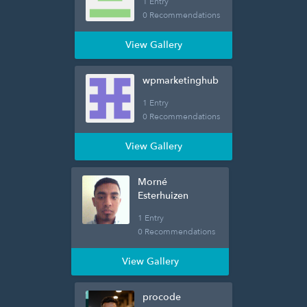
1 Entry
0 Recommendations
View Gallery
wpmarketinghub
1 Entry
0 Recommendations
View Gallery
Morné
Esterhuizen
1 Entry
0 Recommendations
View Gallery
procode