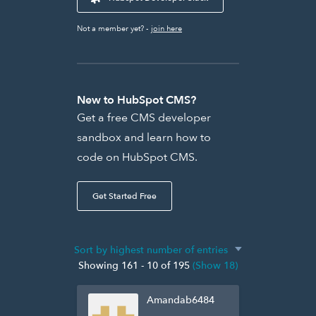
Not a member yet? -
join here
New to HubSpot CMS?
Get a free CMS developer
sandbox and learn how to
code on HubSpot CMS.
Get Started Free
Showing 161 - 10 of 195
(Show 18)
Amandab6484