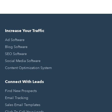
Increase Your Traffic
Ad Software
Blog Software
SEO Software
Social Media Software
Content Optimization System
Connect With Leads
Find New Prospects
Email Tracking
Sales Email Templates
Click To Call Your Leads