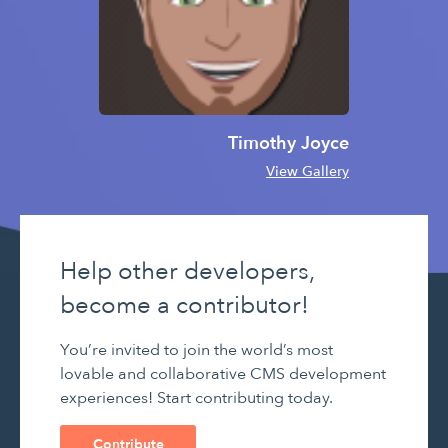
Timothy Joyce
View Gallery
Help other developers,
become a contributor!
You’re invited to join the world’s most
lovable and collaborative CMS development
experiences! Start contributing today.
Contribute