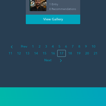
1 Entry
0 Recommendations
View Gallery
Prev
1
2
3
4
5
6
7
8
9
10
11
12
13
14
15
16
17
18
19
20
21
Next