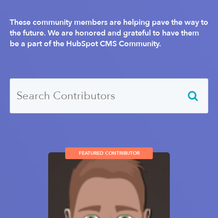
These community members are helping pave the way to
the future. We are honored and grateful to have them
be a part of the HubSpot CMS Community.
FEATURED CONTRIBUTOR