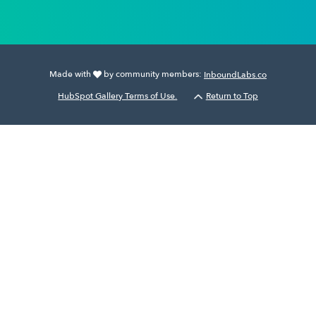
Made with
by community members:
InboundLabs.co
HubSpot Gallery Terms of Use.
Return to Top