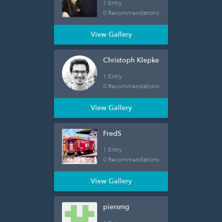
1 Entry
0 Recommendations
View Gallery
Christoph Klepke
1 Entry
0 Recommendations
View Gallery
FredS
1 Entry
0 Recommendations
View Gallery
piersmg