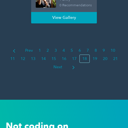
0 Recommendations
View Gallery
Prev
1
2
3
4
5
6
7
8
9
10
11
12
13
14
15
16
17
18
19
20
21
Next
Not coding on