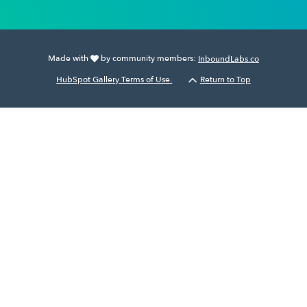
Made with
by community members:
InboundLabs.co
HubSpot Gallery Terms of Use.
Return to Top