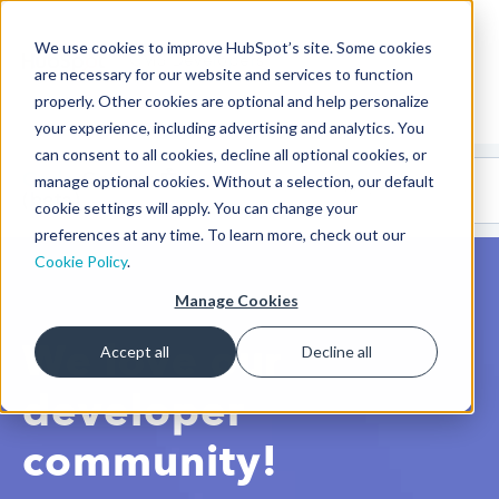
We use cookies to improve HubSpot’s site. Some cookies
CMS Developers
are necessary for our website and services to function
properly. Other cookies are optional and help personalize
your experience, including advertising and analytics. You
can consent to all cookies, decline all optional cookies, or
Code
Gallery 🤖
manage optional cookies. Without a selection, our default
(beta)
cookie settings will apply. You can change your
preferences at any time. To learn more, check out our
Cookie Policy
.
Manage Cookies
We love our
Accept all
Decline all
developer
community!