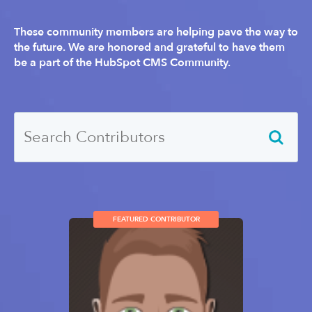
These community members are helping pave the way to
the future. We are honored and grateful to have them
be a part of the HubSpot CMS Community.
FEATURED CONTRIBUTOR