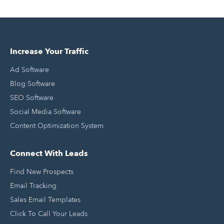
Increase Your Traffic
Ad Software
Blog Software
SEO Software
Social Media Software
Content Optimization System
Connect With Leads
Find New Prospects
Email Tracking
Sales Email Templates
Click To Call Your Leads