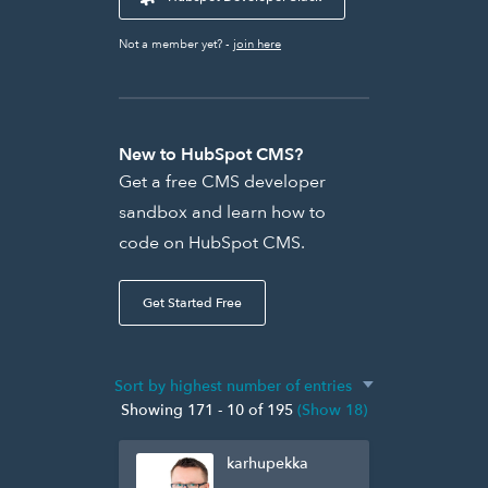
Not a member yet? -
join here
New to HubSpot CMS?
Get a free CMS developer
sandbox and learn how to
code on HubSpot CMS.
Get Started Free
Showing 171 - 10 of 195
(Show 18)
karhupekka