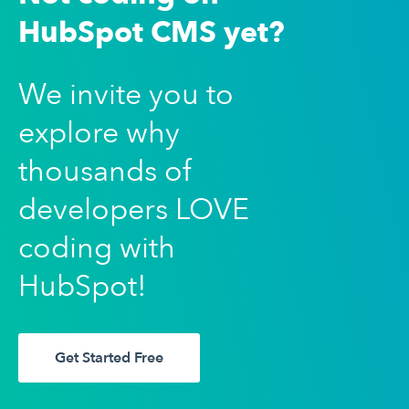
HubSpot CMS yet?
We invite you to
explore why
thousands of
developers LOVE
coding with
HubSpot!
Get Started Free