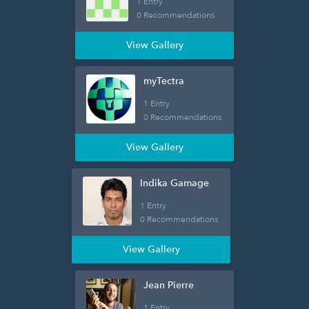
1 Entry
0 Recommendations
View Gallery
myTectra
1 Entry
0 Recommendations
View Gallery
Indika Gamage
1 Entry
0 Recommendations
View Gallery
Jean Pierre
1 Entry