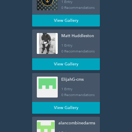
1 Entry
0 Recommendations
View Gallery
Matt Huddleston
1 Entry
0 Recommendations
View Gallery
ElijahG-cms
1 Entry
0 Recommendations
View Gallery
alancombinedarms