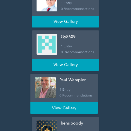
1 Entry
0 Recommendations
View Gallery
Gy8609
1 Entry
0 Recommendations
View Gallery
Paul Wampler
1 Entry
0 Recommendations
View Gallery
henripoody