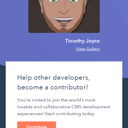
Timothy Joyce
View Gallery
Help other developers,
become a contributor!
You’re invited to join the world’s most
lovable and collaborative CMS development
experiences! Start contributing today.
Contribute