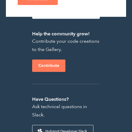
Help the community grow!
Contribute your code creations
to the Gallery.
Contribute
Have Questions?
Ask technical questions in
Slack.
Hubspot Developer Slack