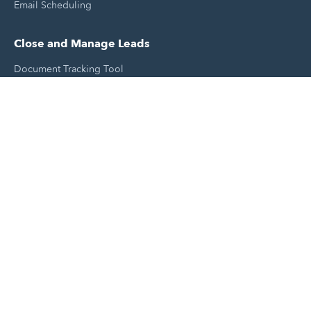
Email Scheduling
Close and Manage Leads
Document Tracking Tool
Meeting Schedule Tool
Sales Automation Tool
Lead Management Tool
Pipeline Management Tool
Support and Tools
HubSpot Partners
Join A Local User Group
Get A Free Website Report
HubSpot Templates
Free Tools & Generators