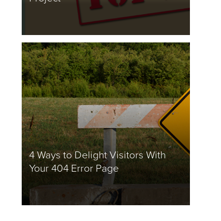
4 Ways to Delight Visitors With
Your 404 Error Page