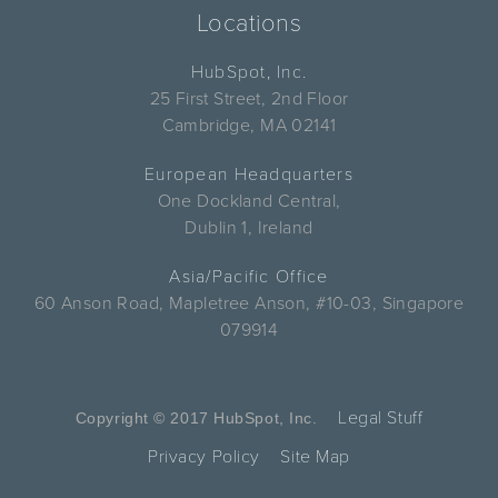
Locations
HubSpot, Inc.
25 First Street, 2nd Floor
Cambridge, MA 02141
European Headquarters
One Dockland Central,
Dublin 1, Ireland
Asia/Pacific Office
60 Anson Road, Mapletree Anson, #10-03, Singapore
079914
Legal Stuff
Copyright © 2017 HubSpot, Inc.
Privacy Policy
Site Map