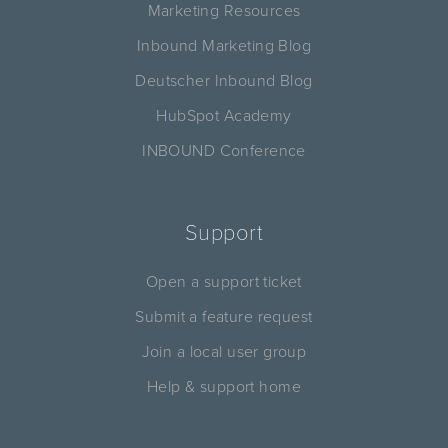
Marketing Resources
Inbound Marketing Blog
Deutscher Inbound Blog
HubSpot Academy
INBOUND Conference
Support
Open a support ticket
Submit a feature request
Join a local user group
Help & support home