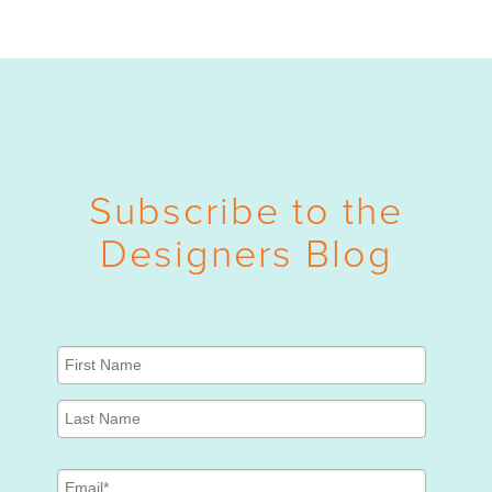
Subscribe to the
Designers Blog