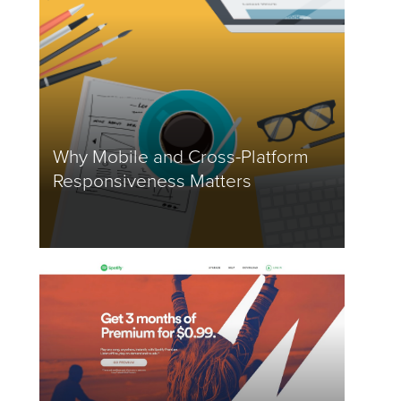
Why Mobile and Cross-Platform
Responsiveness Matters