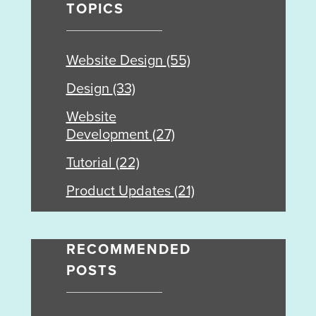
TOPICS
Website Design
(55)
Design
(33)
Website
Development
(27)
Tutorial
(22)
Product Updates
(21)
RECOMMENDED
POSTS