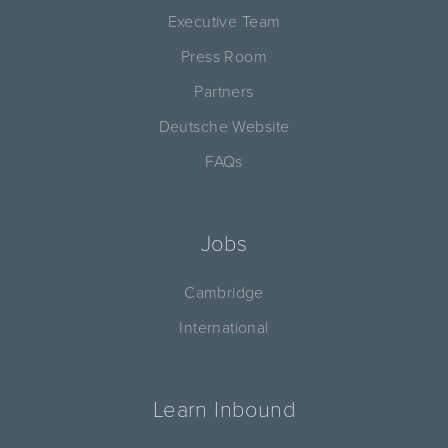
Executive Team
Press Room
Partners
Deutsche Website
FAQs
Jobs
Cambridge
International
Learn Inbound