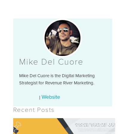
Mike Del Cuore
Mike Del Cuore is the Digital Marketing
Strategist for Revenue River Marketing.
Website
|
Recent Posts