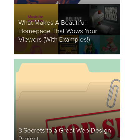
What Makes A Beautiful
Homepage That Wows Your
Viewers (With Examples!)
3 Secrets to a Great Web Design
Project