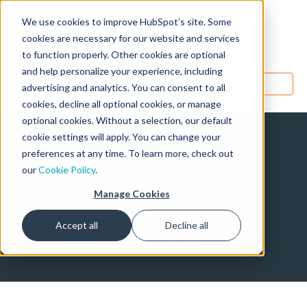
We use cookies to improve HubSpot’s site. Some
Designers
cookies are necessary for our website and services
to function properly. Other cookies are optional
and help personalize your experience, including
MENU
advertising and analytics. You can consent to all
cookies, decline all optional cookies, or manage
optional cookies. Without a selection, our default
cookie settings will apply. You can change your
Latest CMS
preferences at any time. To learn more, check out
our
Cookie Policy
.
Developer
Manage Cookies
Posts
Accept all
Decline all