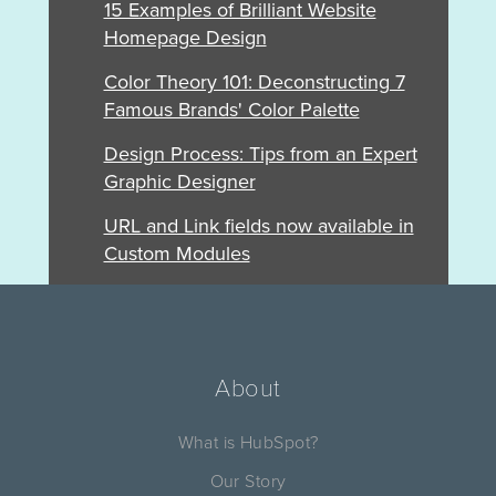
15 Examples of Brilliant Website
Homepage Design
Color Theory 101: Deconstructing 7
Famous Brands' Color Palette
Design Process: Tips from an Expert
Graphic Designer
URL and Link fields now available in
Custom Modules
About
What is HubSpot?
Our Story