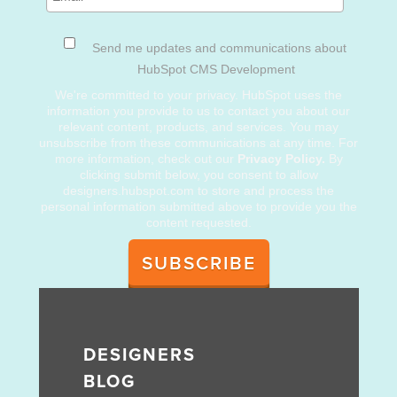
Send me updates and communications about
HubSpot CMS Development
We're committed to your privacy. HubSpot uses the
information you provide to us to contact you about our
relevant content, products, and services. You may
unsubscribe from these communications at any time. For
more information, check out our
Privacy Policy.
By
clicking submit below, you consent to allow
designers.hubspot.com to store and process the
personal information submitted above to provide you the
content requested.
DESIGNERS
BLOG