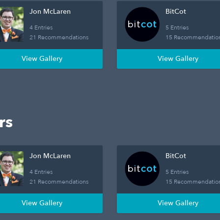
Jon McLaren
BitCot
4 Entries
5 Entries
21 Recommendations
15 Recommendatio
View Gallery
View Gallery
rs
Jon McLaren
BitCot
4 Entries
5 Entries
21 Recommendations
15 Recommendatio
View Gallery
View Gallery