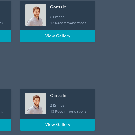
Gonzalo
2 Entries
ns
13 Recommendations
View Gallery
Gonzalo
2 Entries
ns
13 Recommendations
View Gallery