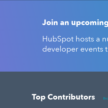
Join an upcoming
HubSpot hosts a nu
developer events 
Top Contributors
Br