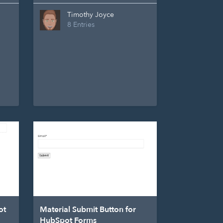
Timothy Joyce
8 Entries
ot
Material Submit Button for
HubSpot Forms