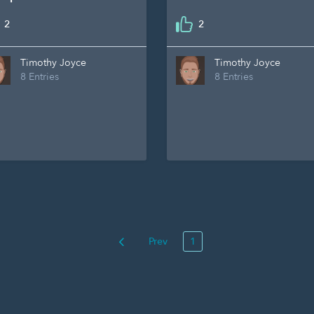
2
2
Timothy Joyce
Timothy Joyce
8 Entries
8 Entries
Prev
1