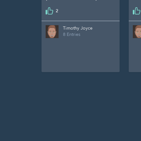
2
Timothy Joyce
8 Entries