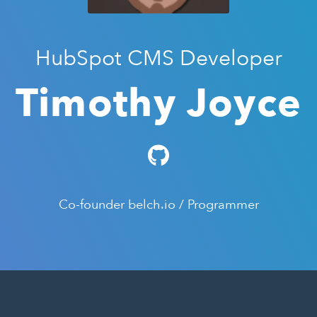
HubSpot CMS Developer
Timothy Joyce
Co-founder belch.io / Programmer