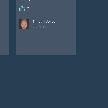
2
Timothy Joyce
8 Entries