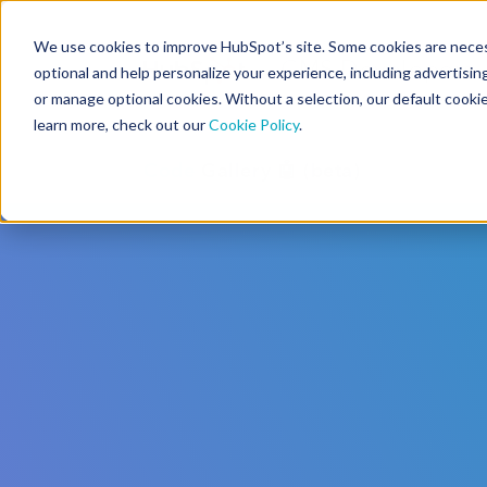
We use cookies to improve HubSpot’s site. Some cookies are necess
CMS Developers
optional and help personalize your experience, including advertising 
or manage optional cookies. Without a selection, our default cookie
learn more, check out our
Cookie Policy
.
Code
Gallery 🤖 (beta)