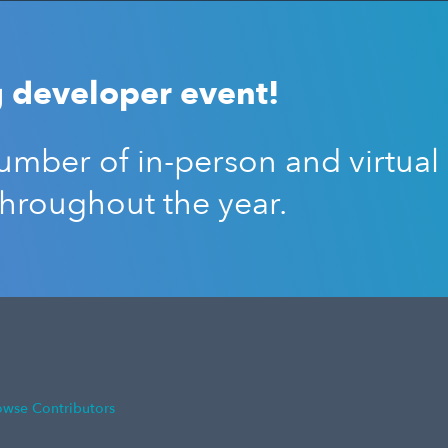
 developer event!
mber of in-person and virtual
throughout the year.
owse Contributors