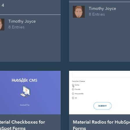
4
Timothy Joyce
8 Entries
Timothy Joyce
8 Entries
erial Checkboxes for
Material Radios for HubSp
bSpot Forms
Forms