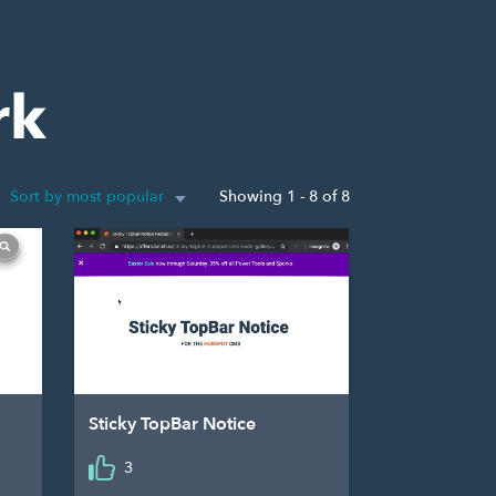
rk
Sort by most popular
Showing 1 - 8 of 8
Sticky TopBar Notice
3