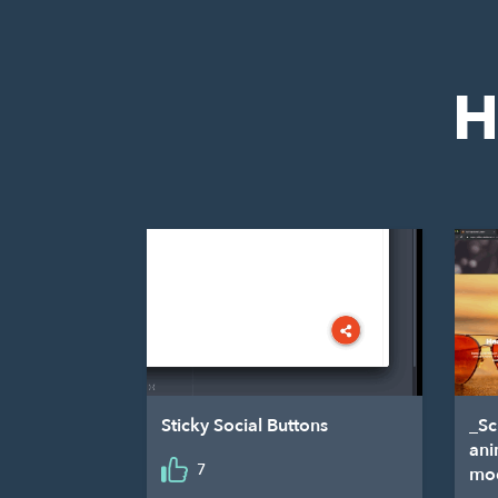
H
Sticky Social Buttons
_Sc
ani
7
mo