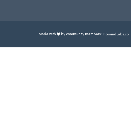
Made with
by community members:
InboundLabs.co