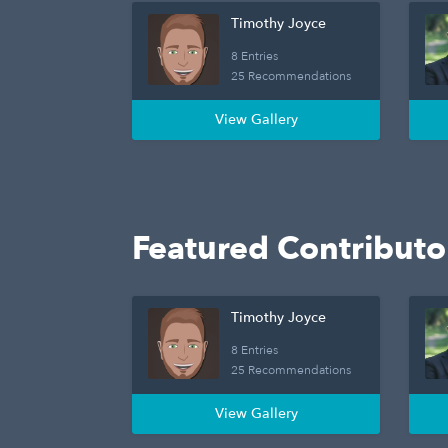
Timothy Joyce
8 Entries
25 Recommendations
View Gallery
Featured Contributo
Timothy Joyce
8 Entries
25 Recommendations
View Gallery