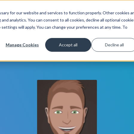
ary for our website and services to function properly. Other cookies a
Get Started
Lea
and analytics. You can consent to all cookies, decline all optional cookie
 settings will apply. You can change your preferences at any time. To
Manage Cookies
Accept all
Decline all