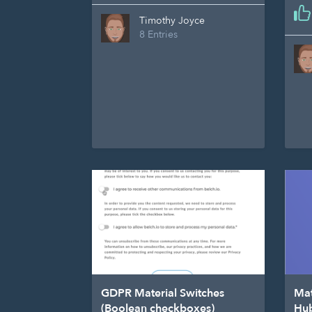
Timothy Joyce
8 Entries
GDPR Material Switches
Mat
(Boolean checkboxes)
Hu