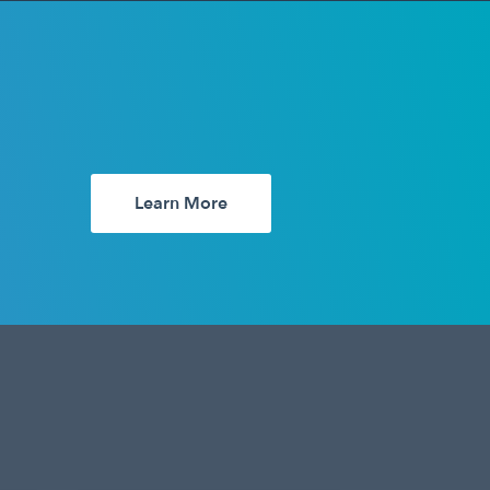
Learn More