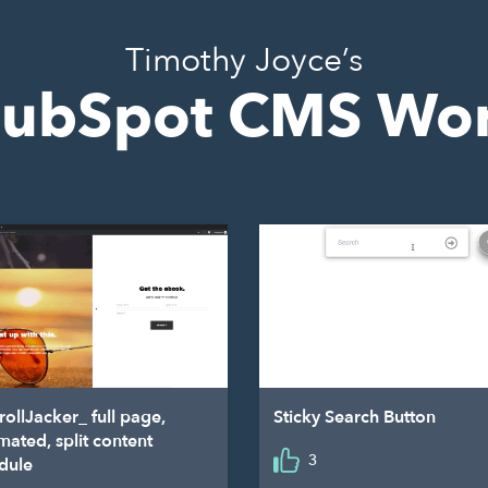
Timothy Joyce’s
ubSpot CMS Wo
rollJacker_ full page,
Sticky Search Button
mated, split content
3
dule