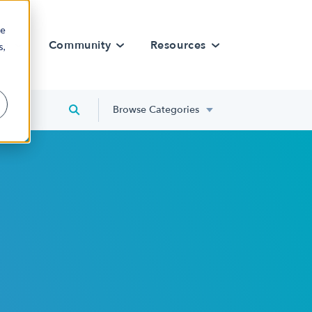
re
rn
Community
Resources
s,
Browse Categories