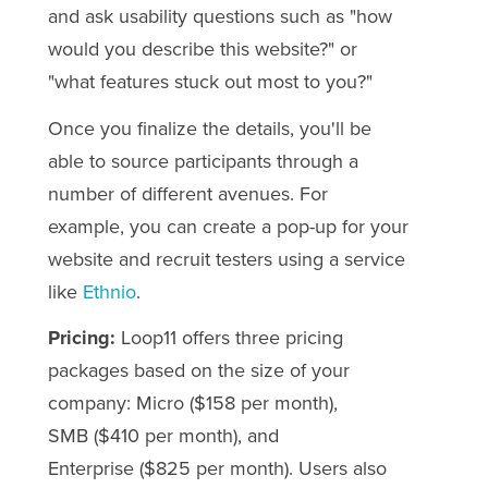
and ask usability questions such as "how
would you describe this website?" or
"what features stuck out most to you?"
Once you finalize the details, you'll be
able to source participants through a
number of different avenues. For
example, you can create a pop-up for your
website and recruit testers using a service
like
Ethnio
.
Pricing:
Loop11 offers three pricing
packages based on the size of your
company: Micro ($158 per month),
SMB
($410 per month)
, and
Enterprise
($825 per month)
. Users also