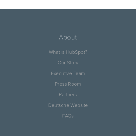
About
What is HubSpot?
Our Story
Executive Team
Press Room
Partners
Deutsche Website
FAQs