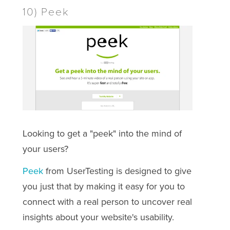
10) Peek
Looking to get a "peek" into the mind of
your users?
Peek
from UserTesting is designed to give
you just that by making it easy for you to
connect with a real person to uncover real
insights about your website's usability.