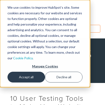
We use cookies to improve HubSpot’s site. Some
Designers
cookies are necessary for our website and services
to function properly. Other cookies are optional
and help personalize your experience, including
MENU
advertising and analytics. You can consent to all
cookies, decline all optional cookies, or manage
optional cookies. Without a selection, our default
cookie settings will apply. You can change your
HubSpot CMS
preferences at any time. To learn more, check out
our
Cookie Policy
.
Blog
Manage Cookies
Accept all
Decline all
10 User Testing Tools