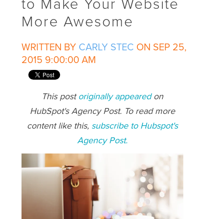
to Make Your Website
More Awesome
WRITTEN BY
CARLY STEC
ON SEP 25,
2015 9:00:00 AM
This post
originally appeared
on
HubSpot's Agency Post. To read more
content like this,
subscribe to Hubspot's
Agency Post.