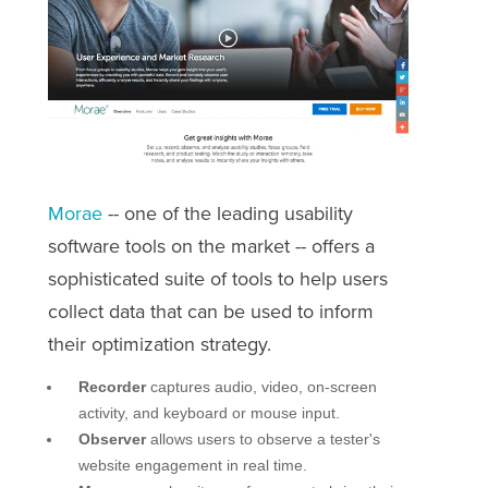
Morae
-- one of the leading usability
software tools on the market -- offers a
sophisticated suite of tools to help users
collect data that can be used to inform
their optimization strategy.
Recorder
captures audio, video, on-screen
activity, and keyboard or mouse input.
Observer
allows users to observe a tester's
website engagement in real time.