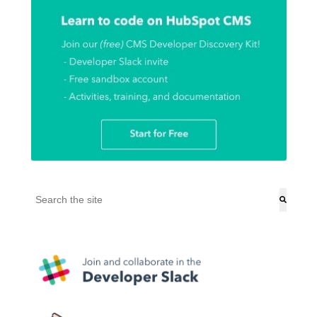
This is a search field with an auto-suggest feature attached.
There are no suggestions because the search field is empt