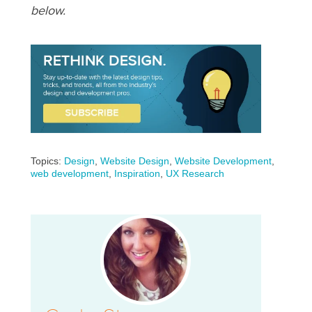
below.
Topics:
Design
,
Website Design
,
Website Development
,
web development
,
Inspiration
,
UX Research