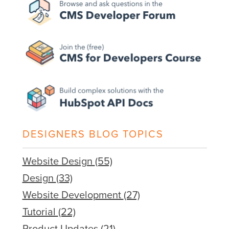
DESIGNERS BLOG TOPICS
Website Design
(55)
Design
(33)
Website Development
(27)
Tutorial
(22)
Product Updates
(21)