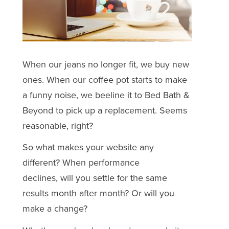
When our jeans no longer fit, we buy new
ones. When our coffee pot starts to make
a funny noise, we beeline it to Bed Bath &
Beyond to pick up a replacement. Seems
reasonable, right?
So what makes your website any
different? When performance
declines, will you settle for the same
results month after month? Or will you
make a change?