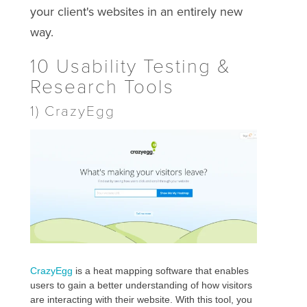
your client's websites in an entirely new
way.
10 Usability Testing &
Research Tools
1) CrazyEgg
CrazyEgg
is a heat mapping software that enables
users to gain a better understanding of how visitors
are interacting with their website. With this tool, you