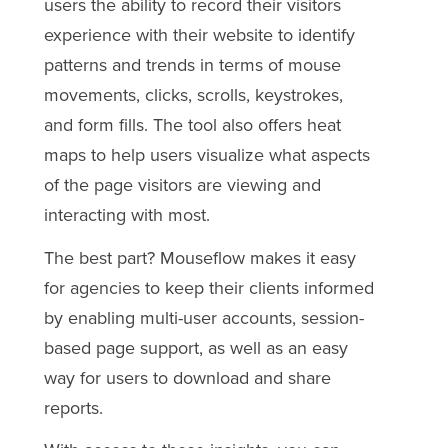
users the ability to record their visitors
experience with their website to identify
patterns and trends in terms of mouse
movements, clicks, scrolls, keystrokes,
and form fills. The tool also offers heat
maps to help users visualize what aspects
of the page visitors are viewing and
interacting with most.
The best part? Mouseflow makes it easy
for agencies to keep their clients informed
by enabling multi-user accounts, session-
based page support, as well as an easy
way for users to download and share
reports.