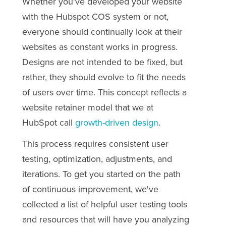
Whether you've developed your website
with the Hubspot COS system or not,
everyone should continually look at their
websites as constant works in progress.
Designs are not intended to be fixed, but
rather, they should evolve to fit the needs
of users over time. This concept reflects a
website retainer model that we at
HubSpot call
growth-driven design
.
This process requires consistent user
testing, optimization, adjustments, and
iterations. To get you started on the path
of continuous improvement, we've
collected a list of helpful
user testing
tools
and resources that will have you analyzing