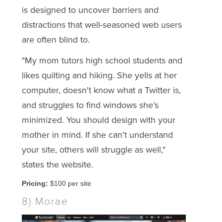
is designed to uncover barriers and
distractions that well-seasoned web users
are often blind to.
"My mom tutors high school students and
likes quilting and hiking. She yells at her
computer, doesn't know what a Twitter is,
and struggles to find windows she's
minimized. You should design with your
mother in mind. If she can't understand
your site, others will struggle as well,"
states the website.
Pricing:
$100 per site
8) Morae