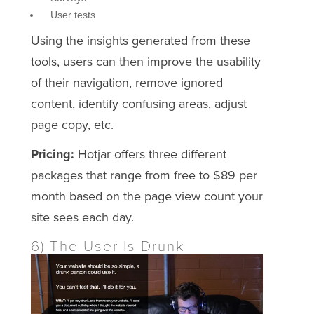
User tests
Using the insights generated from these
tools, users can then improve the usability
of their navigation, remove ignored
content, identify confusing areas, adjust
page copy, etc.
Pricing:
Hotjar offers three different
packages that range from free to $89 per
month based on the page view count your
site sees each day.
6) The User Is Drunk