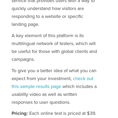
service that provides users with a way to
quickly understand how visitors are
responding to a website or specific
landing page.
A key element of this platform is its
multilingual network of testers, which will
be useful for those with global clients and
campaigns.
To give you a better idea of what you can
expect from your investment,
check out
this sample results page
which includes a
usability video as well as written
responses to user questions.
Pricing:
Each online test is priced at $39.