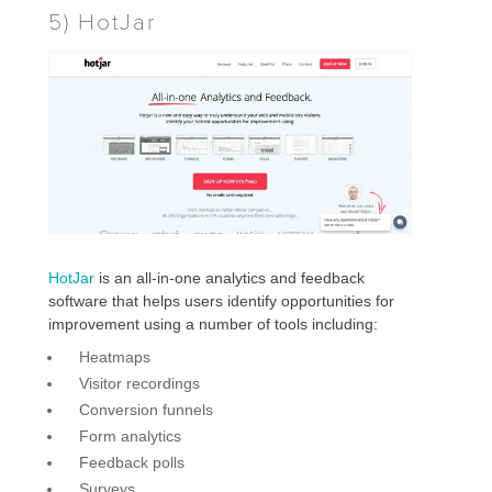
5) HotJar
HotJar
is an all-in-one analytics and feedback
software that helps users identify opportunities for
improvement using a number of tools including:
Heatmaps
Visitor recordings
Conversion funnels
Form analytics
Feedback polls
Surveys