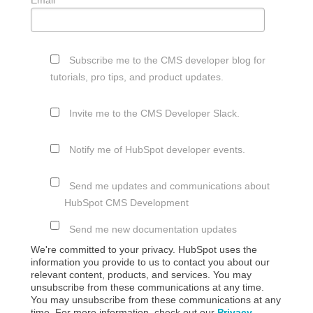
Subscribe me to the CMS developer blog for
tutorials, pro tips, and product updates.
Invite me to the CMS Developer Slack.
Notify me of HubSpot developer events.
Send me updates and communications about
HubSpot CMS Development
Send me new documentation updates
We're committed to your privacy. HubSpot uses the
information you provide to us to contact you about our
relevant content, products, and services. You may
unsubscribe from these communications at any time.
You may unsubscribe from these communications at any
time. For more information, check out our
Privacy