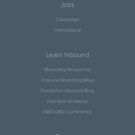
Jobs
Cambridge
International
Learn Inbound
Marketing Resources
Inbound Marketing Blog
Deutscher Inbound Blog
HubSpot Academy
INBOUND Conference