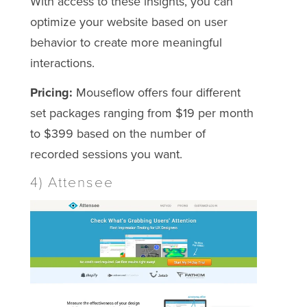
With access to these insights, you can
optimize your website based on user
behavior to create more meaningful
interactions.
Pricing:
Mouseflow offers four different
set packages ranging from $19 per month
to $399 based on the number of
recorded sessions you want.
4) Attensee