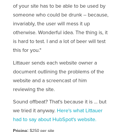
of your site has to be able to be used by
someone who could be drunk -- because,
invariably, the user will mess it up
otherwise. Wonderful idea. The thing is, it
is hard to test.
I and a lot of beer will test
this for you.
"
Littauer sends each website owner a
document outlining the problems of the
website and a screencast of him
reviewing the site.
Sound offbeat? That's because it is ... but
we tried it anyway.
Here's what Littauer
had to say about HubSpot's website.
Pricing:
$250 per site