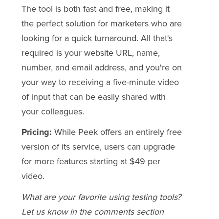
The tool is both fast and free, making it
the perfect solution for marketers who are
looking for a quick turnaround. All that's
required is your website URL, name,
number, and email address, and you're on
your way to receiving a five-minute video
of input that can be easily shared with
your colleagues.
Pricing:
While Peek offers an entirely free
version of its service, users can upgrade
for more features starting at $49 per
video.
What are your favorite using testing tools?
Let us know in the comments section