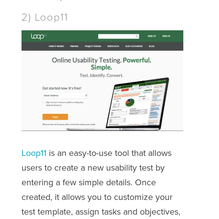
2) Loop11
Loop11
is an easy-to-use tool that allows
users to create a new usability test by
entering a few simple details. Once
created, it allows you to customize your
test template, assign tasks and objectives,