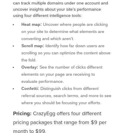
can track multiple domains under one account and
uncover insights about your site's performance
using four different intelligence tools:
Heat map:
Uncover where people are clicking
on your site to determine what elements are
converting and which aren't.
Scroll map:
Identify how far down users are
scrolling so you can optimize the content above
the fold.
Overlay:
See the number of clicks different
elements on your page are receiving to
evaluate performance.
Confetti:
Distinguish clicks from different
referral sources, search terms, and more to see
where you should be focusing your efforts.
Pricing:
CrazyEgg offers four different
pricing packages that range from $9 per
month to $99.