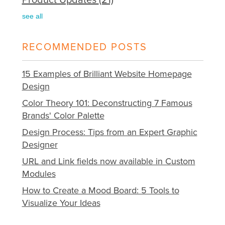
see all
RECOMMENDED POSTS
15 Examples of Brilliant Website Homepage
Design
Color Theory 101: Deconstructing 7 Famous
Brands' Color Palette
Design Process: Tips from an Expert Graphic
Designer
URL and Link fields now available in Custom
Modules
How to Create a Mood Board: 5 Tools to
Visualize Your Ideas