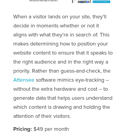
When a visitor lands on your site, they'll
decide in moments whether or not it
aligns with what they're in search of. This
makes determining how to position your
website content to ensure that it speaks to
the right audience and in the right way a
priority. Rather than guess-and-check, the
Attensee
software mimics eye-tracking --
without the extra hardware and cost -- to
generate data that helps users understand
which content is drawing and holding the
attention of their visitors.
Pricing:
$49 per month