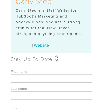
Carly Stec
Carly Stec is a Staff Writer for
HubSpot's Marketing and
Agency Blogs. She has a strong
affinity for tea, New Haven
pizza, and anything Kate Spade.
Website
|
Stay Up To Date 👇
First name
Last name
Email