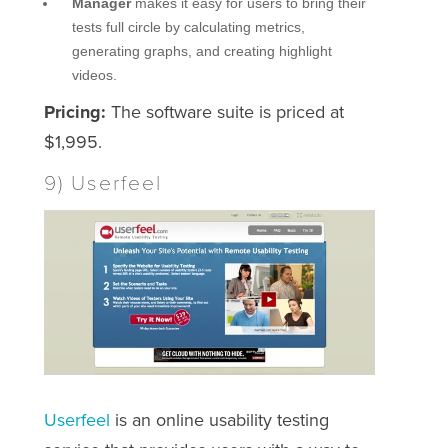
Manager
makes it easy for users to bring their
tests full circle by calculating metrics,
generating graphs, and creating highlight
videos.
Pricing:
The software suite is priced at
$1,995.
9) Userfeel
Userfeel
is an online usability testing