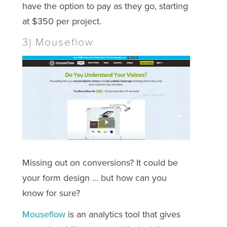
have the option to pay as they go, starting
at $350 per project.
3) Mouseflow
Missing out on conversions? It could be
your form design ... but how can you
know for sure?
Mouseflow
is an analytics tool that gives