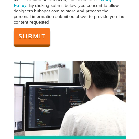
Policy.
By clicking submit below, you consent to allow
designers.hubspot.com to store and process the
personal information submitted above to provide you the
content requested.