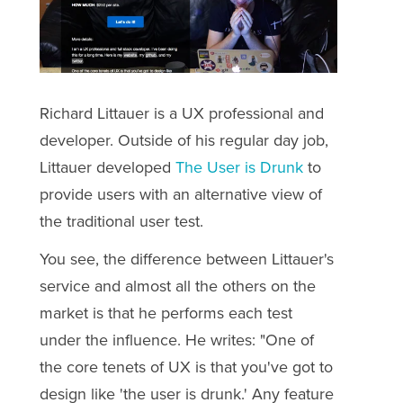
Richard Littauer is a UX professional and
developer. Outside of his regular day job,
Littauer developed
The User is Drunk
to
provide users with an alternative view of
the traditional user test.
You see, the difference between Littauer's
service and almost all the others on the
market is that he performs each test
under the influence. He writes: "
One of
the core tenets of UX is that you've got to
design like 'the user is drunk.' Any feature