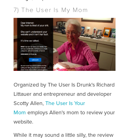
7) The User Is My Mom
Organized by The User Is Drunk's Richard
Littauer and entrepreneur and developer
Scotty Allen,
The User Is Your
Mom
employs Allen's mom to review your
website.
While it may sound a little silly, the review