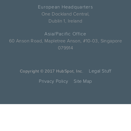
European Headquarters
One Dockland Central,
Dublin 1, Ireland
Asia/Pacific Office
60 Anson Road, Mapletree Anson, #10-03, Singapore
079914
Legal Stuff
Copyright © 2017 HubSpot, Inc.
Privacy Policy
Site Map