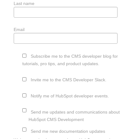
Last name
Email
Subscribe me to the CMS developer blog for
tutorials, pro tips, and product updates.
Invite me to the CMS Developer Slack.
Notify me of HubSpot developer events.
Send me updates and communications about
HubSpot CMS Development
Send me new documentation updates