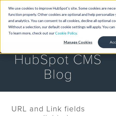
We use cookies to improve HubSpot’s site. Some cookies are neces
Designers
function properly. Other cookies are optional and help personalize 
and analytics. You can consent to all cookies, decline all optional c
Without a selection, our default cookie settings will apply. You ca
MENU
To learn more, check out our
Cookie Policy
.
Manage Cookies
Acc
HubSpot CMS
Blog
URL and Link fields