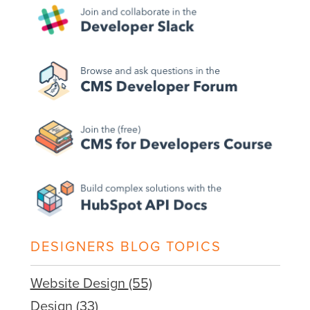
DESIGNERS BLOG TOPICS
Website Design
(55)
Design
(33)