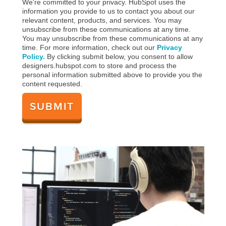
We're committed to your privacy. HubSpot uses the
information you provide to us to contact you about our
relevant content, products, and services. You may
unsubscribe from these communications at any time.
You may unsubscribe from these communications at any
time. For more information, check out our
Privacy
Policy.
By clicking submit below, you consent to allow
designers.hubspot.com to store and process the
personal information submitted above to provide you the
content requested.