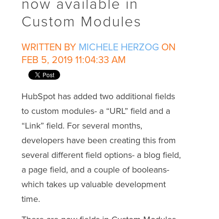
now available in
Custom Modules
WRITTEN BY
MICHELE HERZOG
ON
FEB 5, 2019 11:04:33 AM
HubSpot has added two additional fields
to custom modules- a “URL” field and a
“Link” field. For several months,
developers have been creating this from
several different field options- a blog field,
a page field, and a couple of booleans-
which takes up valuable development
time.