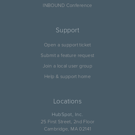
INBOUND Conference
Support
Open a support ticket
Submit a feature request
Join a local user group
Help & support home
Locations
HubSpot, Inc.
25 First Street, 2nd Floor
Cambridge, MA 02141