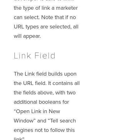
the type of link a marketer
can select. Note that if no
URL types are selected, all
will appear.
Link Field
The Link field builds upon
the URL field. It contains all
the fields above, with two
additional booleans for
“Open Link in New
Window” and “Tell search
engines not to follow this
link”.