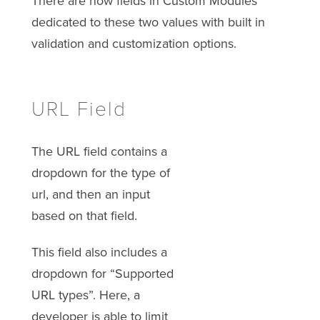
There are now fields in Custom Modules
dedicated to these two values with built in
validation and customization options.
URL Field
The URL field contains a
dropdown for the type of
url, and then an input
based on that field.
This field also includes a
dropdown for “Supported
URL types”. Here, a
developer is able to limit