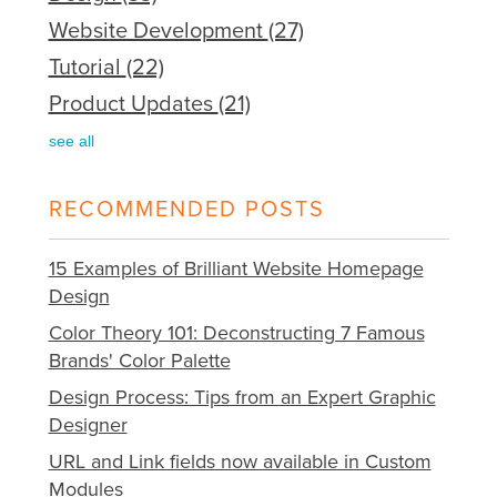
Website Development
(27)
Tutorial
(22)
Product Updates
(21)
see all
RECOMMENDED POSTS
15 Examples of Brilliant Website Homepage
Design
Color Theory 101: Deconstructing 7 Famous
Brands' Color Palette
Design Process: Tips from an Expert Graphic
Designer
URL and Link fields now available in Custom
Modules