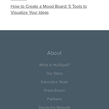
How to Create a Mood Board: 5 Tools to
Visualize Your Ideas
About
What is HubSpot?
Our Story
Executive Team
Press Room
Partners
Deutsche Website