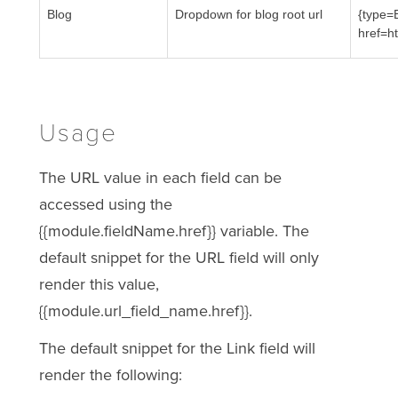
Blog
Dropdown for blog root url
{type=
href=h
Usage
The URL value in each field can be
accessed using the
{{module.fieldName.href}} variable. The
default snippet for the URL field will only
render this value,
{{module.url_field_name.href}}.
The default snippet for the Link field will
render the following: