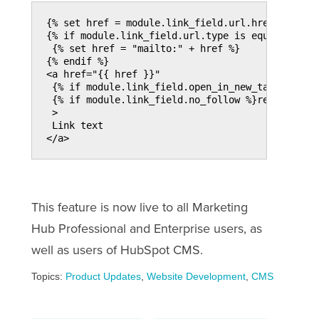
{% set href = module.link_field.url.href %}
{% if module.link_field.url.type is equalto "EM
 {% set href = "mailto:" + href %}
{% endif %}
<a href="{{ href }}"
 {% if module.link_field.open_in_new_tab %}targ
 {% if module.link_field.no_follow %}rel="nofol
 >
 Link text
</a>
This feature is now live to all Marketing
Hub Professional and Enterprise users, as
well as users of HubSpot CMS.
Topics:
Product Updates
,
Website Development
,
CMS