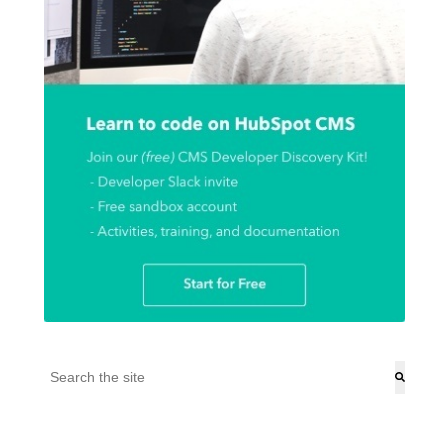
This is a search field with an auto-suggest feature attached.
There are no suggestions because the search field is empt