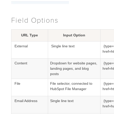
Field Options
URL Type
Input Option
External
Single line text
{type=
href=
ht
Content
Dropdown for website pages,
{type
landing pages, and blog
href=
ht
posts
File
File selector, connected to
{type=
HubSpot File Manager
href=ht
Email Address
Single line text
{type
href=h