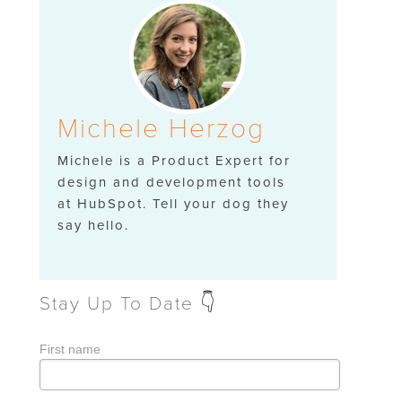
Michele Herzog
Michele is a Product Expert for
design and development tools
at HubSpot. Tell your dog they
say hello.
Stay Up To Date 👇
First name