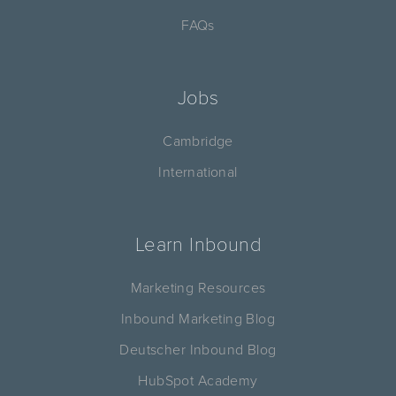
FAQs
Jobs
Cambridge
International
Learn Inbound
Marketing Resources
Inbound Marketing Blog
Deutscher Inbound Blog
HubSpot Academy