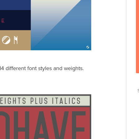
 14 different font styles and weights.
T
T