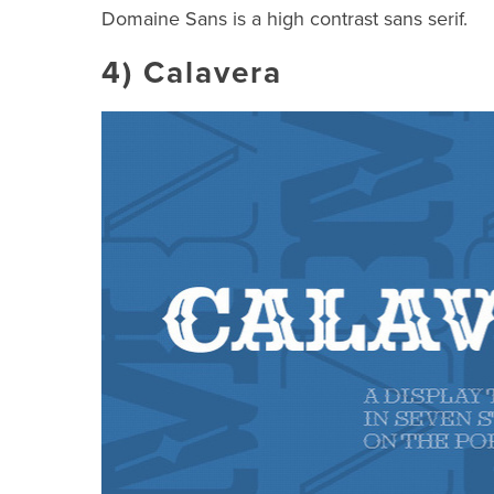
Domaine Sans is a high contrast sans serif.
4)
Calavera