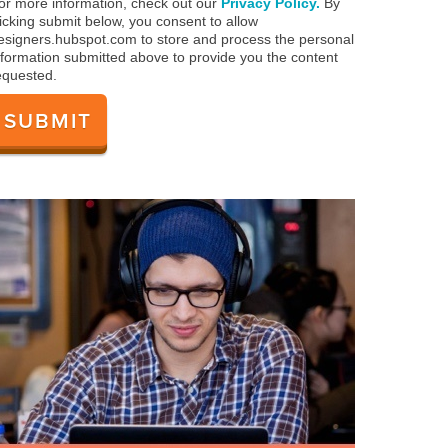
or more information, check out our
Privacy Policy.
By
licking submit below, you consent to allow
esigners.hubspot.com to store and process the personal
nformation submitted above to provide you the content
equested.