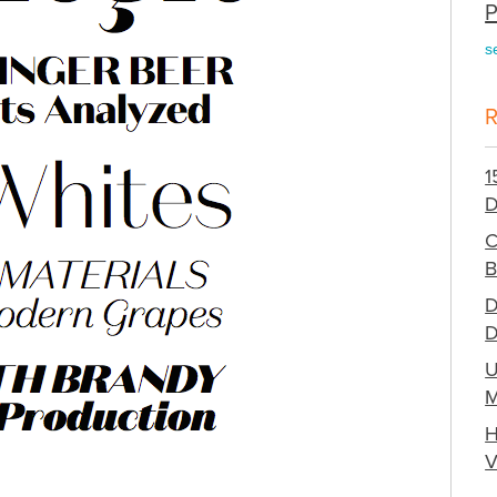
P
s
1
D
C
B
D
D
U
M
H
V