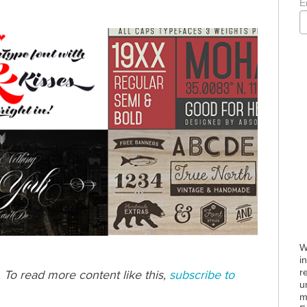
E
W
i
r
. To read more content like this,
subscribe to
u
m