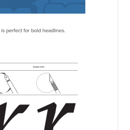
 is perfect for bold headlines.