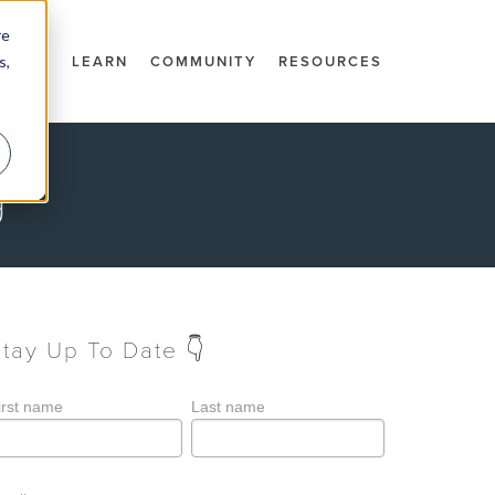
re
s,
DOCS
LEARN
COMMUNITY
RESOURCES
g
Stay Up To Date 👇
irst name
Last name