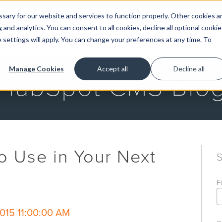
ary for our website and services to function properly. Other cookies a
and analytics. You can consent to all cookies, decline all optional cookie
GET STARTED
 settings will apply. You can change your preferences at any time. To
Manage Cookies
Accept all
Decline all
HubSpot CMS Blo
o Use in Your Next
F
015 11:00:00 AM