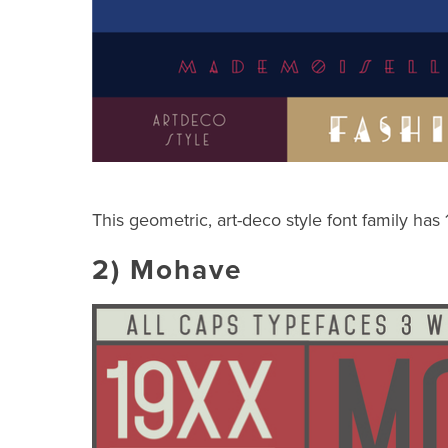
This geometric, art-deco style font family has
2)
Mohave