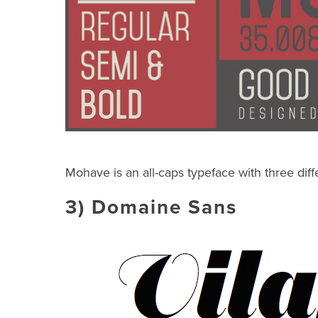
Mohave is an all-caps typeface with three diff
3)
Domaine Sans