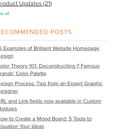
roduct Updates
(21)
ee all
RECOMMENDED POSTS
5 Examples of Brilliant Website Homepage
esign
olor Theory 101: Deconstructing 7 Famous
rands' Color Palette
esign Process: Tips from an Expert Graphic
esigner
RL and Link fields now available in Custom
odules
ow to Create a Mood Board: 5 Tools to
isualize Your Ideas