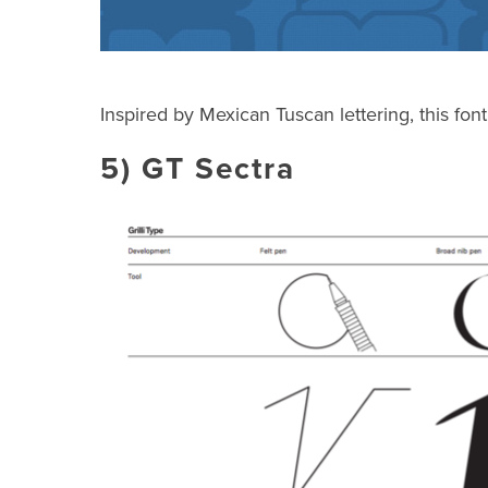
Inspired by Mexican Tuscan lettering, this font
5)
GT Sectra