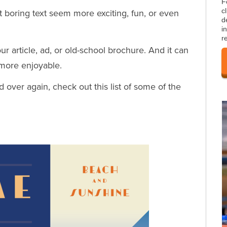
F
c
boring text seem more exciting, fun, or even
d
i
r
ur article, ad, or old-school brochure. And it can
 more enjoyable.
d over again, check out this list of some of the