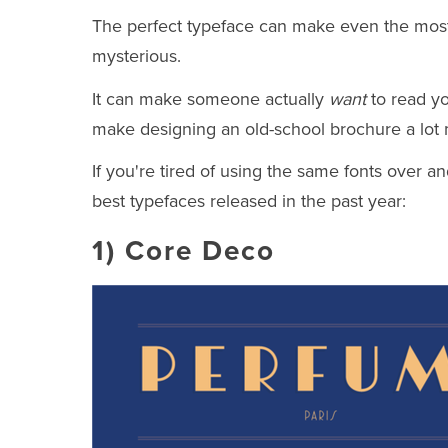
The perfect typeface can make even the most 
mysterious.
It can make someone actually
want
to read yo
make designing an old-school brochure a lot
If you're tired of using the same fonts over an
best typefaces released in the past year:
1)
Core Deco