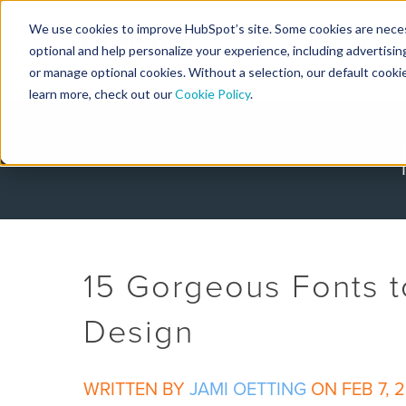
We use cookies to improve HubSpot’s site. Some cookies are necess
Designers
optional and help personalize your experience, including advertising 
or manage optional cookies. Without a selection, our default cookie
learn more, check out our
Cookie Policy
.
15 Gorgeous Fonts t
Design
WRITTEN BY
JAMI OETTING
ON FEB 7, 2