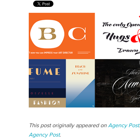
This post originally appeared on
Agency Post
Agency Post
.