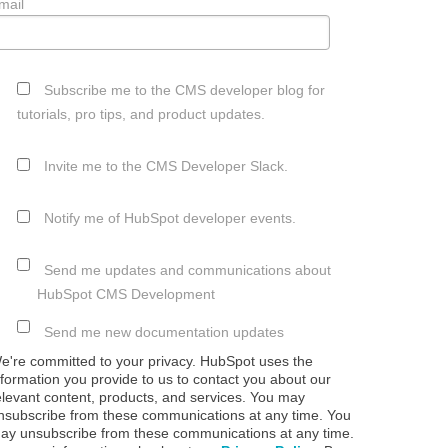
mail
Subscribe me to the CMS developer blog for
tutorials, pro tips, and product updates.
Invite me to the CMS Developer Slack.
Notify me of HubSpot developer events.
Send me updates and communications about
HubSpot CMS Development
Send me new documentation updates
e're committed to your privacy. HubSpot uses the
nformation you provide to us to contact you about our
elevant content, products, and services. You may
nsubscribe from these communications at any time. You
ay unsubscribe from these communications at any time.