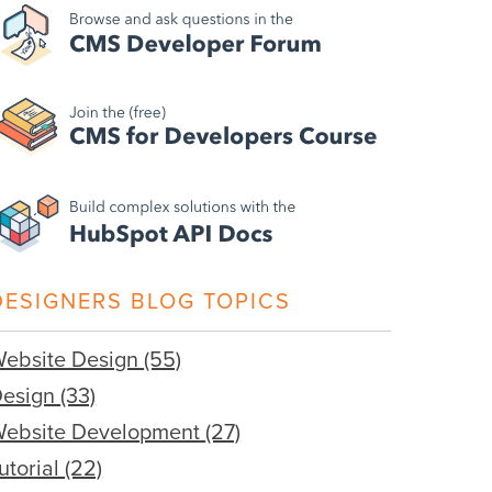
DESIGNERS BLOG TOPICS
ebsite Design
(55)
Design
(33)
ebsite Development
(27)
utorial
(22)