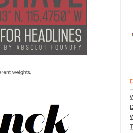
erent weights.
W
W
T