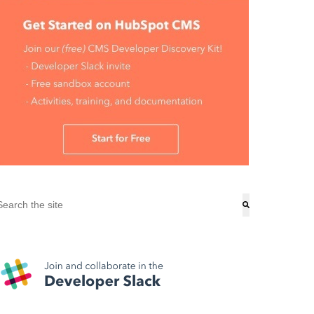
his is a search field with an auto-suggest feature attached.
here are no suggestions because the search field is empty.