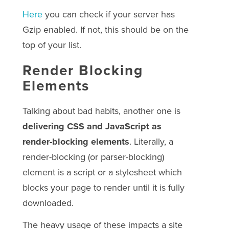
Here
you can check if your server has
Gzip enabled. If not, this should be on the
top of your list.
Render Blocking
Elements
Talking about bad habits, another one is
delivering CSS and JavaScript as
render-blocking elements
. Literally, a
render-blocking (or parser-blocking)
element is a script or a stylesheet which
blocks your page to render until it is fully
downloaded.
The heavy usage of these impacts a site