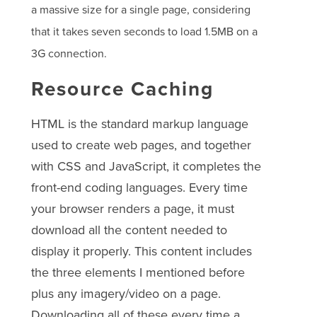
a massive size for a single page, considering
that it takes seven seconds to load 1.5MB on a
3G connection.
Resource Caching
HTML is the standard markup language
used to create web pages, and together
with CSS and JavaScript, it completes the
front-end coding languages. Every time
your browser renders a page, it must
download all the content needed to
display it properly. This content includes
the three elements I mentioned before
plus any imagery/video on a page.
Downloading all of these every time a