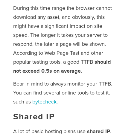
During this time range the browser cannot
download any asset, and obviously, this
might have a significant impact on site
speed. The longer it takes your server to
respond, the later a page will be shown.
According to Web Page Test and other
popular testing tools, a good TTFB
should
not exceed 0.5s on average
.
Bear in mind to always monitor your TTFB.
You can find several online tools to test it,
such as
bytecheck
.
Shared IP
A lot of basic hosting plans use
shared IP
.