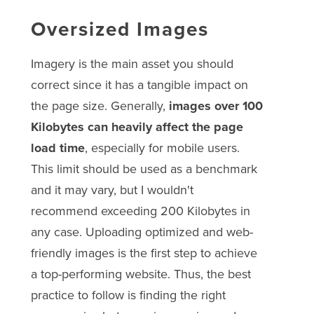
Oversized Images
Imagery is the main asset you should
correct since it has a tangible impact on
the page size. Generally,
images over 100
Kilobytes can heavily affect the page
load time
, especially for mobile users.
This limit should be used as a benchmark
and it may vary, but I wouldn't
recommend exceeding 200 Kilobytes in
any case. Uploading optimized and web-
friendly images is the first step to achieve
a top-performing website. Thus, the best
practice to follow is finding the right