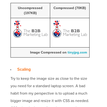
Uncompressed
Compressed (70KB)
(197KB)
Image Compressed on
tinyjpg.com
Scaling
Try to keep the image size as close to the size
you need for a standard laptop screen.
A bad
habit from my perspective is to upload a much
bigger image and resize it with CSS as needed.