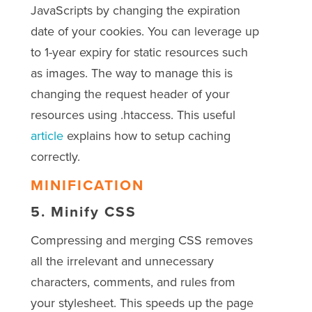
JavaScripts by changing the expiration
date of your cookies. You can leverage up
to 1-year expiry for static resources such
as images. The way to manage this is
changing the request header of your
resources using .htaccess. This useful
article
explains how to setup caching
correctly.
MINIFICATION
5.
Minify CSS
Compressing and merging CSS removes
all the irrelevant and unnecessary
characters, comments, and rules from
your stylesheet. This speeds up the page