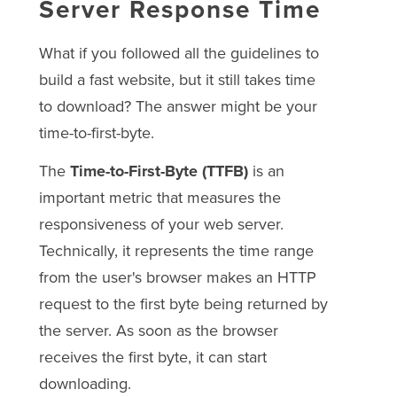
Server Response Time
What if you followed all the guidelines to
build a fast website, but it still takes time
to download? The answer might be your
time-to-first-byte.
The
Time-to-First-Byte (TTFB)
is an
important metric that measures the
responsiveness of your web server.
Technically, it represents the time range
from the user's browser makes an HTTP
request to the first byte being returned by
the server. As soon as the browser
receives the first byte, it can start
downloading.