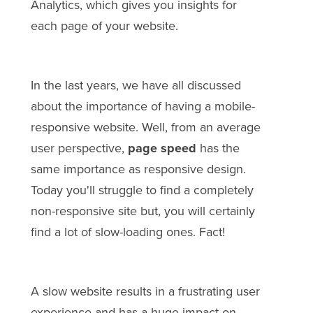
Analytics, which gives you insights for
each page of your website.
In the last years, we have all discussed
about the importance of having a mobile-
responsive website. Well, from an average
user perspective,
page speed
has the
same importance as responsive design.
Today you'll struggle to find a completely
non-responsive site but, you will certainly
find a lot of slow-loading ones. Fact!
A slow website results in a frustrating user
experience and has a huge impact on