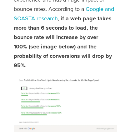
bounce rates. According to a
Google and
SOASTA research
,
if a web page takes
more than 6 seconds to load, the
bounce rate will increase by over
100%
(see image below) and the
probability of conversions will drop by
95%
.