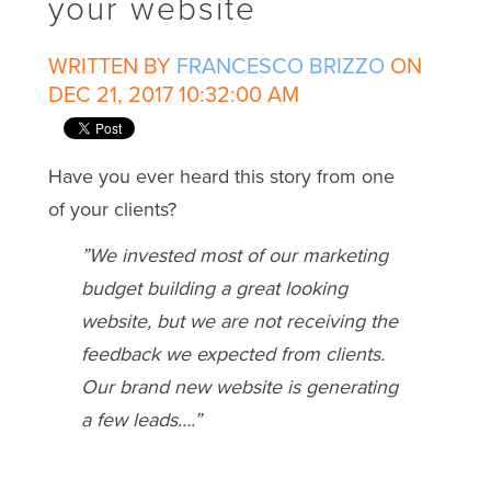
your website
WRITTEN BY
FRANCESCO BRIZZO
ON
DEC 21, 2017 10:32:00 AM
Have you ever heard this story from one
of your clients?
”We invested most of our marketing
budget building a great looking
website, but we are not receiving the
feedback we expected from clients.
Our brand new website is generating
a few leads….”