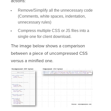
actions:
Remove/Simplify all the unnecessary code
(Comments, white spaces, indentation,
unnecessary rules)
Compress multiple CSS or JS files into a
single one for client download.
The image below shows a comparison
between a piece of uncompressed CSS
versus a minified one.