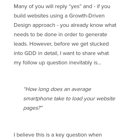
Many of you will reply “yes” and - if you
build websites using a Growth-Driven
Design approach - you already know what
needs to be done in order to generate
leads. However, before we get stucked
into GDD in detail, I want to share what
my follow up question inevitably is...
“How long does an average
smartphone take to load your website
pages?”
I believe this is a key question when