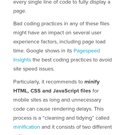
every single line of code to fully display a
page.
Bad coding practices in any of these files
might have an impact on several user
experience factors, including page load
time. Google shows in its
Pagespeed
Insights
the best coding practices to avoid
site speed issues.
Particularly, it recommends to
minify
HTML, CSS and JavaScript files
for
mobile sites as long and unnecessary
code can cause rendering delays. This
process is a “cleaning and tidying” called
minification
and it consists of two different