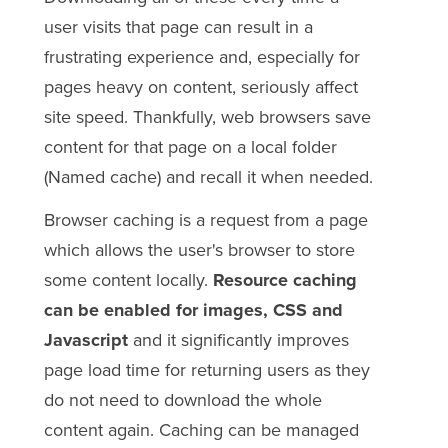
user visits that page can result in a
frustrating experience and, especially for
pages heavy on content, seriously affect
site speed. Thankfully, web browsers save
content for that page on a local folder
(Named cache) and recall it when needed.
Browser caching is a request from a page
which allows the user's browser to store
some content locally.
Resource caching
can be enabled for images, CSS and
Javascript
and it significantly improves
page load time for returning users as they
do not need to download the whole
content again. Caching can be managed