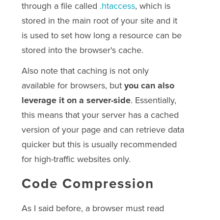
through a file called
.htaccess
, which is
stored in the main root of your site and it
is used to set how long a resource can be
stored into the browser's cache.
Also note that caching is not only
available for browsers, but
you can also
leverage it on a server-side
. Essentially,
this means that your server has a cached
version of your page and can retrieve data
quicker but this is usually recommended
for high-traffic websites only.
Code Compression
As I said before, a browser must read