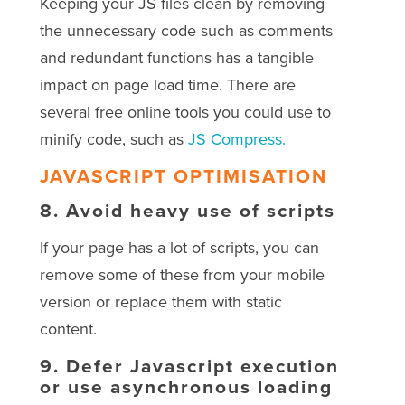
Keeping your JS files clean by removing
the unnecessary code such as comments
and redundant functions has a tangible
impact on page load time. There are
several free online tools you could use to
minify code, such as
JS Compress.
JAVASCRIPT OPTIMISATION
8.
Avoid heavy use of scripts
If your page has a lot of scripts, you can
remove some of these from your mobile
version or replace them with static
content.
9.
Defer Javascript execution
or use asynchronous loading