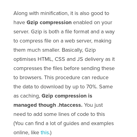
Along with minification, it is also good to
have
Gzip compression
enabled on your
server. Gzip is both a file format and a way
to compress file on a web server, making
them much smaller. Basically, Gzip
optimises HTML, CSS and JS delivery as it
compresses the files before sending these
to browsers. This procedure can reduce
the data to download by up to 70%. Same
as caching,
Gzip compression is
managed though .htaccess.
You just
need to add some lines of code to this
(You can find a lot of guides and examples
online, like
this
.)