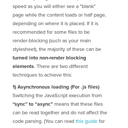
speed as you will either see a "blank"
page while the content loads or half page,
depending on where it is placed. If it is
recommended for some files to be
render-blocking (such as your main
stylesheet), the majority of these can be
turned into non-render blocking
elements
. There are two different
techniques to achieve this:
1) Asynchronous loading (For .js files)
Switching the JavaScript execution from
“sync” to “async”
means that these files
can be read together and do not affect the
code parsing. (You can read
this guide
for