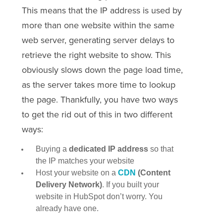
This means that the IP address is used by
more than one website within the same
web server, generating server delays to
retrieve the right website to show. This
obviously slows down the page load time,
as the server takes more time to lookup
the page. Thankfully, you have two ways
to get the rid out of this in two different
ways:
Buying a
dedicated IP address
so that
the IP matches your website
Host your website on a
CDN
(Content
Delivery Network)
. If you built your
website in HubSpot don’t worry. You
already have one.