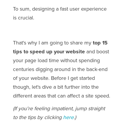
To sum, designing a fast user experience
is crucial.
That's why I am going to share my
top 15
tips to speed up your website
and boost
your page load time without spending
centuries digging around in the back-end
of your website. Before I get started
though, let's dive a bit further into the
different areas that can affect a site speed.
(If you're feeling impatient, jump straight
to the tips by clicking
here
.)