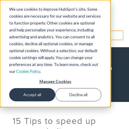
We use cookies to improve HubSpot’s site. Some
Designers
cookies are necessary for our website and services
to function properly. Other cookies are optional
and help personalize your experience, including
MENU
advertising and analytics. You can consent to all
cookies, decline all optional cookies, or manage
optional cookies. Without a selection, our default
cookie settings will apply. You can change your
HubSpot CMS
preferences at any time. To learn more, check out
our
Cookie Policy
.
Blog
Manage Cookies
Accept all
Decline all
15 Tips to speed up