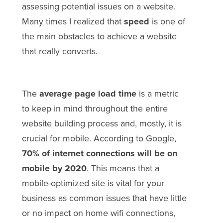
assessing potential issues on a website.
Many times I realized that
speed
is one of
the main obstacles to achieve a website
that really converts.
The
average page load time
is a metric
to keep in mind throughout the entire
website building process and, mostly, it is
crucial for mobile. According to Google,
70% of internet connections will be on
mobile by 2020
. This means that a
mobile-optimized site is vital for your
business as common issues that have little
or no impact on home wifi connections,