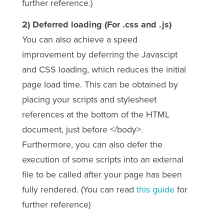
further reference.)
2) Deferred loading (For .css and .js)
You can also achieve a speed
improvement by deferring the Javascipt
and CSS loading, which
reduces the initial
page load time. This can be obtained by
placing your scripts and stylesheet
references at the bottom of the HTML
document, just before </body>.
Furthermore, you can also defer the
execution of some scripts into an external
file to be called after your page has been
fully rendered. (You can read
this guide
for
further reference)