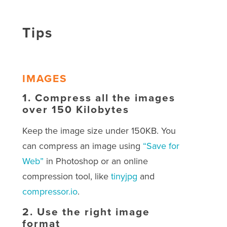
Tips
IMAGES
1.
Compress all the images
over 150 Kilobytes
Keep the image size under 150KB. You
can compress an image using
“Save for
Web”
in Photoshop or an online
compression tool, like
tinyjpg
and
compressor.io
.
2.
Use the right image
format