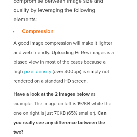
compromise between image size and
quality by leveraging the following
elements:
Compression
A good image compression will make it lighter
and web-friendly. Uploading Hi-Res images is a
biased view in most of the cases because a
high
pixel density
(over 300ppi) is simply not
rendered on a standard HD screen.
Have a look at the 2 images below
as
example. The image on left is 197KB while the
one on right is just 70KB (65% smaller).
Can
you really see any difference between the
two?