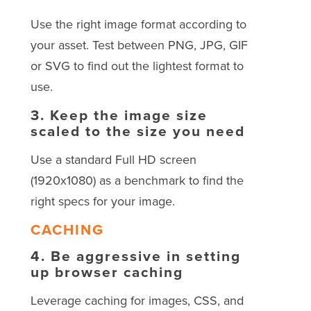
Use the right image format according to
your asset. Test between PNG, JPG, GIF
or SVG to find out the lightest format to
use.
3.
Keep the image size
scaled to the size you need
Use a standard Full HD screen
(1920x1080) as a benchmark to find the
right specs for your image.
CACHING
4.
Be aggressive in setting
up browser caching
Leverage caching for images, CSS, and