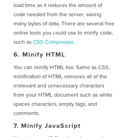
load time as it reduces the amount of
code needed from the server, saving
many bytes of data. There are several free
online tools you could use to minify code,
such as
CSS Compressor
.
6.
Minify HTML
You can minify HTML too. Same as CSS,
minification of HTML removes all of the
irrelevant and unnecessary characters
from your HTML document such as white
spaces characters, empty tags, and
comments.
7.
Minify JavaScript