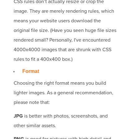
CSS rules don’t actually resize or crop the
image. They are merely rendering rules, which
means your website users download the
original file size. (Have you seen huge file sizes
rendered small? Personally, I've encountered
4000x4000 images that are shrunk with CSS
rules to fit a 400x400 box.)
Format
Choosing the right format means you build
lighter images. As a general recommendation,
please note that:
JPG
is better with photos, screenshots, and
other similar assets.