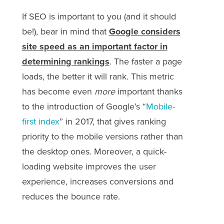
If SEO is important to you (and it should
be!), bear in mind that
Google considers
site speed as an important factor in
determining rankings
. The faster a page
loads, the better it will rank. This metric
has become even
more
important thanks
to the introduction of Google’s “
Mobile-
first index
” in 2017, that gives ranking
priority to the mobile versions rather than
the desktop ones. Moreover, a quick-
loading website improves the user
experience, increases conversions and
reduces the bounce rate.