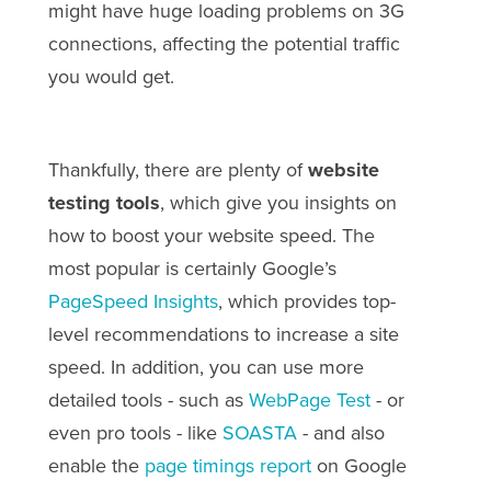
might have huge loading problems on 3G
connections, affecting the potential traffic
you would get.
Thankfully, there are plenty of
website
testing tools
, which give you insights on
how to boost your website speed. The
most popular is certainly Google’s
PageSpeed Insights
, which provides top-
level recommendations to increase a site
speed. In addition, you can use more
detailed tools - such as
WebPage Test
- or
even pro tools - like
SOASTA
- and also
enable the
page timings report
on Google