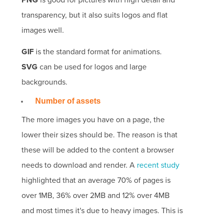
PNG
is good for pictures with high detail and
transparency, but it also suits logos and flat
images well.
GIF
is the standard format for animations.
SVG
can be used for logos and large
backgrounds.
Number of assets
The more images you have on a page, the
lower their sizes should be. The reason is that
these will be
added to the content a browser
needs to download and render. A
recent study
highlighted that an average 70% of pages is
over 1MB, 36% over 2MB and 12% over 4MB
and most times it's due to heavy images. This is