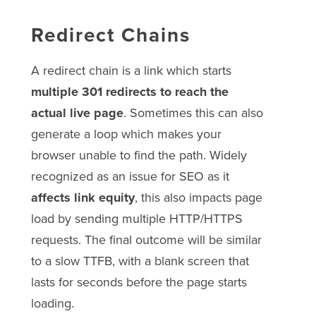
Redirect Chains
A redirect chain is a link which starts
multiple 301 redirects to reach the
actual live page
. Sometimes this can also
generate a loop which makes your
browser unable to find the path. Widely
recognized as an issue for SEO as it
affects link equity
, this also impacts page
load by sending multiple HTTP/HTTPS
requests. The final outcome will be similar
to a slow TTFB, with a blank screen that
lasts for seconds before the page starts
loading.