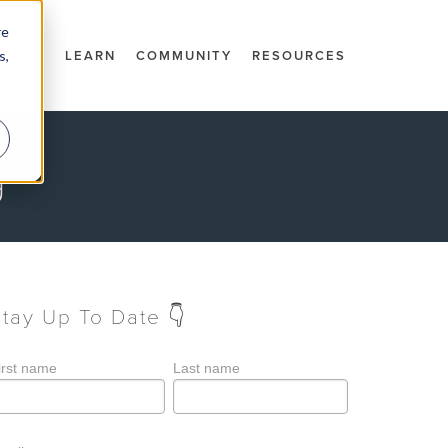
re
s,
DOCS
LEARN
COMMUNITY
RESOURCES
g
Stay Up To Date 👇
irst name
Last name