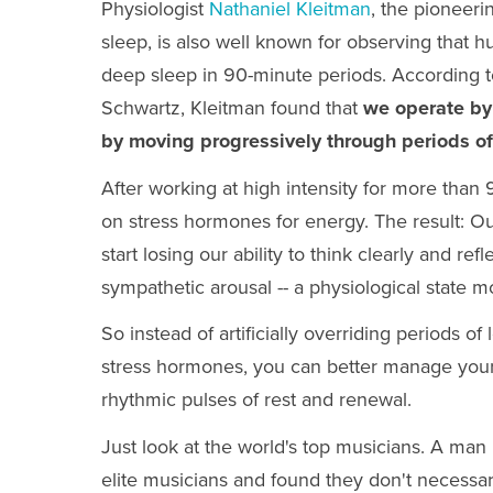
Physiologist
Nathaniel Kleitman
, the pioneer
sleep, is also well known for observing that 
deep sleep in 90-minute periods. According 
Schwartz,
Kleitman found that
we operate by
by moving progressively through periods of
After working at high intensity for more than
on stress hormones for energy. The result: Ou
start losing our ability to think clearly and r
sympathetic arousal -- a physiological state m
So instead of artificially overriding periods of
stress hormones, you can better manage your
rhythmic pulses of rest and renewal.
Just look at the world's top musicians. A m
elite musicians and found they don't necessar