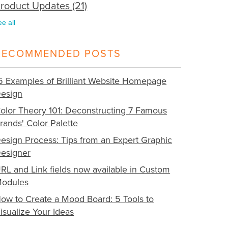
roduct Updates
(21)
ee all
RECOMMENDED POSTS
5 Examples of Brilliant Website Homepage
esign
olor Theory 101: Deconstructing 7 Famous
rands' Color Palette
esign Process: Tips from an Expert Graphic
esigner
RL and Link fields now available in Custom
odules
ow to Create a Mood Board: 5 Tools to
isualize Your Ideas