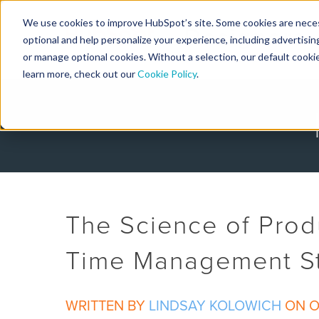
We use cookies to improve HubSpot’s site. Some cookies are necess
Designers
optional and help personalize your experience, including advertising 
or manage optional cookies. Without a selection, our default cookie
learn more, check out our
Cookie Policy
.
The Science of Produ
Time Management St
WRITTEN BY
LINDSAY KOLOWICH
ON OC