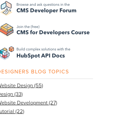
DESIGNERS BLOG TOPICS
ebsite Design
(55)
Design
(33)
ebsite Development
(27)
utorial
(22)