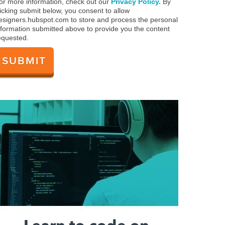
or more information, check out our
Privacy Policy.
By
licking submit below, you consent to allow
esigners.hubspot.com to store and process the personal
nformation submitted above to provide you the content
equested.