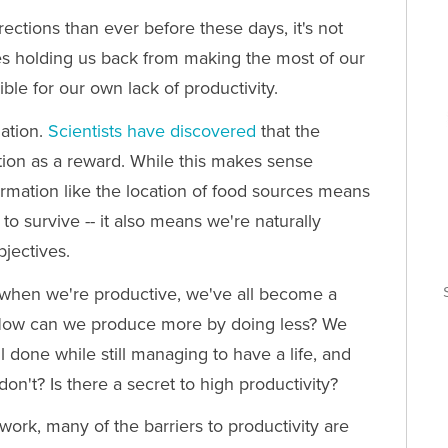
rections than ever before these days, it's not
ses holding us back from making the most of our
le for our own lack of productivity.
mation.
Scientists have discovered
that the
tion as a reward. While this makes sense
formation like the location of food sources means
o survive -- it also means we're naturally
bjectives.
T
when we're productive, we've all become a
s. How can we produce more by doing less? We
T
l done while still managing to have a life, and
n't? Is there a secret to high productivity?
 work, many of the barriers to productivity are