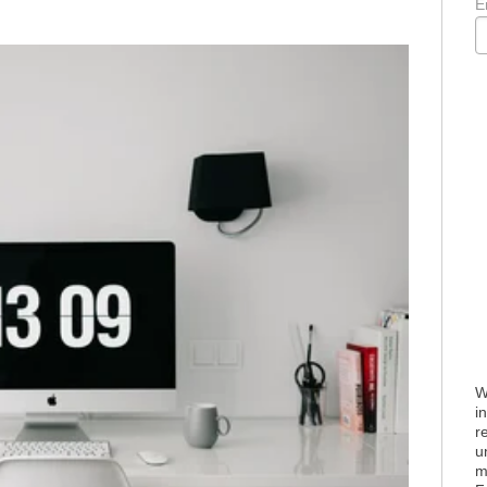
E
W
i
r
u
m