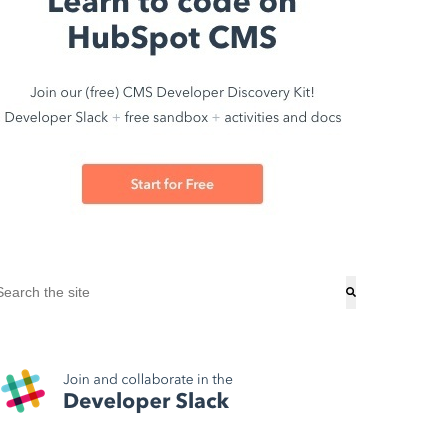
his is a search field with an auto-suggest feature attached.
here are no suggestions because the search field is empty.