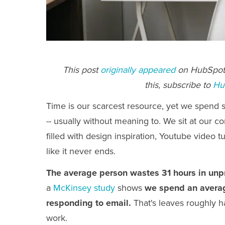
This post
originally appeared
on HubSpot'
this, subscribe to
Hu
Time is our scarcest resource, yet we spend s
-- usually without meaning to. We sit at our c
filled with design inspiration, Youtube video t
like it never ends.
The average person wastes 31 hours in unp
a
McKinsey study
shows
we spend an averag
responding to email.
That's leaves roughly h
work.