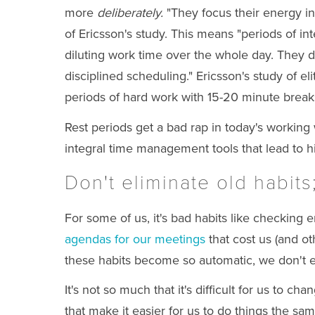
more
deliberately.
"They focus their energy in
of Ericsson's study. This means "periods of in
diluting work time over the whole day. They do
disciplined scheduling." Ericsson's study of el
periods of hard work with 15-20 minute break
Rest periods get a bad rap in today's working 
integral time management tools that lead to h
Don't eliminate old habits
For some of us, it's bad habits like checking
agendas for our meetings
that cost us (and o
these habits become so automatic, we don't e
It's not so much that it's difficult for us to c
that make it easier for us to do things the s