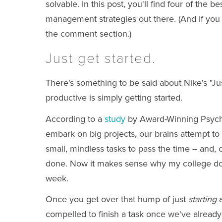
solvable. In this post, you'll find four of the b
management strategies out there. (And if you 
the comment section.)
Just get started.
There's something to be said about Nike's "Just
productive is simply getting started.
According to a
study
by Award-Winning Psych
embark on big projects, our brains attempt to
small, mindless tasks to pass the time -- and,
done. Now it makes sense why my college d
week.
Once you get over that hump of just
starting
a
compelled to finish a task once we've already 