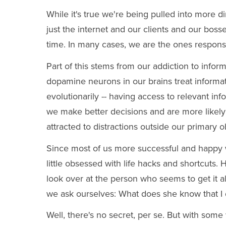
While it's true we're being pulled into more di
just the internet and our clients and our bos
time. In many cases, we are the ones responsib
Part of this stems from our addiction to infor
dopamine neurons in our brains treat informa
evolutionarily -- having access to relevant in
we make better decisions and are more likely t
attracted to distractions outside our primary o
Since most of us more successful and happy 
little obsessed with life hacks and shortcut
look over at the person who seems to get it al
we ask ourselves: What does she know that I do
Well, there's no secret, per se. But with some