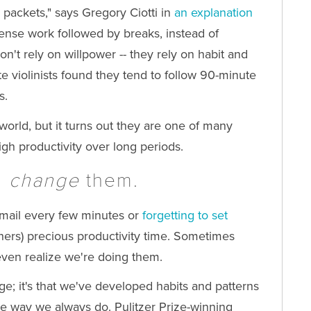
 packets," says Gregory Ciotti in
an explanation
tense work followed by breaks, instead of
n't rely on willpower -- they rely on habit and
ite violinists found they tend to follow 90-minute
s.
world, but it turns out they are one of many
igh productivity over long periods.
;
change
them.
 email every few minutes or
forgetting to set
thers) precious productivity time. Sometimes
ven realize we're doing them.
hange; it's that we've developed habits and patterns
ame way we always do.
Pulitzer Prize-winning