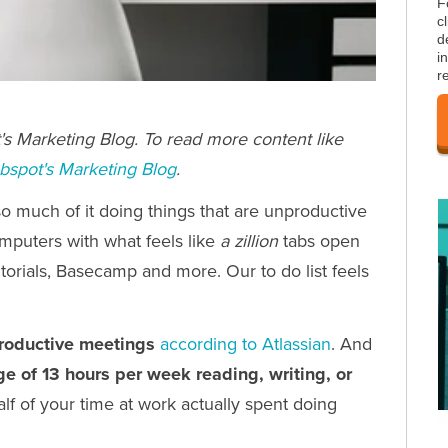
F
c
d
i
r
s Marketing Blog. To read more content like
bspot's Marketing Blog
.
o much of it doing things that are unproductive
omputers with what feels like
a zillion
tabs open
utorials, Basecamp and more. Our to do list feels
roductive meetings
according to Atlassian
. And
e of 13 hours per week reading, writing,
or
alf of your time at work actually spent doing