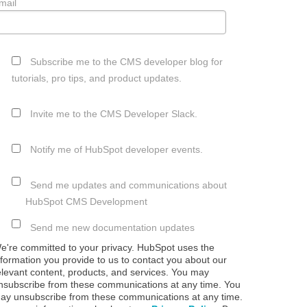
mail
Subscribe me to the CMS developer blog for
tutorials, pro tips, and product updates.
Invite me to the CMS Developer Slack.
Notify me of HubSpot developer events.
Send me updates and communications about
HubSpot CMS Development
Send me new documentation updates
e're committed to your privacy. HubSpot uses the
nformation you provide to us to contact you about our
elevant content, products, and services. You may
nsubscribe from these communications at any time. You
ay unsubscribe from these communications at any time.