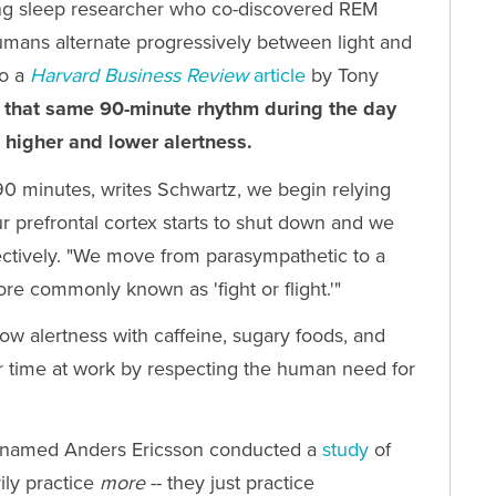
ing sleep researcher who co-discovered REM
humans alternate progressively between light and
to a
Harvard Business
Review
article
by Tony
 that same 90-minute rhythm during the day
 higher and lower alertness.
 90 minutes, writes Schwartz, we begin relying
r prefrontal cortex starts to shut down and we
eflectively. "We move from parasympathetic to a
ore commonly known as 'fight or flight.'"
 low alertness with caffeine, sugary foods, and
 time at work by respecting the human need for
an named Anders Ericsson conducted a
study
of
ily practice
more
-- they just practice