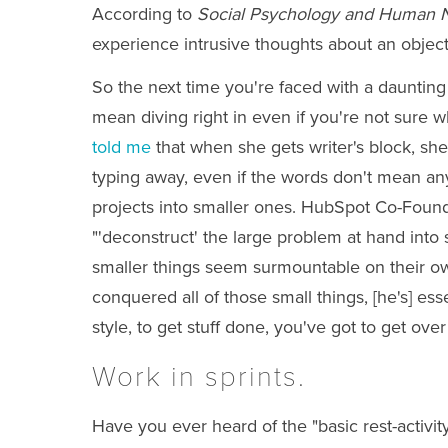
According to
Social Psychology and Human 
experience intrusive thoughts about an object
So the next time you're faced with a daunting t
mean diving right in even if you're not sure
told me
that when she gets writer's block, sh
typing away, even if the words don't mean anyt
projects into smaller ones. HubSpot Co-Fou
"'deconstruct' the large problem at hand into s
smaller things seem surmountable on their own,
conquered all of those small things, [he's] es
style, to get stuff done, you've got to get ove
Work in sprints.
Have you ever heard of the "basic rest-activ