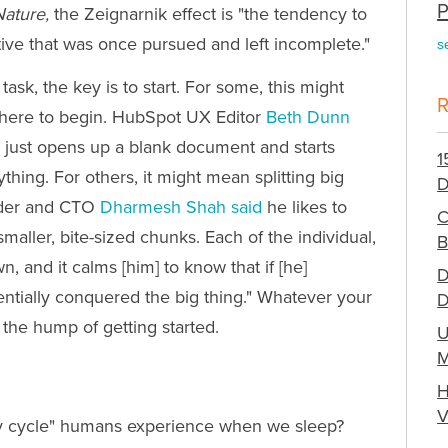
P
Nature,
the Zeignarnik effect is "the tendency to
ive that was once pursued and left incomplete."
s
ask, the key is to start. For some, this might
 where to begin. HubSpot UX Editor
Beth Dunn
e just opens up a blank document and starts
1
hing. For others, it might mean splitting big
D
nder and CTO
Dharmesh Shah said
he likes to
C
maller, bite-sized chunks. Each of the individual,
B
 and it calms [him] to know that if [he]
D
sentially conquered the big thing." Whatever your
D
r the hump of getting started.
U
M
H
V
ity cycle" humans experience when we sleep?