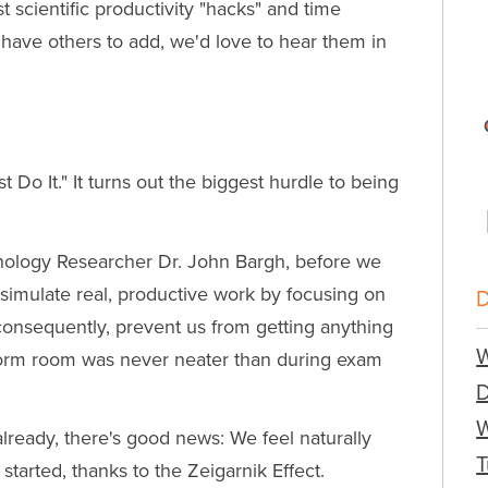
est scientific productivity "hacks" and time
have others to add, we'd love to hear them in
 Do It." It turns out the biggest hurdle to being
ology Researcher Dr. John Bargh, before we
 simulate real, productive work by focusing on
 consequently, prevent us from getting anything
W
orm room was never neater than during exam
W
lready, there's good news: We feel naturally
T
started, thanks to the Zeigarnik Effect.