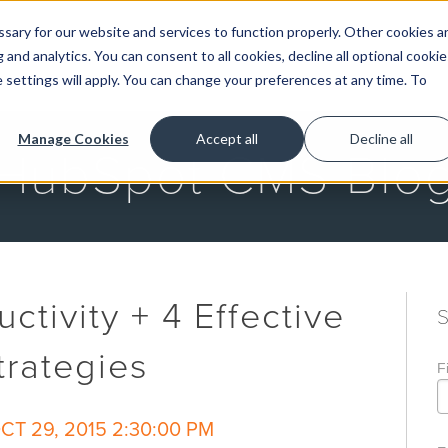
ary for our website and services to function properly. Other cookies a
and analytics. You can consent to all cookies, decline all optional cookie
GET STARTED
 settings will apply. You can change your preferences at any time. To
Manage Cookies
Accept all
Decline all
HubSpot CMS Blo
ctivity + 4 Effective
rategies
F
T 29, 2015 2:30:00 PM