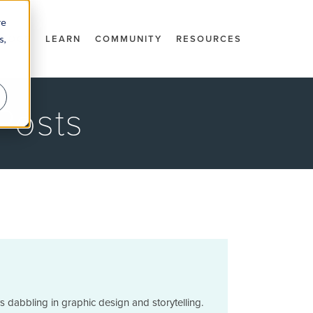
re
s,
DOCS
LEARN
COMMUNITY
RESOURCES
Posts
 dabbling in graphic design and storytelling.