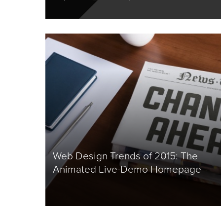
Web Design Trends of 2015: The
Animated Live-Demo Homepage