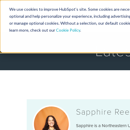
We use cookies to improve HubSpot’s site. Some cookies are necess
Designers
optional and help personalize your experience, including advertising 
or manage optional cookies. Without a selection, our default cookie
learn more, check out our
Cookie Policy
.
Late
Sapphire Ree
Sapphire is a Northeastern U