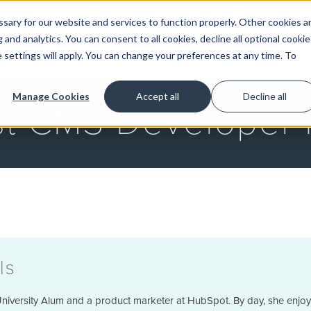
ary for our website and services to function properly. Other cookies a
and analytics. You can consent to all cookies, decline all optional cookie
GET STARTED
 settings will apply. You can change your preferences at any time. To
Manage Cookies
Accept all
Decline all
st CMS Developer 
ls
niversity Alum and a product marketer at HubSpot. By day, she enjoys