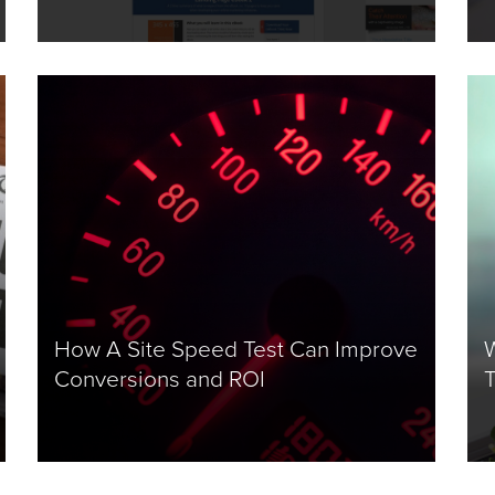
How A Site Speed Test Can Improve
W
Conversions and ROI
T