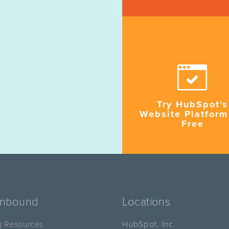
Try HubSpot's
Website Platform
Free
Inbound
Locations
g Resources
HubSpot, Inc.