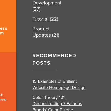
Development
(27)
Tutorial
(22)
ers
Product
um
Updates
(21)
RECOMMENDED
POSTS
15 Examples of Brilliant
Website Homepage Design
ot
Color Theory 101:
ers
Deconstructing 7 Famous
Brands' Color Palette