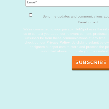
Send me updates and communications ab
Development
We're committed to your privacy. HubSpot uses the info
us to contact you about our relevant content, products,
unsubscribe from these communications at any time. F
check out our
Privacy Policy.
By clicking submit below
designers.hubspot.com to store and process the pe
submitted above to provide you the content