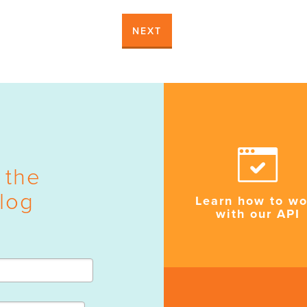
NEXT
 the
log
Learn how to wo
with our API