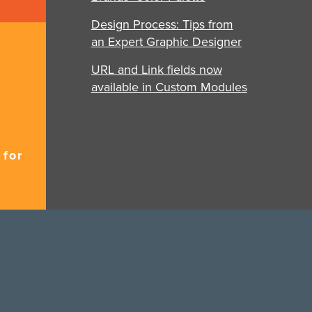
Design Process: Tips from
an Expert Graphic Designer
URL and Link fields now
available in Custom Modules
 for