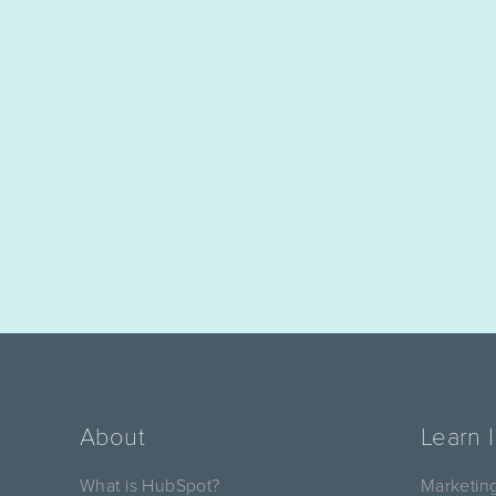
About
Learn 
What is HubSpot?
Marketin