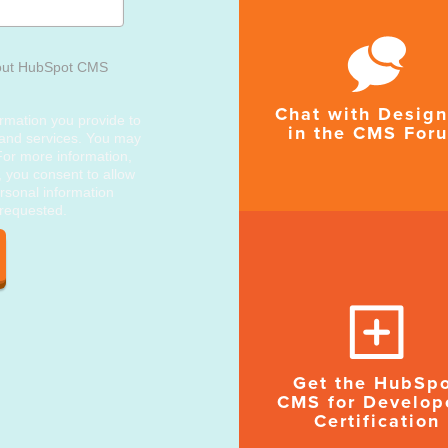
out HubSpot CMS
Chat with Design
rmation you provide to
in the CMS For
 and services. You may
or more information,
, you consent to allow
rsonal information
 requested.
Get the HubSp
CMS for Develop
Certification