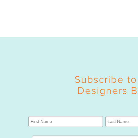
Subscribe to
Designers B