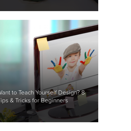
ant to Teach Yourself Design? 8
ips & Tricks for Beginners