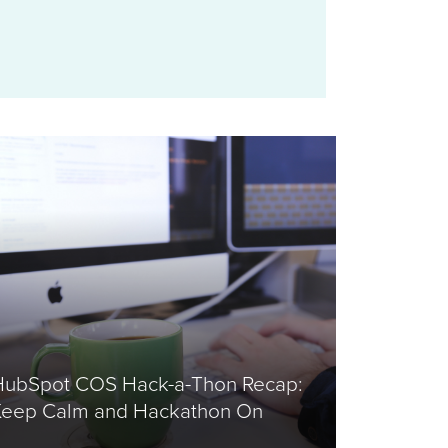
HubSpot COS Hack-a-Thon Recap:
Keep Calm and Hackathon On