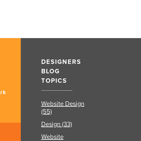
DESIGNERS
BLOG
TOPICS
rk
Website Design
(55)
Design
(33)
Website