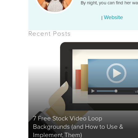
By night, you can find her w
Website
|
Recent Posts
7 Free Stock Video Loop
Backgrounds (and How to Use &
Implement Them)