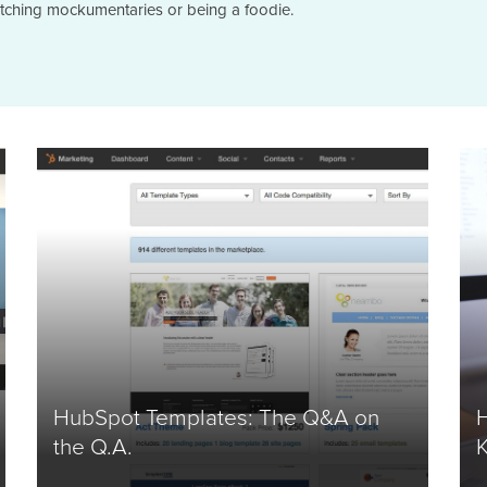
atching mockumentaries or being a foodie.
HubSpot Templates: The Q&A on
the Q.A.