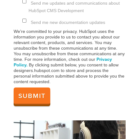
Send me updates and communications about
HubSpot CMS Development
Send me new documentation updates
We're committed to your privacy. HubSpot uses the
information you provide to us to contact you about our
relevant content, products, and services. You may
unsubscribe from these communications at any time.
You may unsubscribe from these communications at any
time. For more information, check out our
Privacy
Policy.
By clicking submit below, you consent to allow
designers.hubspot.com to store and process the
personal information submitted above to provide you the
content requested.