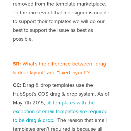
removed from the template marketplace.
In the rare event that a designer is unable
to support their templates we will do our
best to support the issue as best as
possible.
SR:
What’s the difference between “drag
& drop layout” and “fixed layout”?
CC:
Drag & drop templates use the
HubSpot’s COS drag & drop system. As of
May 7th 2015,
all templates with the
exception of email templates are required
to be drag & drop
. The reason that email
templates aren’t required is because all