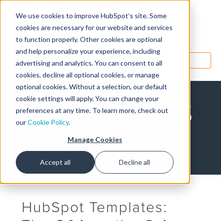
We use cookies to improve HubSpot’s site. Some
Designers
cookies are necessary for our website and services
to function properly. Other cookies are optional
and help personalize your experience, including
MENU
advertising and analytics. You can consent to all
cookies, decline all optional cookies, or manage
optional cookies. Without a selection, our default
cookie settings will apply. You can change your
HubSpot CMS
preferences at any time. To learn more, check out
our
Cookie Policy
.
Blog
Manage Cookies
Accept all
Decline all
HubSpot Templates: