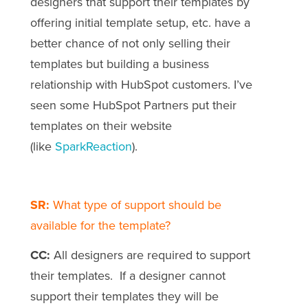
designers that support their templates by
offering initial template setup, etc. have a
better chance of not only selling their
templates but building a business
relationship with HubSpot customers. I’ve
seen some HubSpot Partners put their
templates on their website
(like
SparkReaction
).
SR:
What type of support should be
available for the template?
CC:
All designers are required to support
their templates. If a designer cannot
support their templates they will be