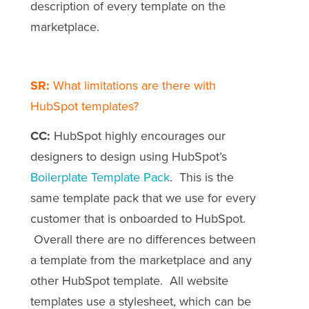
description of every template on the
marketplace.
SR:
What limitations are there with
HubSpot templates?
CC:
HubSpot highly encourages our
designers to design using HubSpot’s
Boilerplate Template Pack
. This is the
same template pack that we use for every
customer that is onboarded to HubSpot.
Overall there are no differences between
a template from the marketplace and any
other HubSpot template. All website
templates use a stylesheet, which can be