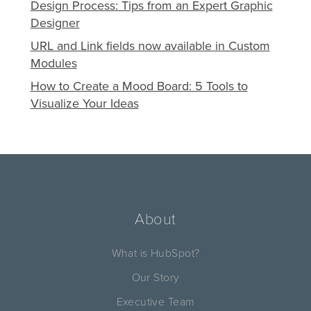
Design Process: Tips from an Expert Graphic
Designer
URL and Link fields now available in Custom
Modules
How to Create a Mood Board: 5 Tools to
Visualize Your Ideas
About
What is HubSpot?
Our Story
Executive Team