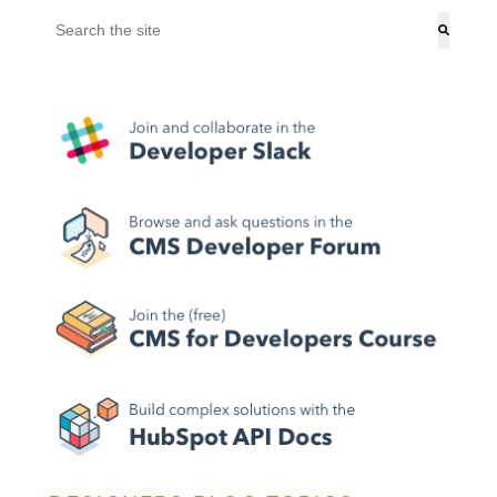
This is a search field with an auto-suggest feature attached.
There are no suggestions because the search field is empt