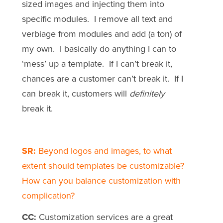
sized images and injecting them into
specific modules. I remove all text and
verbiage from modules and add (a ton) of
my own. I basically do anything I can to
‘mess’ up a template. If I can’t break it,
chances are a customer can’t break it. If I
can break it, customers will
definitely
break it.
SR:
Beyond logos and images, to what
extent should templates be customizable?
How can you balance customization with
complication?
CC:
Customization services are a great