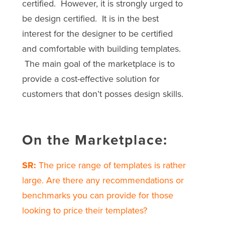
certified. However, it is strongly urged to
be design certified. It is in the best
interest for the designer to be certified
and comfortable with building templates.
The main goal of the marketplace is to
provide a cost-effective solution for
customers that don’t posses design skills.
On the Marketplace:
SR:
The price range of templates is rather
large. Are there any recommendations or
benchmarks you can provide for those
looking to price their templates?