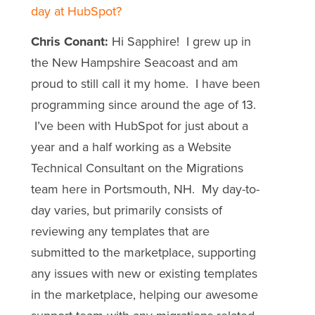
day at HubSpot?
Chris Conant:
Hi Sapphire! I grew up in
the New Hampshire Seacoast and am
proud to still call it my home. I have been
programming since around the age of 13.
I’ve been with HubSpot for just about a
year and a half working as a Website
Technical Consultant on the Migrations
team here in Portsmouth, NH. My day-to-
day varies, but primarily consists of
reviewing any templates that are
submitted to the marketplace, supporting
any issues with new or existing templates
in the marketplace, helping our awesome