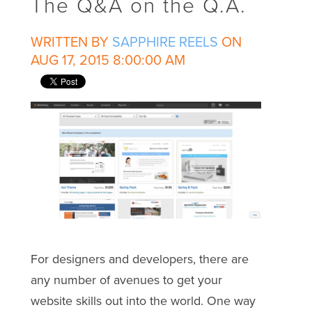
The Q&A on the Q.A.
WRITTEN BY
SAPPHIRE REELS
ON
AUG 17, 2015 8:00:00 AM
For designers and developers, there are
any number of avenues to get your
website skills out into the world. One way