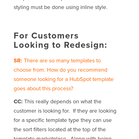
styling must be done using inline style.
For Customers
Looking to Redesign:
SR:
There are so many templates to
choose from. How do you recommend
someone looking for a HubSpot template
goes about this process?
CC:
This really depends on what the
customer is looking for. If they are looking
for a specific template type they can use
the sort filters located at the top of the
template marketplace. Along with being