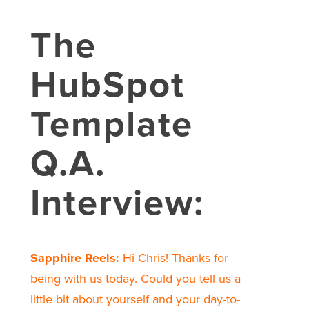
The
HubSpot
Template
Q.A.
Interview:
Sapphire Reels:
Hi Chris! Thanks for
being with us today. Could you tell us a
little bit about yourself and your day-to-