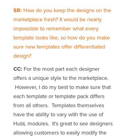
SR:
How do you keep the designs on the
marketplace fresh? It would be nearly
impossible to remember what every
template looks like, so how do you make
sure new templates offer differentiated
design?
CC:
For the most part each designer
offers a unique style to the marketplace.
However, I do my best to make sure that
each template or template pack differs
from all others. Templates themselves
have the ability to vary with the use of
HubL modules. It’s great to see designers
allowing customers to easily modify the