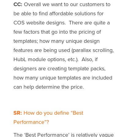
CC:
Overall we want to our customers to
be able to find affordable solutions for
COS website designs. There are quite a
few factors that go into the pricing of
templates; how many unique design
features are being used (parallax scrolling,
HubL module options, etc.). Also, if
designers are creating template packs,
how many unique templates are included
can help determine the price.
SR:
How do you define “Best
Performance”?
The ‘Best Performance’ is relatively vague