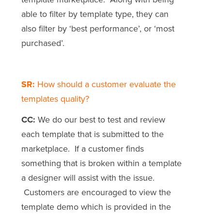
able to filter by template type, they can
also filter by ‘best performance’, or ‘most
purchased’.
SR:
How should a customer evaluate the
templates quality?
CC:
We do our best to test and review
each template that is submitted to the
marketplace. If a customer finds
something that is broken within a template
a designer will assist with the issue.
Customers are encouraged to view the
template demo which is provided in the