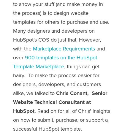
to show your stuff (and make money in
the process) is to design website
templates for others to purchase and use.
Many designers and developers on
HubSpot's COS do just that. However,
with the
Marketplace Requirements
and
over
900 templates on the HubSpot
Template Marketplace
, things can get
hairy. To make the process easier for
designers, developers, and customers
alike, we talked to
Chris Conant, ‎Senior
Website Technical Consultant at
HubSpot.
Read on for all of Chris' insights
on how to submit, purchase, or support a
successful HubSpot template.