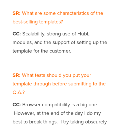
SR:
What are some characteristics of the
best-selling templates?
CC:
Scalability, strong use of HubL
modules, and the support of setting up the
template for the customer.
SR:
What tests should you put your
template through before submitting to the
Q.A.?
CC:
Browser compatibility is a big one.
However, at the end of the day I do my
best to break things. I try taking obscurely