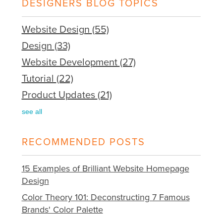
DESIGNERS BLOG TOPICS
Website Design
(55)
Design
(33)
Website Development
(27)
Tutorial
(22)
Product Updates
(21)
see all
RECOMMENDED POSTS
15 Examples of Brilliant Website Homepage
Design
Color Theory 101: Deconstructing 7 Famous
Brands' Color Palette