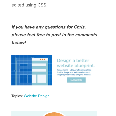
edited using CSS.
If you have any questions for Chris,
please feel free to post in the comments
below!
Topics:
Website Design