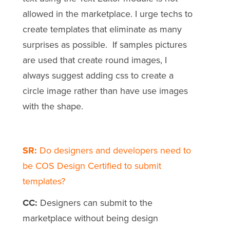
allowed in the marketplace. I urge techs to
create templates that eliminate as many
surprises as possible. If samples pictures
are used that create round images, I
always suggest adding css to create a
circle image rather than have use images
with the shape.
SR:
Do designers and developers need to
be COS Design Certified to submit
templates?
CC:
Designers can submit to the
marketplace without being design