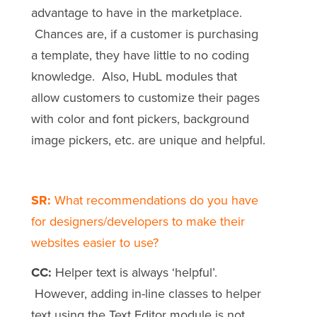
advantage to have in the marketplace.
Chances are, if a customer is purchasing
a template, they have little to no coding
knowledge. Also, HubL modules that
allow customers to customize their pages
with color and font pickers, background
image pickers, etc. are unique and helpful.
SR:
What recommendations do you have
for designers/developers to make their
websites easier to use?
CC:
Helper text is always ‘helpful’.
However, adding in-line classes to helper
text using the Text Editor module is not