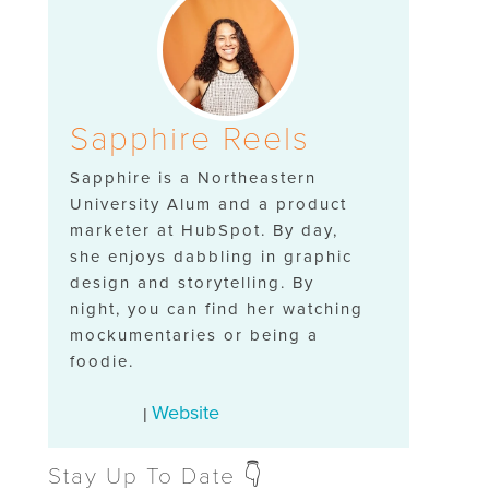
Sapphire Reels
Sapphire is a Northeastern
University Alum and a product
marketer at HubSpot. By day,
she enjoys dabbling in graphic
design and storytelling. By
night, you can find her watching
mockumentaries or being a
foodie.
Website
|
Stay Up To Date 👇