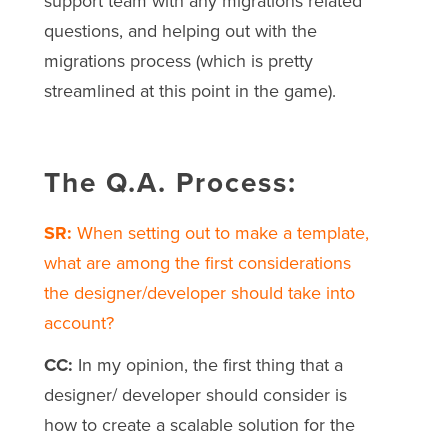
support team with any migrations related
questions, and helping out with the
migrations process (which is pretty
streamlined at this point in the game).
The Q.A. Process:
SR:
When setting out to make a template,
what are among the first considerations
the designer/developer should take into
account?
CC:
In my opinion, the first thing that a
designer/ developer should consider is
how to create a scalable solution for the