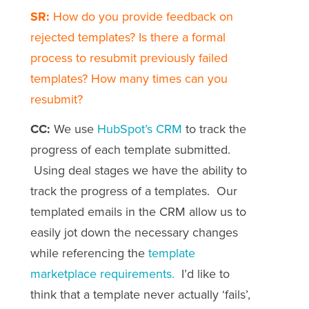
SR:
How do you provide feedback on
rejected templates? Is there a formal
process to resubmit previously failed
templates? How many times can you
resubmit?
CC:
We use
HubSpot’s CRM
to track the
progress of each template submitted.
Using deal stages we have the ability to
track the progress of a templates. Our
templated emails in the CRM allow us to
easily jot down the necessary changes
while referencing the
template
marketplace requirements.
I’d like to
think that a template never actually ‘fails’,