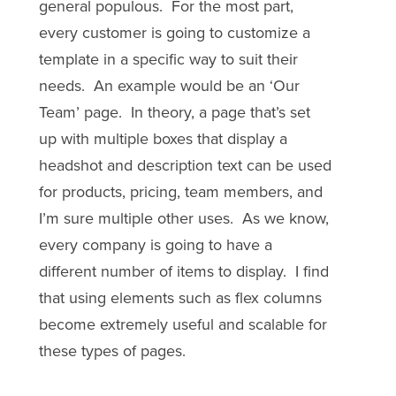
general populous. For the most part,
every customer is going to customize a
template in a specific way to suit their
needs. An example would be an ‘Our
Team’ page. In theory, a page that’s set
up with multiple boxes that display a
headshot and description text can be used
for products, pricing, team members, and
I’m sure multiple other uses. As we know,
every company is going to have a
different number of items to display. I find
that using elements such as flex columns
become extremely useful and scalable for
these types of pages.