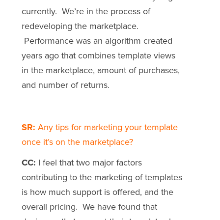
currently. We’re in the process of
redeveloping the marketplace.
Performance was an algorithm created
years ago that combines template views
in the marketplace, amount of purchases,
and number of returns.
SR:
Any tips for marketing your template
once it’s on the marketplace?
CC:
I feel that two major factors
contributing to the marketing of templates
is how much support is offered, and the
overall pricing. We have found that