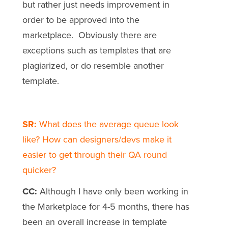
but rather just needs improvement in
order to be approved into the
marketplace. Obviously there are
exceptions such as templates that are
plagiarized, or do resemble another
template.
SR:
What does the average queue look
like? How can designers/devs make it
easier to get through their QA round
quicker?
CC:
Although I have only been working in
the Marketplace for 4-5 months, there has
been an overall increase in template