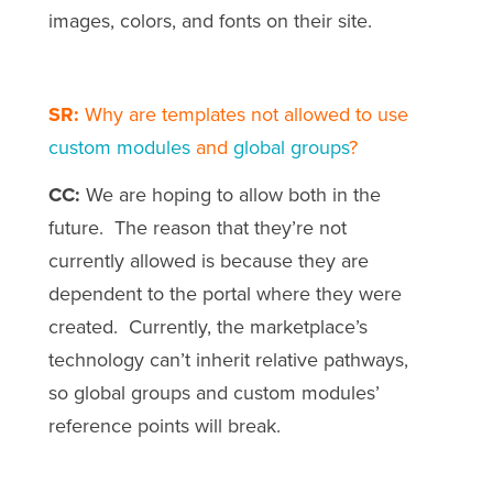
images, colors, and fonts on their site.
SR:
Why are templates not allowed to use
custom modules
and
global groups
?
CC:
We are hoping to allow both in the
future. The reason that they’re not
currently allowed is because they are
dependent to the portal where they were
created. Currently, the marketplace’s
technology can’t inherit relative pathways,
so global groups and custom modules’
reference points will break.