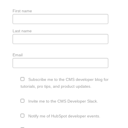
First name
Last name
Email
Subscribe me to the CMS developer blog for
tutorials, pro tips, and product updates.
Invite me to the CMS Developer Slack.
Notify me of HubSpot developer events.