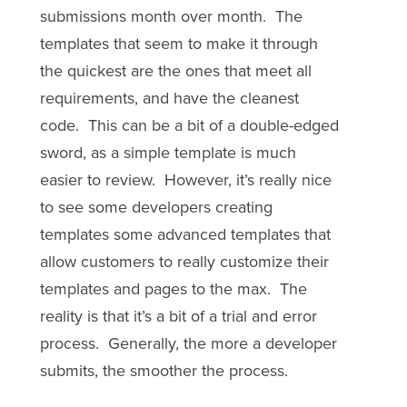
submissions month over month. The
templates that seem to make it through
the quickest are the ones that meet all
requirements, and have the cleanest
code. This can be a bit of a double-edged
sword, as a simple template is much
easier to review. However, it’s really nice
to see some developers creating
templates some advanced templates that
allow customers to really customize their
templates and pages to the max. The
reality is that it’s a bit of a trial and error
process. Generally, the more a developer
submits, the smoother the process.