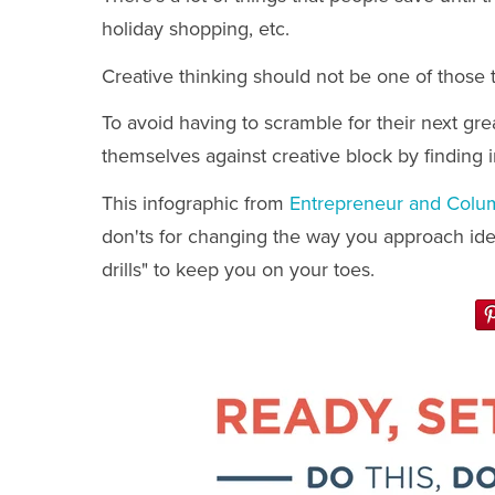
holiday shopping, etc.
Creative thinking should not be one of those 
To avoid having to scramble for their next gr
themselves against creative block by finding 
This infographic from
Entrepreneur and Colu
don'ts for changing the way you approach idea
drills" to keep you on your toes.