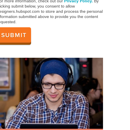
or more information, check out our
Privacy Policy.
By
licking submit below, you consent to allow
esigners.hubspot.com to store and process the personal
nformation submitted above to provide you the content
equested.