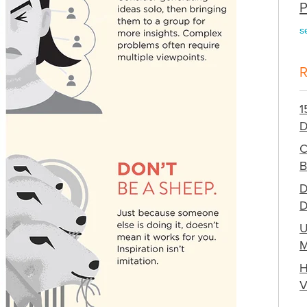
P
s
1
D
C
B
D
D
U
M
H
V