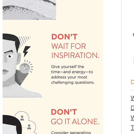
W
W
T