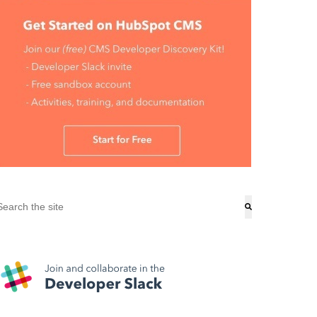
his is a search field with an auto-suggest feature attached.
here are no suggestions because the search field is empty.