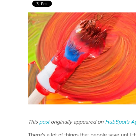
This
post
originally appeared on
HubSpot's A
There's a lot of things that people save until th