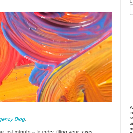
E
W
i
r
gency Blog
.
u
m
e last minute -- laundry, filing your taxes,