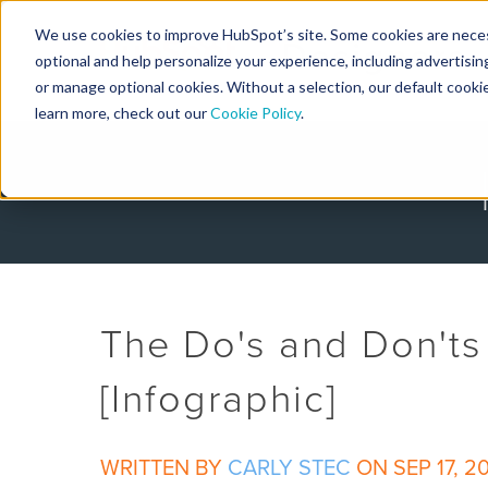
We use cookies to improve HubSpot’s site. Some cookies are necess
Designers
optional and help personalize your experience, including advertising 
or manage optional cookies. Without a selection, our default cookie
learn more, check out our
Cookie Policy
.
The Do's and Don'ts 
[Infographic]
WRITTEN BY
CARLY STEC
ON SEP 17, 2