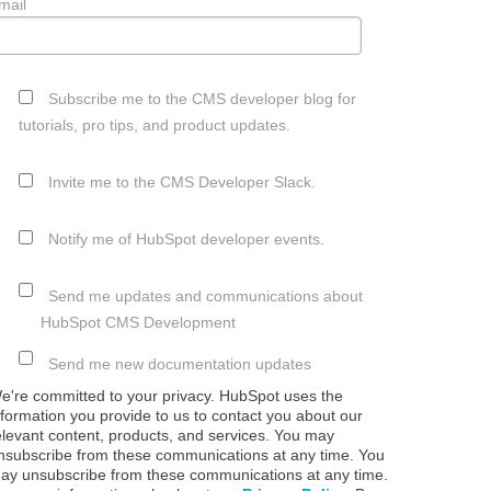
mail
Subscribe me to the CMS developer blog for
tutorials, pro tips, and product updates.
Invite me to the CMS Developer Slack.
Notify me of HubSpot developer events.
Send me updates and communications about
HubSpot CMS Development
Send me new documentation updates
e're committed to your privacy. HubSpot uses the
nformation you provide to us to contact you about our
elevant content, products, and services. You may
nsubscribe from these communications at any time. You
ay unsubscribe from these communications at any time.