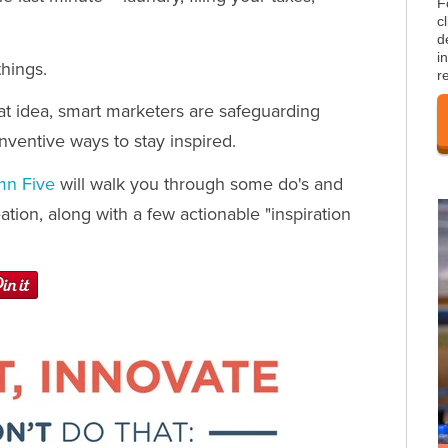
F
c
d
i
things.
r
eat idea, smart marketers are safeguarding
inventive ways to stay inspired.
mn Five
will walk you through some do's and
tion, along with a few actionable "inspiration