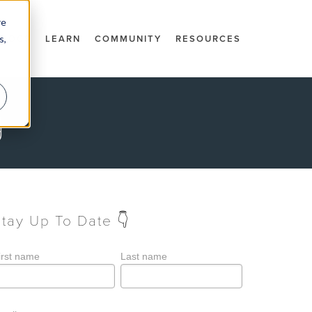
re
s,
DOCS
LEARN
COMMUNITY
RESOURCES
g
Stay Up To Date 👇
irst name
Last name