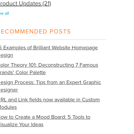
roduct Updates
(21)
ee all
RECOMMENDED POSTS
5 Examples of Brilliant Website Homepage
esign
olor Theory 101: Deconstructing 7 Famous
rands' Color Palette
esign Process: Tips from an Expert Graphic
esigner
RL and Link fields now available in Custom
odules
ow to Create a Mood Board: 5 Tools to
isualize Your Ideas