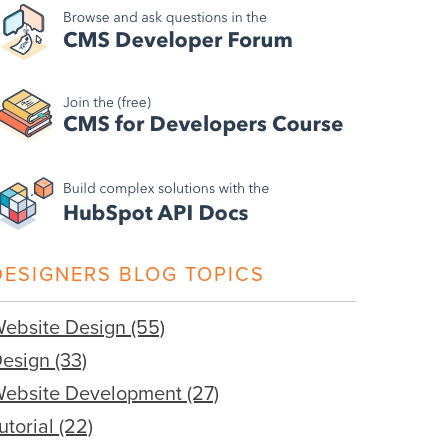
DESIGNERS BLOG TOPICS
ebsite Design
(55)
Design
(33)
ebsite Development
(27)
utorial
(22)