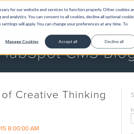
ary for our website and services to function properly. Other cookies a
and analytics. You can consent to all cookies, decline all optional cookie
GET STARTED
 settings will apply. You can change your preferences at any time. To
Manage Cookies
Accept all
Decline all
HubSpot CMS Blo
of Creative Thinking
F
015 8:00:00 AM