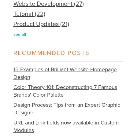
Website Development
(27)
Tutorial
(22)
Product Updates
(21)
see all
RECOMMENDED POSTS
15 Examples of Brilliant Website Homepage
Design
Color Theory 101: Deconstructing 7 Famous
Brands' Color Palette
Design Process: Tips from an Expert Graphic
Designer
URL and Link fields now available in Custom
Modules