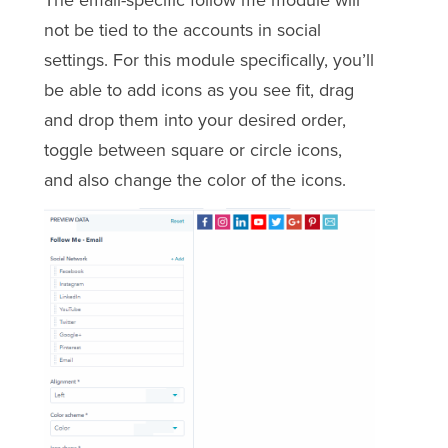
The email-specific follow me module will
not be tied to the accounts in social
settings. For this module specifically, you’ll
be able to add icons as you see fit, drag
and drop them into your desired order,
toggle between square or circle icons,
and also change the color of the icons.