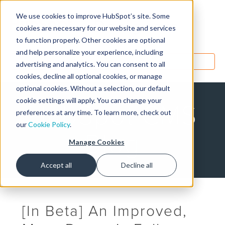
We use cookies to improve HubSpot’s site. Some
Designers
cookies are necessary for our website and services
to function properly. Other cookies are optional
and help personalize your experience, including
MENU
advertising and analytics. You can consent to all
cookies, decline all optional cookies, or manage
optional cookies. Without a selection, our default
cookie settings will apply. You can change your
HubSpot CMS
preferences at any time. To learn more, check out
our
Cookie Policy
.
Blog
Manage Cookies
Accept all
Decline all
[In Beta] An Improved,