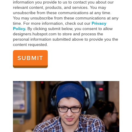
information you provide to us to contact you about our
relevant content, products, and services. You may
unsubscribe from these communications at any time.
You may unsubscribe from these communications at any
time. For more information, check out our
Privacy
Policy.
By clicking submit below, you consent to allow
designers.hubspot.com to store and process the
personal information submitted above to provide you the
content requested.