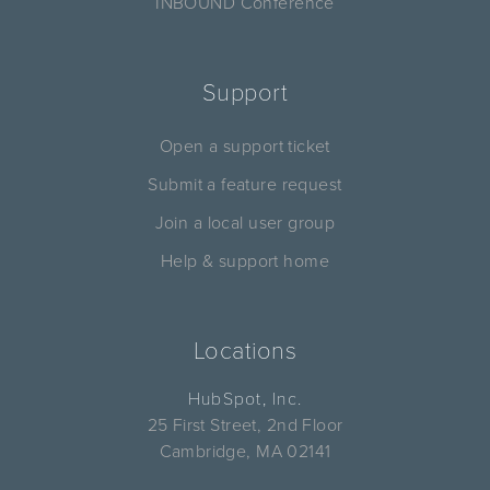
INBOUND Conference
Support
Open a support ticket
Submit a feature request
Join a local user group
Help & support home
Locations
HubSpot, Inc.
25 First Street, 2nd Floor
Cambridge, MA 02141