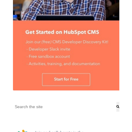
This is a search field with an auto-suggest feature attached.
There are no suggestions because the search field is empt