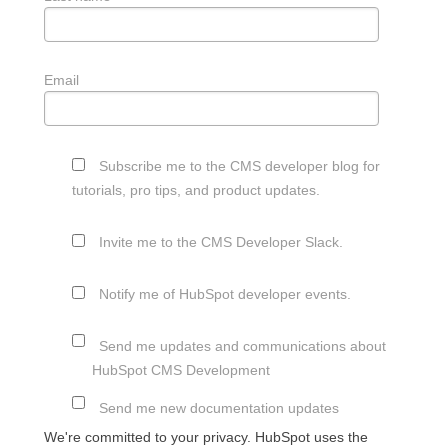
Email
Subscribe me to the CMS developer blog for
tutorials, pro tips, and product updates.
Invite me to the CMS Developer Slack.
Notify me of HubSpot developer events.
Send me updates and communications about
HubSpot CMS Development
Send me new documentation updates
We're committed to your privacy. HubSpot uses the