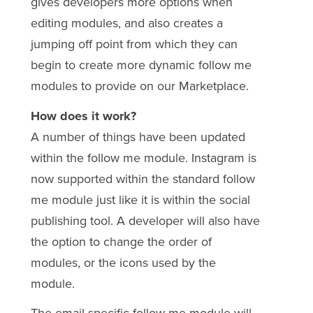
gives developers more options when
editing modules, and also creates a
jumping off point from which they can
begin to create more dynamic follow me
modules to provide on our Marketplace.
How does it work?
A number of things have been updated
within the follow me module. Instagram is
now supported within the standard follow
me module just like it is within the social
publishing tool. A developer will also have
the option to change the order of
modules, or the icons used by the
module.