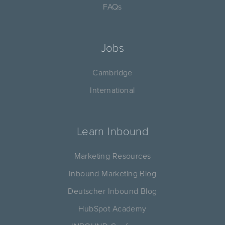
FAQs
Jobs
Cambridge
International
Learn Inbound
Marketing Resources
Inbound Marketing Blog
Deutscher Inbound Blog
HubSpot Academy