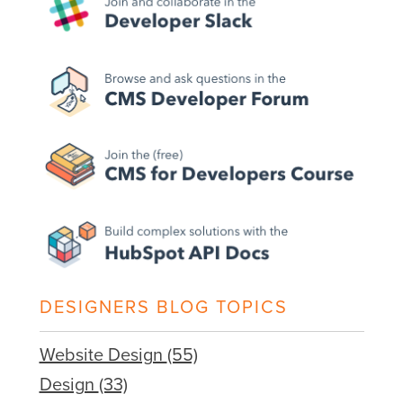
DESIGNERS BLOG TOPICS
Website Design
(55)
Design
(33)