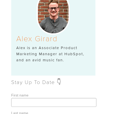
Alex Girard
Alex is an Associate Product
Marketing Manager at HubSpot,
and an avid music fan.
Stay Up To Date 👇
First name
Last name