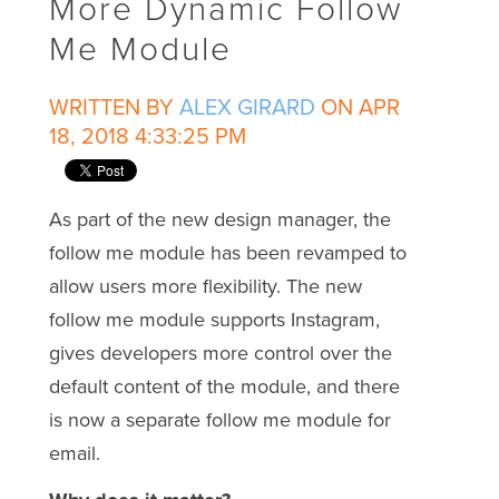
More Dynamic Follow
Me Module
WRITTEN BY
ALEX GIRARD
ON APR
18, 2018 4:33:25 PM
As part of the new design manager, the
follow me module has been revamped to
allow users more flexibility. The new
follow me module supports Instagram,
gives developers more control over the
default content of the module, and there
is now a separate follow me module for
email.