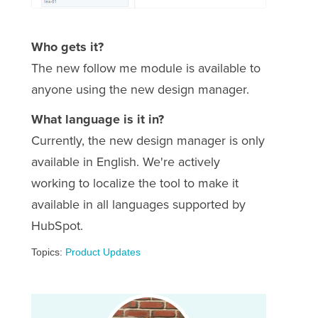
Who gets it?
The new follow me module is available to
anyone using the new design manager.
What language is it in?
Currently, the new design manager is only
available in English. We're actively
working to localize the tool to make it
available in all languages supported by
HubSpot.
Topics:
Product Updates