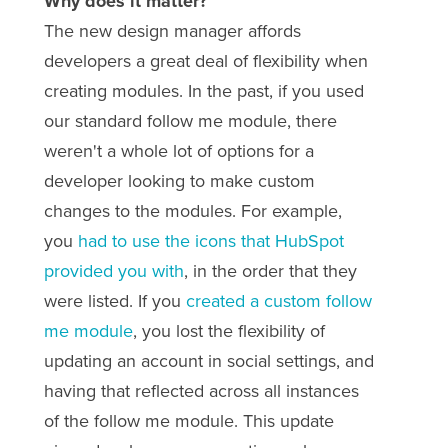
Why does it matter?
The new design manager affords
developers a great deal of flexibility when
creating modules. In the past, if you used
our standard follow me module, there
weren't a whole lot of options for a
developer looking to make custom
changes to the modules. For example,
you
had to use the icons that HubSpot
provided you with
, in the order that they
were listed. If you
created a custom follow
me module
, you lost the flexibility of
updating an account in social settings, and
having that reflected across all instances
of the follow me module. This update