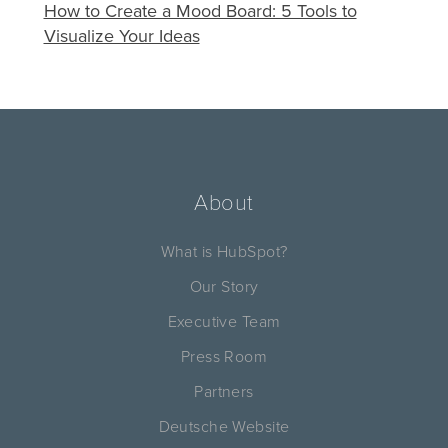
How to Create a Mood Board: 5 Tools to
Visualize Your Ideas
About
What is HubSpot?
Our Story
Executive Team
Press Room
Partners
Deutsche Website