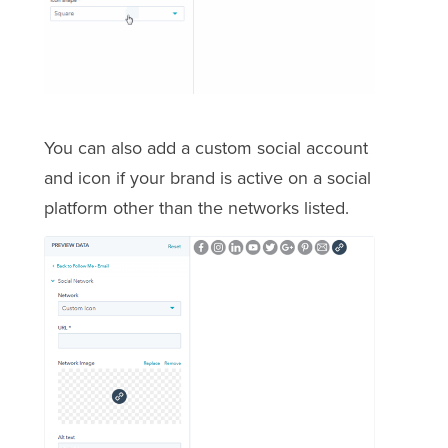
You can also add a custom social account
and icon if your brand is active on a social
platform other than the networks listed.