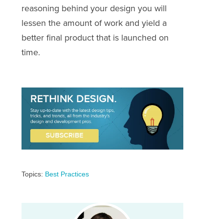
reasoning behind your design you will
lessen the amount of work and yield a
better final product that is launched on
time.
Topics:
Best Practices