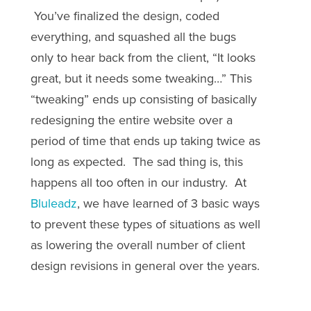
You’ve finalized the design, coded
everything, and squashed all the bugs
only to hear back from the client, “It looks
great, but it needs some tweaking…” This
“tweaking” ends up consisting of basically
redesigning the entire website over a
period of time that ends up taking twice as
long as expected. The sad thing is, this
happens all too often in our industry. At
Bluleadz
, we have learned of 3 basic ways
to prevent these types of situations as well
as lowering the overall number of client
design revisions in general over the years.