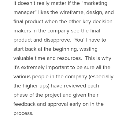
It doesn’t really matter if the “marketing
manager” likes the wireframe, design, and
final product when the other key decision
makers in the company see the final
product and disapprove. You’ll have to
start back at the beginning, wasting
valuable time and resources. This is why
it’s extremely important to be sure all the
various people in the company (especially
the higher ups) have reviewed each
phase of the project and given their
feedback and approval early on in the
process.