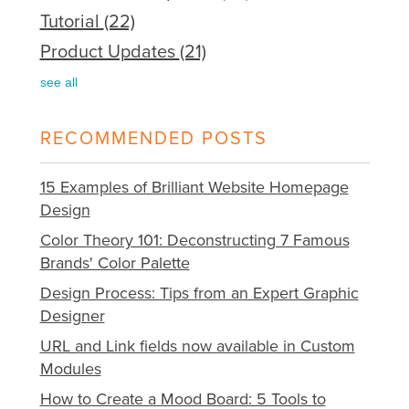
Tutorial
(22)
Product Updates
(21)
see all
RECOMMENDED POSTS
15 Examples of Brilliant Website Homepage
Design
Color Theory 101: Deconstructing 7 Famous
Brands' Color Palette
Design Process: Tips from an Expert Graphic
Designer
URL and Link fields now available in Custom
Modules
How to Create a Mood Board: 5 Tools to