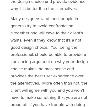
the design choice and provide evidence
why it is better than the alternatives.
Many designers (and most people in
general) try to avoid confrontation
altogether and will cave to their client’s
wants, even if they know that it’s a not
good design choice. You, being the
professional, should be able to provide a
convincing argument on why your design
choice makes the most sense and
provides the best user experience over
the alternatives. More often than not, the
client will agree with you and you won’t
have to make something that you are not
proud of. If you have trouble with doing