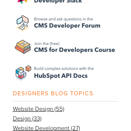
DESIGNERS BLOG TOPICS
Website Design
(55)
Design
(33)
Website Development
(27)