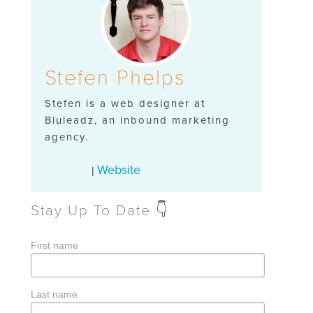
Stefen Phelps
Stefen is a web designer at
Bluleadz, an inbound marketing
agency.
Website
|
Stay Up To Date 👇
First name
Last name