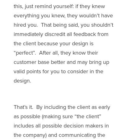
this, just remind yourself: if they knew
everything you knew, they wouldn’t have
hired you. That being said, you shouldn’t
immediately discredit all feedback from
the client because your design is
“perfect”. After all, they know their
customer base better and may bring up
valid points for you to consider in the
design.
That’s it. By including the client as early
as possible (making sure “the client”
includes all possible decision makers in
the company) and communicating the