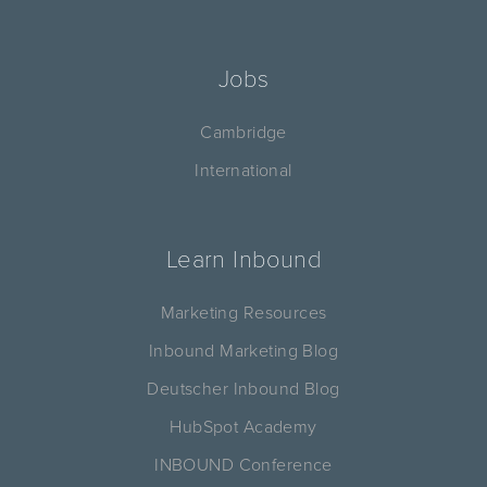
Jobs
Cambridge
International
Learn Inbound
Marketing Resources
Inbound Marketing Blog
Deutscher Inbound Blog
HubSpot Academy
INBOUND Conference