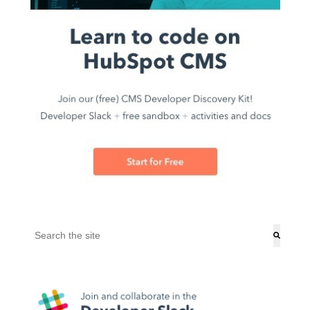
This is a search field with an auto-suggest feature attached.
There are no suggestions because the search field is empt