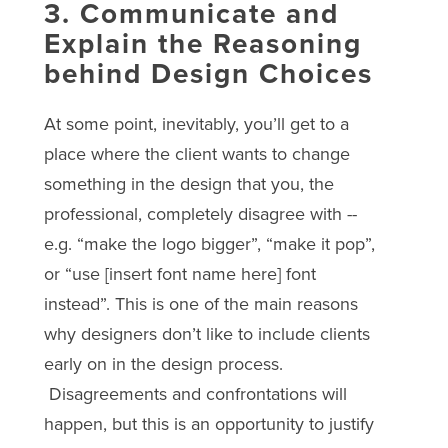
3. Communicate and
Explain the Reasoning
behind Design Choices
At some point, inevitably, you’ll get to a
place where the client wants to change
something in the design that you, the
professional, completely disagree with --
e.g. “make the logo bigger”, “make it pop”,
or “use [insert font name here] font
instead”. This is one of the main reasons
why designers don’t like to include clients
early on in the design process.
Disagreements and confrontations will
happen, but this is an opportunity to justify