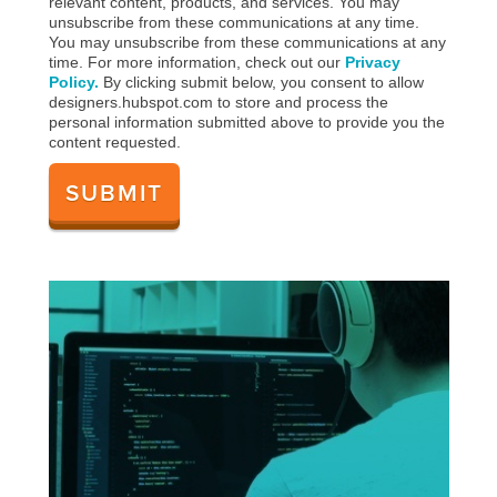
relevant content, products, and services. You may
unsubscribe from these communications at any time.
You may unsubscribe from these communications at any
time. For more information, check out our
Privacy
Policy.
By clicking submit below, you consent to allow
designers.hubspot.com to store and process the
personal information submitted above to provide you the
content requested.