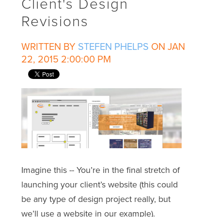
Client's Design
Revisions
WRITTEN BY
STEFEN PHELPS
ON JAN
22, 2015 2:00:00 PM
Imagine this -- You’re in the final stretch of
launching your client’s website (this could
be any type of design project really, but
we’ll use a website in our example).