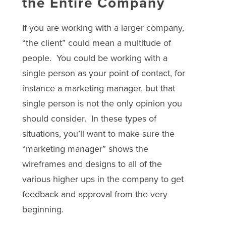
the Entire Company
If you are working with a larger company,
“the client” could mean a multitude of
people. You could be working with a
single person as your point of contact, for
instance a marketing manager, but that
single person is not the only opinion you
should consider. In these types of
situations, you’ll want to make sure the
“marketing manager” shows the
wireframes and designs to all of the
various higher ups in the company to get
feedback and approval from the very
beginning.