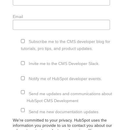
Email
Subscribe me to the CMS developer blog for
tutorials, pro tips, and product updates.
Invite me to the CMS Developer Slack.
Notify me of HubSpot developer events.
Send me updates and communications about
HubSpot CMS Development
Send me new documentation updates
We're committed to your privacy. HubSpot uses the
information you provide to us to contact you about our