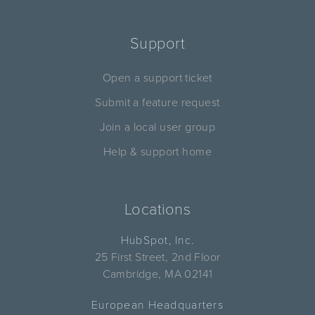
Support
Open a support ticket
Submit a feature request
Join a local user group
Help & support home
Locations
HubSpot, Inc.
25 First Street, 2nd Floor
Cambridge, MA 02141
European Headquarters