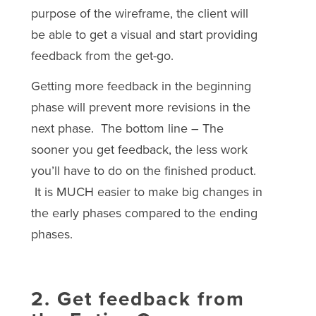
purpose of the wireframe, the client will
be able to get a visual and start providing
feedback from the get-go.
Getting more feedback in the beginning
phase will prevent more revisions in the
next phase. The bottom line – The
sooner you get feedback, the less work
you’ll have to do on the finished product.
It is MUCH easier to make big changes in
the early phases compared to the ending
phases.
2. Get feedback from