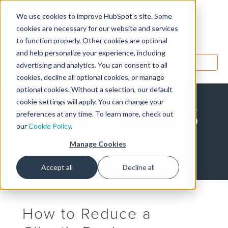
We use cookies to improve HubSpot’s site. Some
Designers
cookies are necessary for our website and services
to function properly. Other cookies are optional
and help personalize your experience, including
MENU
advertising and analytics. You can consent to all
cookies, decline all optional cookies, or manage
optional cookies. Without a selection, our default
cookie settings will apply. You can change your
HubSpot CMS
preferences at any time. To learn more, check out
our
Cookie Policy
.
Blog
Manage Cookies
Accept all
Decline all
How to Reduce a