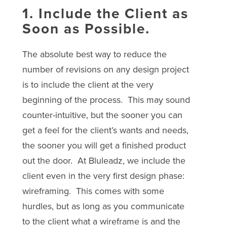
1. Include the Client as
Soon as Possible.
The absolute best way to reduce the
number of revisions on any design project
is to include the client at the very
beginning of the process. This may sound
counter-intuitive, but the sooner you can
get a feel for the client’s wants and needs,
the sooner you will get a finished product
out the door. At Bluleadz, we include the
client even in the very first design phase:
wireframing. This comes with some
hurdles, but as long as you communicate
to the client what a wireframe is and the