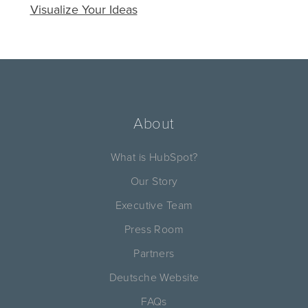
Visualize Your Ideas
About
What is HubSpot?
Our Story
Executive Team
Press Room
Partners
Deutsche Website
FAQs