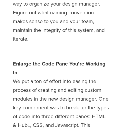
way to organize your design manager.
Figure out what naming convention
makes sense to you and your team,
maintain the integrity of this system, and
iterate.
Enlarge the Code Pane You’re Working
In
We put a ton of effort into easing the
process of creating and editing custom
modules in the new design manager. One
key component was to break up the types
of code into three different panes: HTML
& HubL, CSS, and Javascript. This