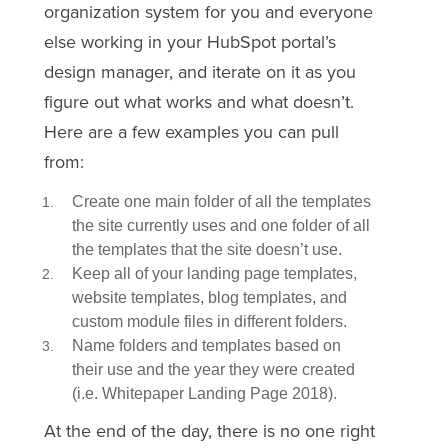
organization system for you and everyone
else working in y
our H
ubSpot portal’s
design manager, and iterate on it as you
figure out what works and what doesn’t.
Here are a few examples you can pull
from:
Create one main folder of all the templates
the site currently uses and one folder of all
the templates that the site doesn’t use.
Keep all of your landing page templates,
website templates, blog templates, and
custom module files in different folders.
Name folders and templates based on
their use and the year they were created
(i.e. Whitepaper Landing Page 2018).
At the end of the day, there is no one right