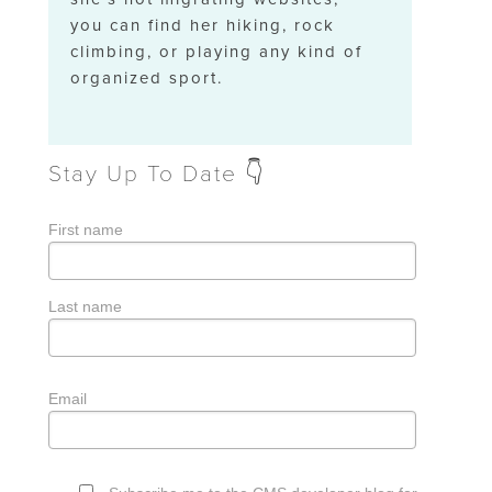
you can find her hiking, rock
climbing, or playing any kind of
organized sport.
Stay Up To Date 👇
First name
Last name
Email