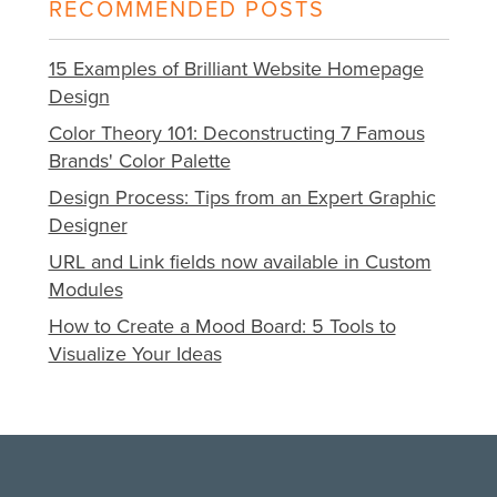
RECOMMENDED POSTS
15 Examples of Brilliant Website Homepage
Design
Color Theory 101: Deconstructing 7 Famous
Brands' Color Palette
Design Process: Tips from an Expert Graphic
Designer
URL and Link fields now available in Custom
Modules
How to Create a Mood Board: 5 Tools to
Visualize Your Ideas