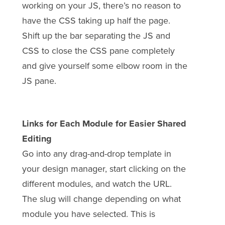
working on your JS, there’s no reason to
have the CSS taking up half the page.
Shift up the bar separating the JS and
CSS to close the CSS pane completely
and give yourself some elbow room in the
JS pane.
Links for Each Module for Easier Shared
Editing
Go into any drag-and-drop template in
your design manager, start clicking on the
different modules, and watch the URL.
The slug will change depending on what
module you have selected. This is