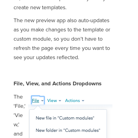
create new templates.
The new preview app also auto-updates
as you make changes to the template or
custom module, so you don’t have to
refresh the page every time you want to
see your updates reflected.
File, View, and Actions Dropdowns
The
'File,'
'Vie
w,'
and