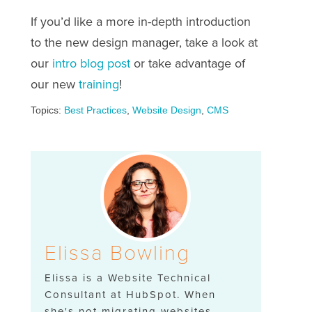
If you’d like a more in-depth introduction
to the new design manager, take a look at
our
intro blog post
or take advantage of
our new
training
!
Topics:
Best Practices
,
Website Design
,
CMS
Elissa Bowling
Elissa is a Website Technical
Consultant at HubSpot. When
she's not migrating websites,