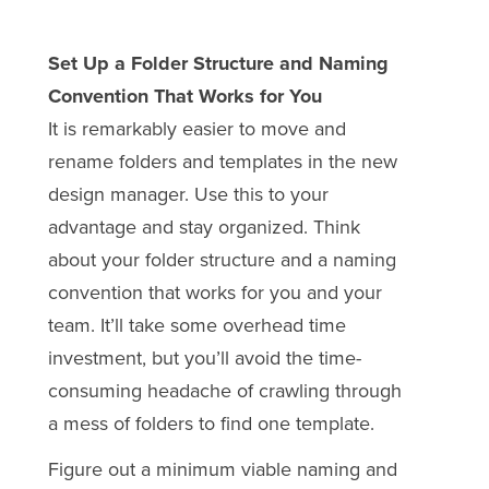
Set Up a Folder Structure and Naming
Convention That Works for You
It is remarkably easier to move and
rename folders and templates in the new
design manager. Use this to your
advantage and stay organized. Think
about your folder structure and a naming
convention that works for you and your
team. It’ll take some overhead time
investment, but you’ll avoid the time-
consuming headache of crawling through
a mess of folders to find one template.
Figure out a minimum viable naming and