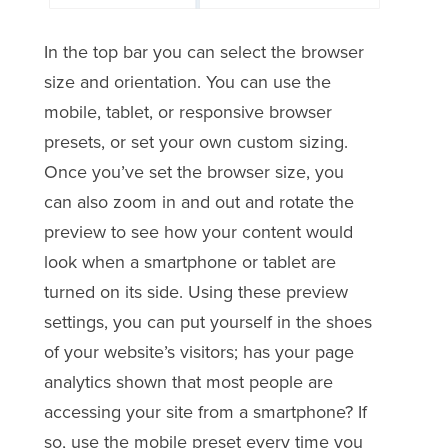
In the top bar you can select the browser
size and orientation. You can use the
mobile, tablet, or responsive browser
presets, or set your own custom sizing.
Once you’ve set the browser size, you
can also zoom in and out and rotate the
preview to see how your content would
look when a smartphone or tablet are
turned on its side. Using these preview
settings, you can put yourself in the shoes
of your website’s visitors; has your page
analytics shown that most people are
accessing your site from a smartphone? If
so, use the mobile preset every time you