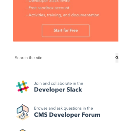
This is a search field with an auto-suggest feature attached.
There are no suggestions because the search field is empt