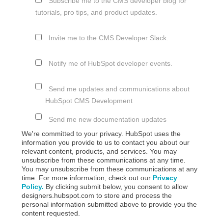
Subscribe me to the CMS developer blog for
tutorials, pro tips, and product updates.
Invite me to the CMS Developer Slack.
Notify me of HubSpot developer events.
Send me updates and communications about
HubSpot CMS Development
Send me new documentation updates
We're committed to your privacy. HubSpot uses the
information you provide to us to contact you about our
relevant content, products, and services. You may
unsubscribe from these communications at any time.
You may unsubscribe from these communications at any
time. For more information, check out our
Privacy
Policy.
By clicking submit below, you consent to allow
designers.hubspot.com to store and process the
personal information submitted above to provide you the
content requested.