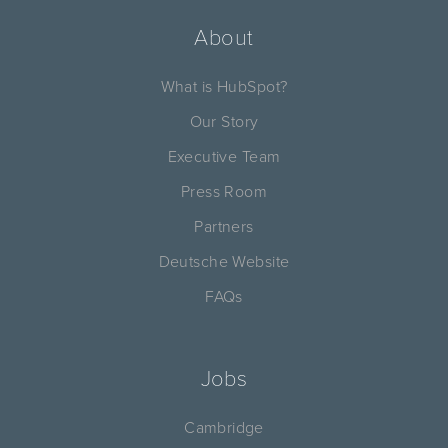
About
What is HubSpot?
Our Story
Executive Team
Press Room
Partners
Deutsche Website
FAQs
Jobs
Cambridge