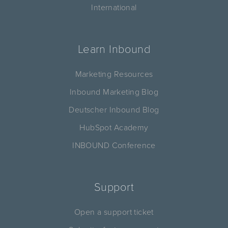
International
Learn Inbound
Marketing Resources
Inbound Marketing Blog
Deutscher Inbound Blog
HubSpot Academy
INBOUND Conference
Support
Open a support ticket