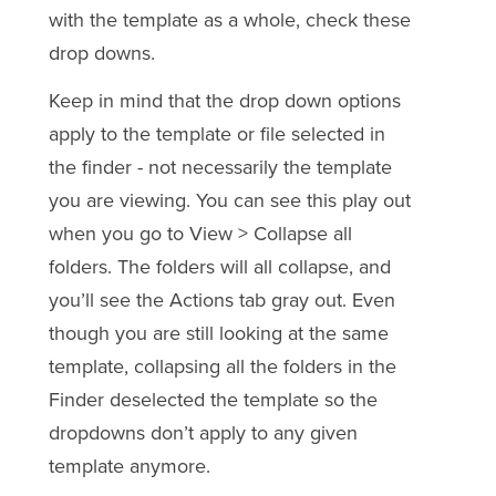
with the template as a whole, check these
drop downs.
Keep in mind that the drop down options
apply to the template or file selected in
the finder - not necessarily the template
you are viewing. You can see this play out
when you go to View > Collapse all
folders. The folders will all collapse, and
you’ll see the Actions tab gray out. Even
though you are still looking at the same
template, collapsing all the folders in the
Finder deselected the template so the
dropdowns don’t apply to any given
template anymore.