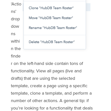
'Actio
ns'
drop
dow
ns
withi
n the
finde
r on the left-hand side contain tons of
functionality. View all pages (live and
drafts) that are using the selected
template, create a page using a specific
template, clone a template, and perform a
number of other actions. A general tip: if
you’re looking for a functionality that deals