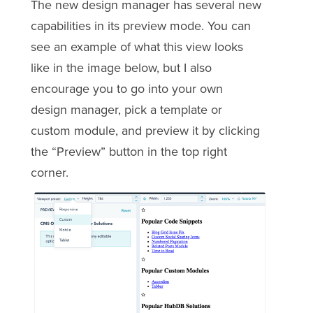
The new design manager has several new
capabilities in its preview mode. You can
see an example of what this view looks
like in the image below, but I also
encourage you to go into your own
design manager, pick a template or
custom module, and preview it by clicking
the “Preview” button in the top right
corner.