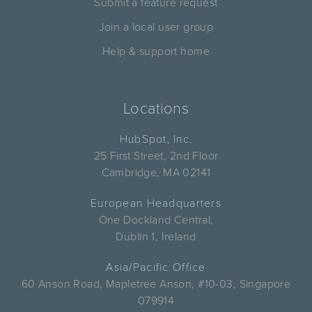
Submit a feature request
Join a local user group
Help & support home
Locations
HubSpot, Inc.
25 First Street, 2nd Floor
Cambridge, MA 02141
European Headquarters
One Dockland Central,
Dublin 1, Ireland
Asia/Pacific Office
60 Anson Road, Mapletree Anson, #10-03, Singapore
079914