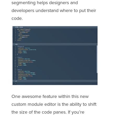
segmenting helps designers and
developers understand where to put their
code.
One awesome feature within this new
custom module editor is the ability to shift
the size of the code panes. If you’re