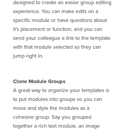
designed to create an easier group editing
experience. You can make edits on a
specific module or have questions about
it’s placement or function, and you can
send your colleague a link to the template
with that module selected so they can
jump right in.
Clone Module Groups
A great way to organize your templates is
to put modules into groups so you can
move and style the modules as a
cohesive group. Say you grouped
together a rich text module, an image