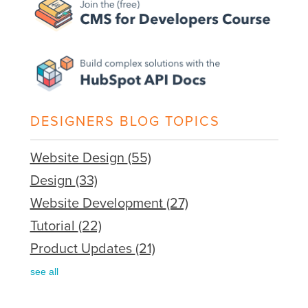
DESIGNERS BLOG TOPICS
Website Design
(55)
Design
(33)
Website Development
(27)
Tutorial
(22)
Product Updates
(21)
see all