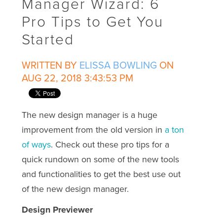
Manager Wizard: 6
Pro Tips to Get You
Started
WRITTEN BY
ELISSA BOWLING
ON
AUG 22, 2018 3:43:53 PM
The new design manager is a huge
improvement from the old version in
a ton
of ways
. Check out these pro tips for a
quick rundown on some of the new tools
and functionalities to get the best use out
of the new design manager.
Design Previewer