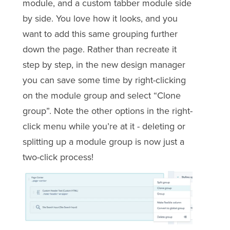
module, and a custom tabber module side
by side. You love how it looks, and you
want to add this same grouping further
down the page. Rather than recreate it
step by step, in the new design manager
you can save some time by right-clicking
on the module group and select “Clone
group”. Note the other options in the right-
click menu while you’re at it - deleting or
splitting up a module group is now just a
two-click process!