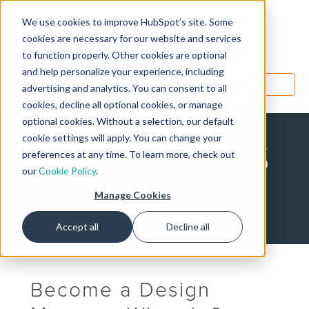
We use cookies to improve HubSpot’s site. Some
Designers
cookies are necessary for our website and services
to function properly. Other cookies are optional
and help personalize your experience, including
MENU
advertising and analytics. You can consent to all
cookies, decline all optional cookies, or manage
optional cookies. Without a selection, our default
cookie settings will apply. You can change your
HubSpot CMS
preferences at any time. To learn more, check out
our
Cookie Policy
.
Blog
Manage Cookies
Accept all
Decline all
Become a Design