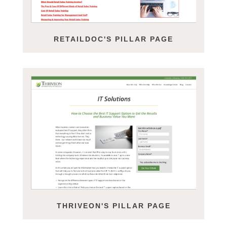
RETAILDOC'S PILLAR PAGE
THRIVEON'S PILLAR PAGE