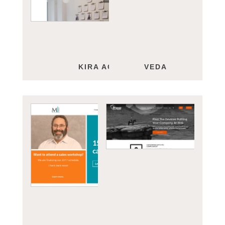
KIRA ACADEMIC
VEDA