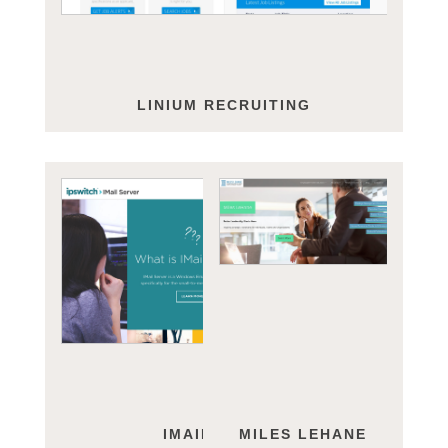
LINIUM RECRUITING
IMAIL SERVER
MILES LEHANE