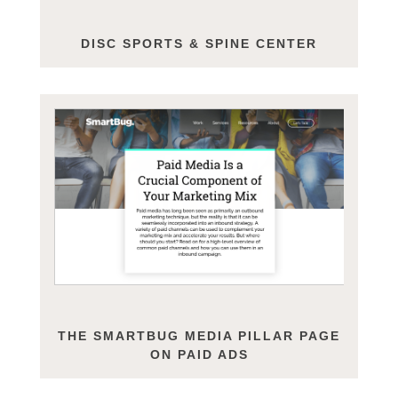
DISC SPORTS & SPINE CENTER
THE SMARTBUG MEDIA PILLAR PAGE
ON PAID ADS