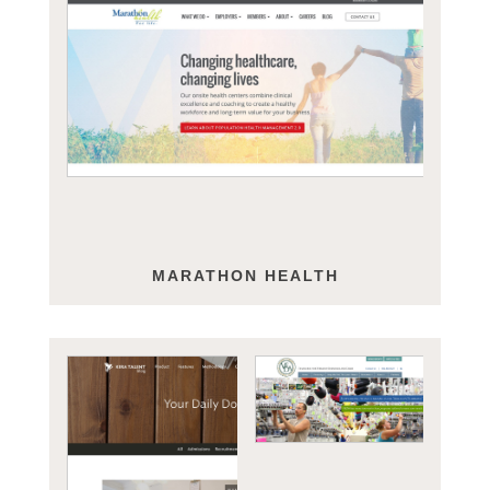
MARATHON HEALTH