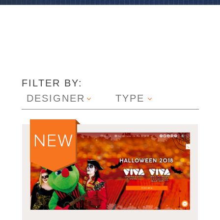
FILTER BY:
DESIGNER
TYPE