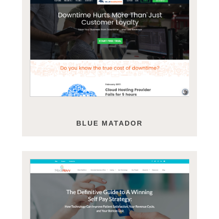
BLUE MATADOR