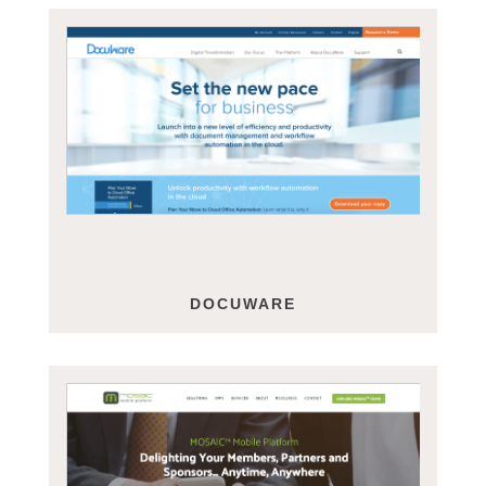
DOCUWARE