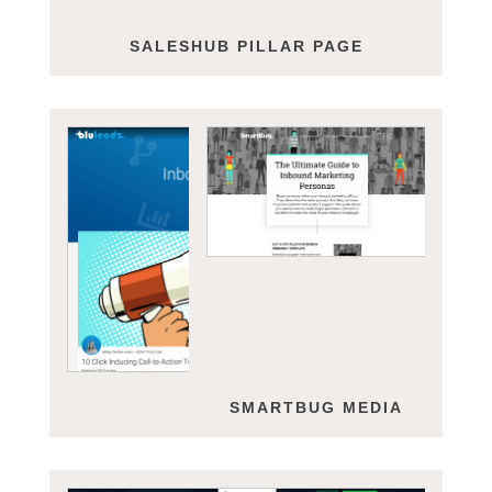
SALESHUB PILLAR PAGE
BLULEADZ
SMARTBUG MEDIA