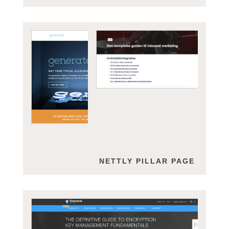
GENERATE
NETTLY PILLAR PAGE