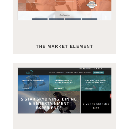
THE MARKET ELEMENT