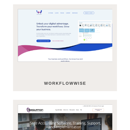
WORKFLOWWISE