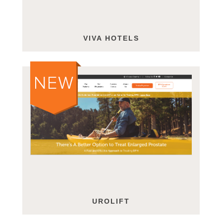
VIVA HOTELS
UROLIFT