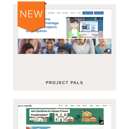
PROJECT PALS