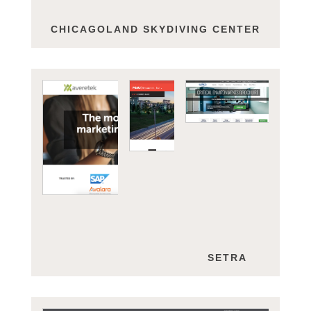
CHICAGOLAND SKYDIVING CENTER
AVERETEK
PSMJ
SETRA