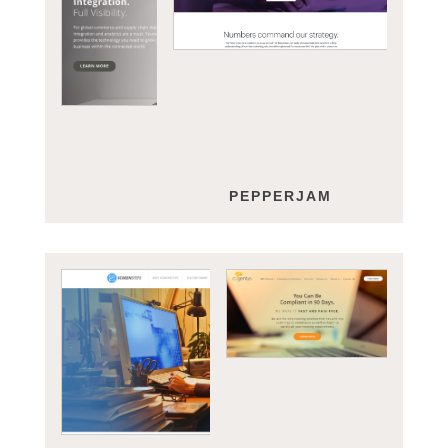
YOUREDI
PEPPERJAM