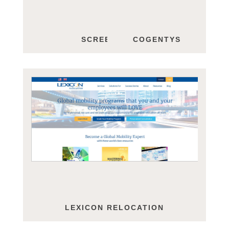
SCREEN STEPS
COGENTYS
LEXICON RELOCATION