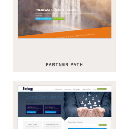
PARTNER PATH