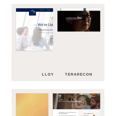
LLOYD GROUP
TERARECON