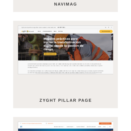
NAVIMAG
ZYGHT PILLAR PAGE