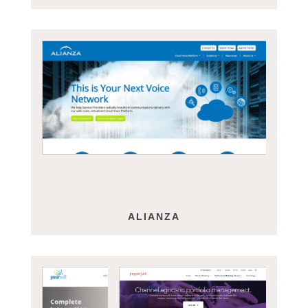
ALIANZA