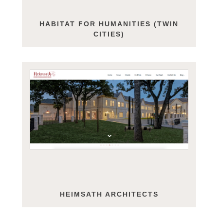
HABITAT FOR HUMANITIES (TWIN
CITIES)
HEIMSATH ARCHITECTS