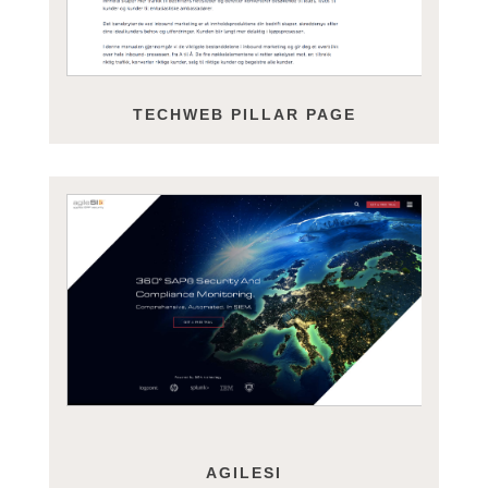
TECHWEB PILLAR PAGE
AGILESI