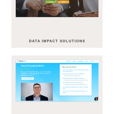
DATA IMPACT SOLUTIONS