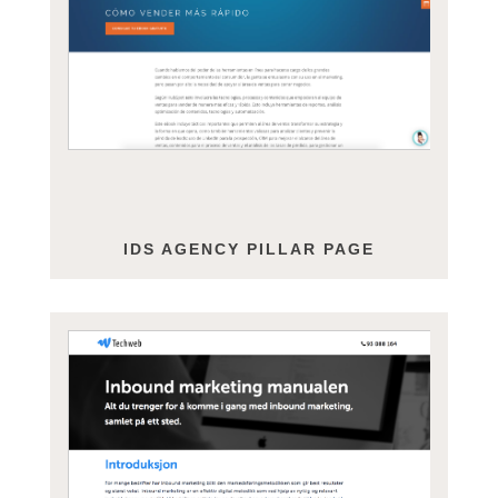
IDS AGENCY PILLAR PAGE