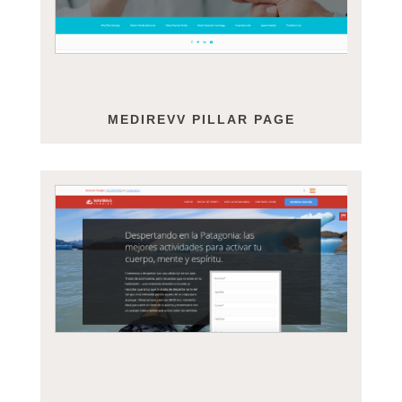
MEDIREVV PILLAR PAGE