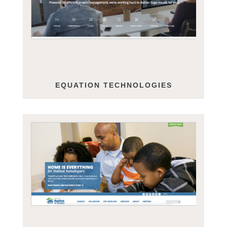
EQUATION TECHNOLOGIES