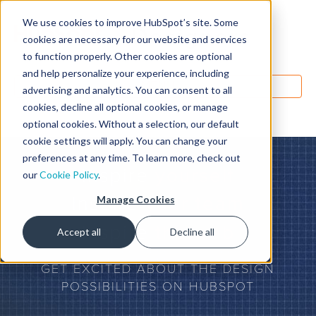
We use cookies to improve HubSpot’s site. Some
Designers
cookies are necessary for our website and services
to function properly. Other cookies are optional
and help personalize your experience, including
MENU
advertising and analytics. You can consent to all
cookies, decline all optional cookies, or manage
optional cookies. Without a selection, our default
cookie settings will apply. You can change your
preferences at any time. To learn more, check out
Inspire
yourself
our
Cookie Policy
.
Inspire
your team
Manage Cookies
Inspire
the web
Accept all
Decline all
GET EXCITED ABOUT THE DESIGN
POSSIBILITIES ON HUBSPOT