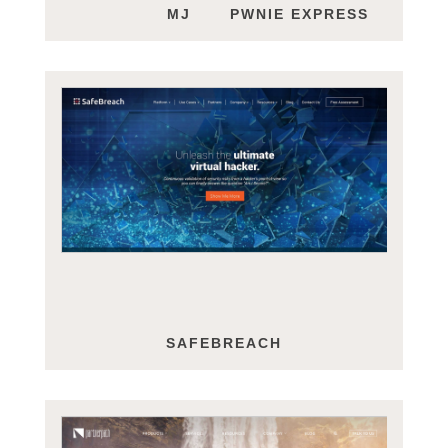
MJ HOFFMAN
PWNIE EXPRESS
SAFEBREACH