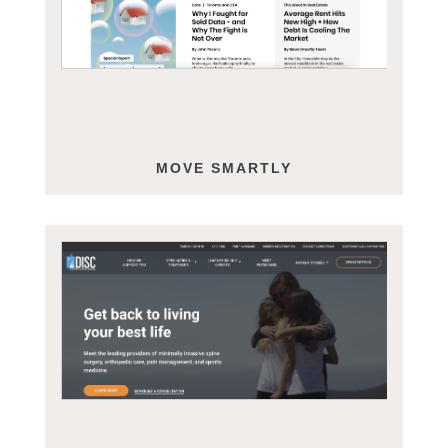
MOVE SMARTLY