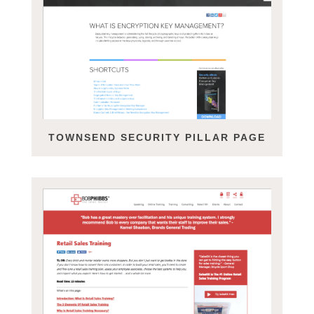
TOWNSEND SECURITY PILLAR PAGE