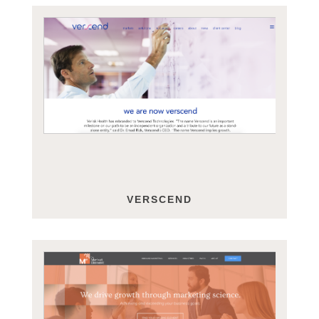
VERSCEND